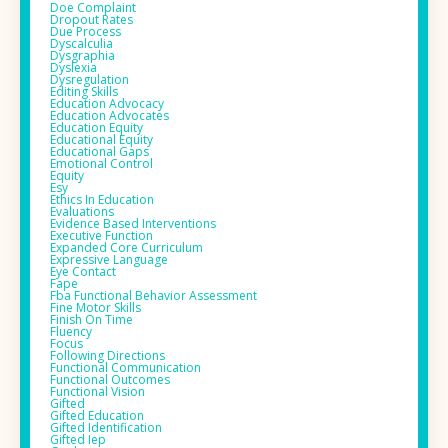
Doe Complaint
Dropout Rates
Due Process
Dyscalculia
Dysgraphia
Dyslexia
Dysregulation
Editing Skills
Education Advocacy
Education Advocates
Education Equity
Educational Equity
Educational Gaps
Emotional Control
Equity
Esy
Ethics In Education
Evaluations
Evidence Based Interventions
Executive Function
Expanded Core Curriculum
Expressive Language
Eye Contact
Fape
Fba Functional Behavior Assessment
Fine Motor Skills
Finish On Time
Fluency
Focus
Following Directions
Functional Communication
Functional Outcomes
Functional Vision
Gifted
Gifted Education
Gifted Identification
Gifted Iep