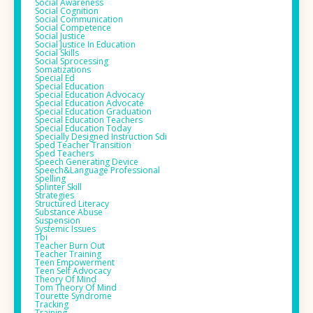
Social Awareness
Social Cognition
Social Communication
Social Competence
Social Justice
Social Justice In Education
Social Skills
Social Sprocessing
Somatizations
Special Ed
Special Education
Special Education Advocacy
Special Education Advocate
Special Education Graduation
Special Education Teachers
Special Education Today
Specially Designed Instruction Sdi
Sped Teacher Transition
Sped Teachers
Speech Generating Device
Speech&language Professional
Spelling
Splinter Skill
Strategies
Structured Literacy
Substance Abuse
Suspension
Systemic Issues
Tbi
Teacher Burn Out
Teacher Training
Teen Empowerment
Teen Self Advocacy
Theory Of Mind
Tom Theory Of Mind
Tourette Syndrome
Tracking
Training