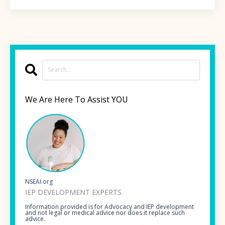
We Are Here To Assist YOU
NSEAI.org
IEP DEVELOPMENT EXPERTS
Information provided is for Advocacy and IEP development
and not legal or medical advice nor does it replace such
advice.