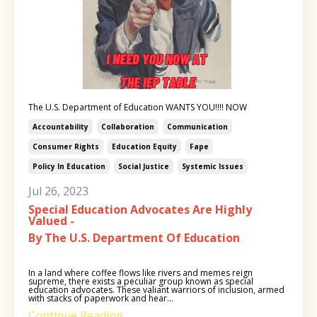
The U.S. Department of Education WANTS YOU!!!! NOW
Accountability
Collaboration
Communication
Consumer Rights
Education Equity
Fape
Policy In Education
Social Justice
Systemic Issues
Jul 26, 2023
Special Education Advocates Are Highly
Valued -
By The U.S. Department Of Education
In a land where coffee flows like rivers and memes reign
supreme, there exists a peculiar group known as special
education advocates. These valiant warriors of inclusion, armed
with stacks of paperwork and hear...
Continue Reading...