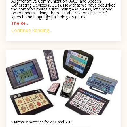
Augmentative Communication (AAC) and Speech
Generating Devices (SGDs). Now that we have debunked
the common myths surrounding AAC/SGDs, let's move
on to understanding the roles and responsibilities of
speech and language pathologists (SLPs).
The Re
...
Continue Reading...
5 Myths Demystified for AAC and SGD