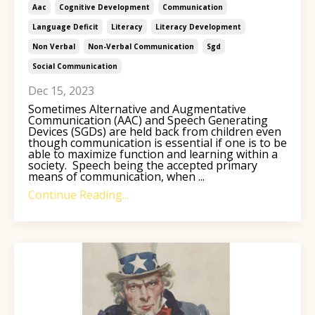
Aac
Cognitive Development
Communication
Language Deficit
Literacy
Literacy Development
Non Verbal
Non-Verbal Communication
Sgd
Social Communication
Dec 15, 2023
Sometimes Alternative and Augmentative
Communication (AAC) and Speech Generating
Devices (SGDs)
are held back from children even
though c
ommunication is essential if one is to be
able to maximize function and learning within a
society. Speech being the accepted primary
means of communication, when ...
Continue Reading...