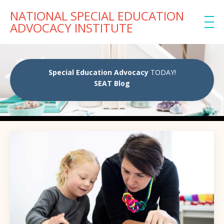
NATIONAL SPECIAL EDUCATION
ADVOCACY INSTITUTE
Special Education Advocacy
TODAY!
SEAT Blog