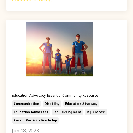
Education Advocacy-Essential Community Resource
Communication
Disability
Education Advocacy
Education Advocates
Iep Development
Iep Process
Parent Participation In Iep
Jun 18, 2023