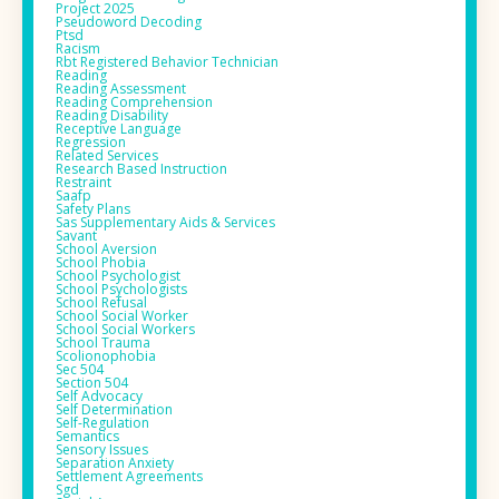
Project 2025
Pseudoword Decoding
Ptsd
Racism
Rbt Registered Behavior Technician
Reading
Reading Assessment
Reading Comprehension
Reading Disability
Receptive Language
Regression
Related Services
Research Based Instruction
Restraint
Saafp
Safety Plans
Sas Supplementary Aids & Services
Savant
School Aversion
School Phobia
School Psychologist
School Psychologists
School Refusal
School Social Worker
School Social Workers
School Trauma
Scolionophobia
Sec 504
Section 504
Self Advocacy
Self Determination
Self-Regulation
Semantics
Sensory Issues
Separation Anxiety
Settlement Agreements
Sgd