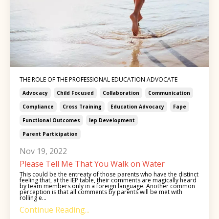
THE ROLE OF THE PROFESSIONAL EDUCATION ADVOCATE
Advocacy
Child Focused
Collaboration
Communication
Compliance
Cross Training
Education Advocacy
Fape
Functional Outcomes
Iep Development
Parent Participation
Nov 19, 2022
Please Tell Me That You Walk on Water
This could be the entreaty of those parents who have the distinct
feeling that, at the IEP table, their comments are magically heard
by team members only in a foreign language. Another common
perception is that all comments by parents will be met with
rolling e...
Continue Reading...