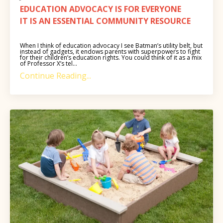
EDUCATION ADVOCACY IS FOR EVERYONE
IT IS AN ESSENTIAL COMMUNITY RESOURCE
When I think of education advocacy I see Batman’s utility belt, but
instead of gadgets, it endows parents with superpowers to fight
for their children’s education rights. You could think of it as a mix
of Professor X’s tel...
Continue Reading...