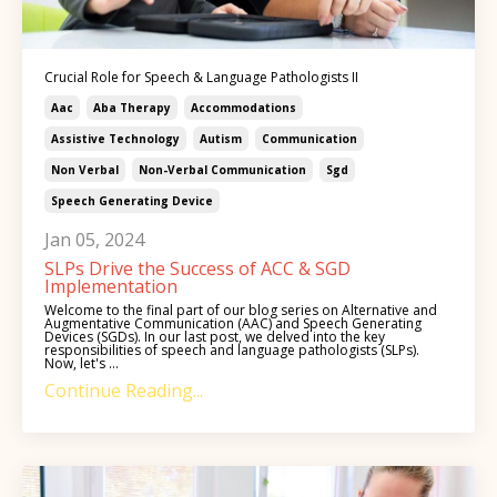
Crucial Role for Speech & Language Pathologists II
Aac
Aba Therapy
Accommodations
Assistive Technology
Autism
Communication
Non Verbal
Non-Verbal Communication
Sgd
Speech Generating Device
Jan 05, 2024
SLPs Drive the Success of ACC & SGD
Implementation
Welcome to the final part of our blog series on Alternative and
Augmentative Communication (AAC) and Speech Generating
Devices (SGDs). In our last post, we delved into the key
responsibilities of speech and language pathologists (SLPs).
Now, let's ...
Continue Reading...