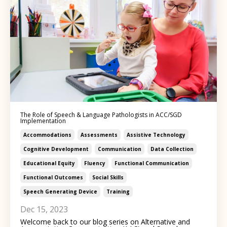
The Role of Speech & Language Pathologists in ACC/SGD
Implementation
Accommodations
Assessments
Assistive Technology
Cognitive Development
Communication
Data Collection
Educational Equity
Fluency
Functional Communication
Functional Outcomes
Social Skills
Speech Generating Device
Training
Dec 15, 2023
Welcome back to our blog series on Alternative and