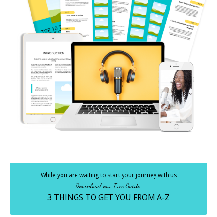
While you are waiting to start your journey with us
Download our Free Guide
3 THINGS TO GET YOU FROM A-Z