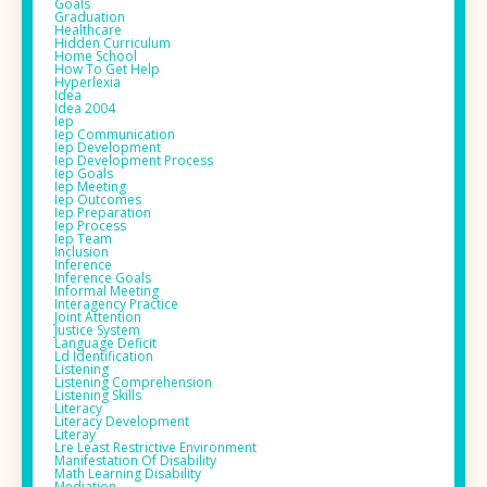
Goals
Graduation
Healthcare
Hidden Curriculum
Home School
How To Get Help
Hyperlexia
Idea
Idea 2004
Iep
Iep Communication
Iep Development
Iep Development Process
Iep Goals
Iep Meeting
Iep Outcomes
Iep Preparation
Iep Process
Iep Team
Inclusion
Inference
Inference Goals
Informal Meeting
Interagency Practice
Joint Attention
Justice System
Language Deficit
Ld Identification
Listening
Listening Comprehension
Listening Skills
Literacy
Literacy Development
Literay
Lre Least Restrictive Environment
Manifestation Of Disability
Math Learning Disability
Mediation