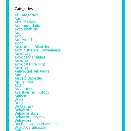
Categories
All Categories
Aac
Aba Therapy
Accommodations
Accountability
Ada
Add
Add/adhd
Adhd
Adjustment Disorder
Administrative Convenience
Advocacy
Advocacy Training
Advocate
Advocate Training
Advocates
Anti-Social Behaviors
Anxiety
Anxiety Disorder
Appropriateness
Asd
Assessments
Assistive Technology
Autism
Bcba
Bcea
Be On Task
Behavior
Behavior Skills
Behavioral Issues
Behaviors
Bip Behavior Intervention Plan
Board Certification
Bully