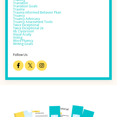
Transition
Transition Goals
Trauma
Trauma Informed Behavior Pkan
Truancy
Truancy Advocacy
Truancy Assessment Tools
Twice Exceptional
Twice Exceptional 2e
Vb Classroom
Visual Acuity
Voting
Word Fluency
Writing Goals
Follow Us