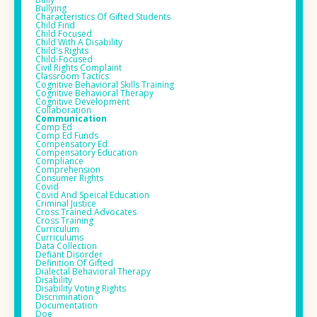
Bullying
Characteristics Of Gifted Students
Child Find
Child Focused
Child With A Disability
Child's Rights
Child-Focused
Civil Rights Complaint
Classroom Tactics
Cognitive Behavioral Skills Training
Cognitive Behavioral Therapy
Cognitive Development
Collaboration
Communication
Comp Ed
Comp Ed Funds
Compensatory Ed
Compensatory Education
Compliance
Comprehension
Consumer Rights
Covid
Covid And Speical Education
Criminal Justice
Cross Trained Advocates
Cross Training
Curriculum
Curriculums
Data Collection
Defiant Disorder
Definition Of Gifted
Dialectal Behavioral Therapy
Disability
Disability Voting Rights
Discrimination
Documentation
Doe