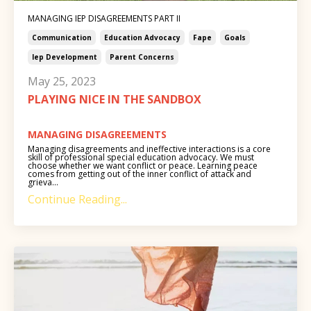
MANAGING IEP DISAGREEMENTS PART II
Communication
Education Advocacy
Fape
Goals
Iep Development
Parent Concerns
May 25, 2023
PLAYING NICE IN THE SANDBOX
MANAGING DISAGREEMENTS
Managing disagreements and ineffective interactions is a core
skill of professional special education advocacy. We must
choose whether we want conflict or peace. Learning peace
comes from getting out of the inner conflict of attack and
grieva...
Continue Reading...