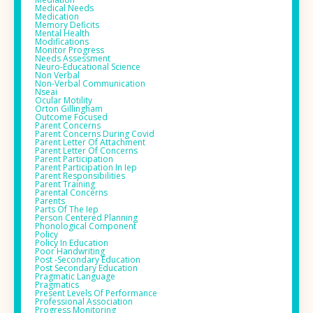
Medical Needs
Medication
Memory Deficits
Mental Health
Modifications
Monitor Progress
Needs Assessment
Neuro-Educational Science
Non Verbal
Non-Verbal Communication
Nseai
Ocular Motility
Orton Gillingham
Outcome Focused
Parent Concerns
Parent Concerns During Covid
Parent Letter Of Attachment
Parent Letter Of Concerns
Parent Participation
Parent Participation In Iep
Parent Responsibilities
Parent Training
Parental Concerns
Parents
Parts Of The Iep
Person Centered Planning
Phonological Component
Policy
Policy In Education
Poor Handwriting
Post -secondary Education
Post Secondary Education
Pragmatic Language
Pragmatics
Present Levels Of Performance
Professional Association
Progress Monitoring