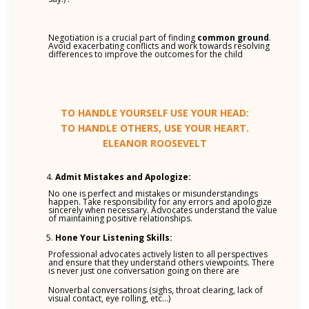
Negotiation is a crucial part of finding
common ground
.
Avoid exacerbating conflicts and work towards resolving
differences to improve the outcomes for the child
TO HANDLE YOURSELF USE YOUR HEAD:
TO HANDLE OTHERS, USE YOUR HEART.
ELEANOR ROOSEVELT
Admit Mistakes and Apologize:
No one is perfect and mistakes or misunderstandings
happen. Take responsibility for any errors and apologize
sincerely when necessary. Advocates understand the value
of maintaining positive relationships.
Hone Your Listening Skills:
Professional advocates actively listen to all perspectives
and ensure that they understand others viewpoints. There
is never just one conversation going on there are
Nonverbal conversations (sighs, throat clearing, lack of
visual contact, eye rolling, etc…)