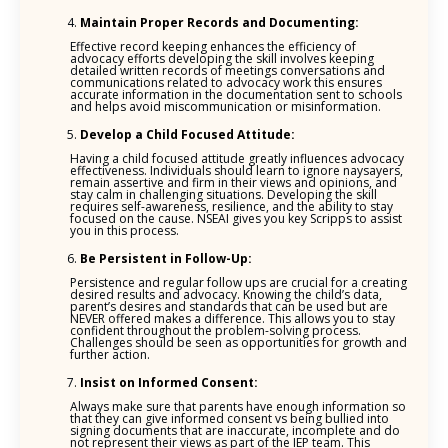
Maintain Proper Records and Documenting:
Effective record keeping enhances the efficiency of
advocacy efforts developing the skill involves keeping
detailed written records of meetings conversations and
communications related to advocacy work this ensures
accurate information in the documentation sent to schools
and helps avoid miscommunication or misinformation.
Develop a Child Focused Attitude:
Having a child focused attitude greatly influences advocacy
effectiveness. Individuals should learn to ignore naysayers,
remain assertive and firm in their views and opinions, and
stay calm in challenging situations. Developing the skill
requires self-awareness, resilience, and the ability to stay
focused on the cause. NSEAI gives you key Scripps to assist
you in this process.
Be Persistent in Follow-Up:
Persistence and regular follow ups are crucial for a creating
desired results and advocacy. Knowing the child’s data,
parent’s desires and standards that can be used but are
NEVER offered makes a difference. This allows you to stay
confident throughout the problem-solving process.
Challenges should be seen as opportunities for growth and
further action.
Insist on Informed Consent:
Always make sure that parents have enough information so
that they can give informed consent vs being bullied into
signing documents that are inaccurate, incomplete and do
not represent their views as part of the IEP team. This