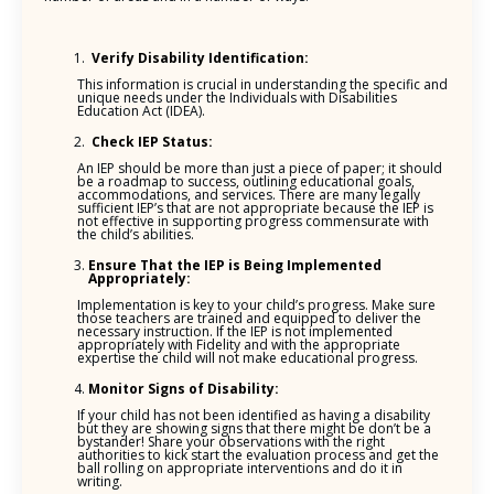
Verify Disability Identification:
This information is crucial in understanding the specific and
unique needs under the Individuals with Disabilities
Education Act (IDEA).
Check IEP Status:
An IEP should be more than just a piece of paper; it should
be a roadmap to success, outlining educational goals,
accommodations, and services. There are many legally
sufficient IEP’s that are not appropriate because the IEP is
not effective in supporting progress commensurate with
the child’s abilities.
Ensure That the IEP is Being Implemented
Appropriately:
Implementation is key to your child’s progress. Make sure
those teachers are trained and equipped to deliver the
necessary instruction. If the IEP is not implemented
appropriately with Fidelity and with the appropriate
expertise the child will not make educational progress.
Monitor Signs of Disability:
If your child has not been identified as having a disability
but they are showing signs that there might be don’t be a
bystander! Share your observations with the right
authorities to kick start the evaluation process and get the
ball rolling on appropriate interventions and do it in
writing.