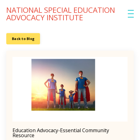
NATIONAL SPECIAL EDUCATION
ADVOCACY INSTITUTE
Back to Blog
Education Advocacy-Essential Community
Resource