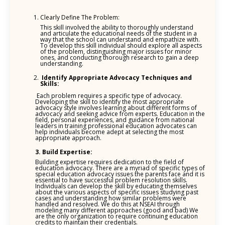
Clearly Define The Problem:
This skill involved the ability to thoroughly understand
and articulate the educational needs of the student in a
way that the school can understand and empathize with.
To develop this skill individual should explore all aspects
of the problem, distinguishing major issues for minor
ones, and conducting thorough research to gain a deep
understanding.
Identify Appropriate Advocacy Techniques and
Skills:
Each problem requires a specific type of advocacy.
Developing the skill to identify the most appropriate
advocacy style involves learning about different forms of
advocacy and seeking advice from experts. Education in the
field, personal experiences, and guidance from national
leaders in training professional education advocates can
help individuals become adept at selecting the most
appropriate approach.
3. Build Expertise:
Building expertise requires dedication to the field of
education advocacy. There are a myriad of specific types of
special education advocacy issues the parents face and it is
essential to have successful problem resolution skills.
Individuals can develop the skill by educating themselves
about the various aspects of specific issues studying past
cases and understanding how similar problems were
handled and resolved. We do this at NSEAI through
modeling many different approaches (good and bad) We
are the only organization to require continuing education
credits to maintain their credentials.