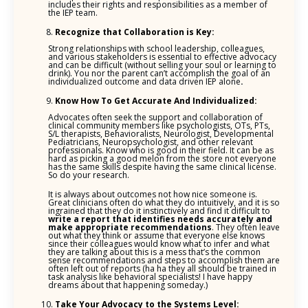
includes their rights and responsibilities as a member of
the IEP team.
Recognize that Collaboration is Key:
Strong relationships with school leadership, colleagues,
and various stakeholders is essential to effective advocacy
and can be difficult (without selling your soul or learning to
drink). You nor the parent can’t accomplish the goal of an
individualized outcome and data driven IEP alone
.
Know How To Get Accurate And Individualized:
Advocates often seek the support and collaboration of
clinical community members like psychologists, OTs, PTs,
S/L therapists, Behavioralists, Neurologist, Developmental
Pediatricians, Neuropsychologist, and other relevant
professionals. Know who is good in their field. It can be as
hard as picking a good melon from the store not everyone
has the same skills despite having the same clinical license.
So do your research.
It is always about outcomes not how nice someone is.
Great clinicians often do what they do intuitively, and it is so
ingrained that they do it instinctively and find it difficult to
write a report that identifies needs accurately and
make appropriate
recommendations
. They often leave
out what they think or assume that everyone else knows
since their colleagues would know what to infer and what
they are talking about this is a mess that’s the common
sense recommendations and steps to accomplish them are
often left out of reports (ha ha they all should be trained in
task analysis like behavioral specialists! I have happy
dreams about that happening someday.)
Take Your Advocacy to the Systems Level: