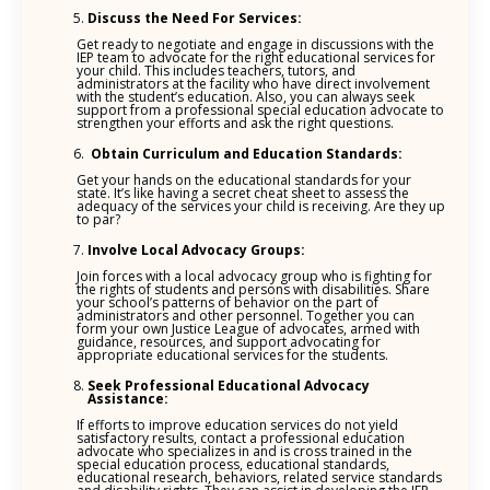
Discuss the Need For Services:
Get ready to negotiate and engage in discussions with the
IEP team to advocate for the right educational services for
your child. This includes teachers, tutors, and
administrators at the facility who have direct involvement
with the student’s education. Also, you can always seek
support from a professional special education advocate to
strengthen your efforts and ask the right questions.
Obtain Curriculum and Education Standards:
Get your hands on the educational standards for your
state. It’s like having a secret cheat sheet to assess the
adequacy of the services your child is receiving. Are they up
to par?
Involve Local Advocacy Groups:
Join forces with a local advocacy group who is fighting for
the rights of students and persons with disabilities. Share
your school’s patterns of behavior on the part of
administrators and other personnel. Together you can
form your own Justice League of advocates, armed with
guidance, resources, and support advocating for
appropriate educational services for the students.
Seek Professional Educational Advocacy
Assistance:
If efforts to improve education services do not yield
satisfactory results, contact a professional education
advocate who specializes in and is cross trained in the
special education process, educational standards,
educational research, behaviors, related service standards