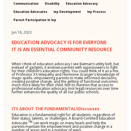
Communication
Disability
Education Advocacy
Education Advocates
Iep Development
Iep Process
Parent Participation In Iep
Jun 18, 2023
EDUCATION ADVOCACY IS FOR EVERYONE
IT IS AN ESSENTIAL COMMUNITY RESOURCE
When I think of education advocacy I see Batman’s utility belt, but
instead of gadgets, it endows parents with superpowers to fight
for their children’s education rights. You could think of it as a mix
of Professor X’s telepathy and Hermione Granger’s knowledge of
magic spells- empowering parents to make informed decisions,
creating positive change, and the getting of functional outcomes
much more likely for their child. Not to mention that access to
professional education advocacy (not legal) resources over time
further enhances the quality of all our public schools.
ITS ABOUT THE FUNDAMENTALSDiscusses
Education is a fundamental right for all students- regardless of
their status, talents, or challenges. A Board-Certified Education
TM
Advocate
can work magic on many levels and help the
parents maintain the empowerment and positive change in a
number of areas and in a number of ways.