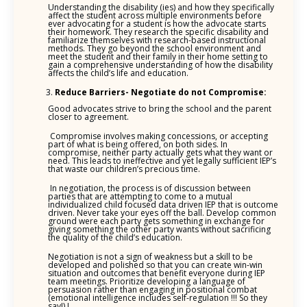
Understanding the disability (ies) and how they specifically
affect the student across multiple environments before
ever advocating for a student is how the advocate starts
their homework. They research the specific disability and
familiarize themselves with research-based instructional
methods. They go beyond the school environment and
meet the student and their family in their home setting to
gain a comprehensive understanding of how the disability
affects the child’s life and education.
Reduce Barriers- Negotiate do not Compromise:
Good advocates strive to bring the school and the parent
closer to agreement.
Compromise involves making concessions, or accepting
part of what is being offered, on both sides. In
compromise, neither party actually gets what they want or
need. This leads to ineffective and yet legally sufficient IEP’s
that waste our children’s precious time.
In negotiation, the process is of discussion between
parties that are attempting to come to a mutual
individualized child focused data driven IEP that is outcome
driven. Never take your eyes off the ball. Develop common
ground were each party gets something in exchange for
giving something the other party wants without sacrificing
the quality of the child’s education.
Negotiation is not a sign of weakness but a skill to be
developed and polished so that you can create win-win
situation and outcomes that benefit everyone during IEP
team meetings. Prioritize developing a language of
persuasion rather than engaging in positional combat
(emotional intelligence includes self-regulation !!! So they
say!) !