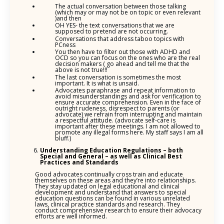
The actual conversation between those talking
(which may or may not be on topic or even relevant
)and then
OH YES- the text conversations that we are
supposed to pretend are not occurring.
Conversations that address taboo topics with
PCness
You then have to filter out those with ADHD and
OCD so you can focus on the ones who are the real
decision makers ( go ahead and tell me that the
above is not true!!!
The last conversation is sometimes the most
important. It is what is unsaid.
Advocates paraphrase and repeat information to
avoid misunderstandings and ask for verification to
ensure accurate comprehension. Even in the face of
outright rudeness, disrespect to parents (or
advocate) we refrain from interrupting and maintain
a respectful attitude. (advocate self-care is
important after these meetings. I am not allowed to
promote any illegal forms here. My staff says I am all
bluff.)
Understanding Education Regulations – both
Special and General – as well as Clinical Best
Practices and Standards
Good advocates continually cross train and educate
themselves on these areas and they’re into relationships.
They stay updated on legal educational and clinical
development and understand that answers to special
education questions can be found in various unrelated
laws, clinical practice standards and research. They
conduct comprehensive research to ensure their advocacy
efforts are well informed.