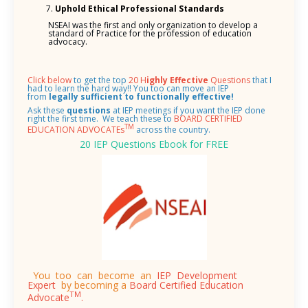
Uphold Ethical Professional Standards
NSEAI was the first and only organization to develop a
standard of Practice for the profession of education
advocacy.
Click below
to get the top
20 H
ighly Effective
Questions
that I
had to learn the hard way!! You too can move an IEP
from
legally sufficient to functionally effective!
Ask these
questions
at IEP meetings if you want the IEP done
right the first time.
We teach these to
BOARD CERTIFIED
TM
EDUCATION ADVOCATEs
across the country.
20 IEP Questions Ebook for FREE
You too can become an
IEP Development
Expert
by becoming a
Board Certified Education
TM
Advocate
.