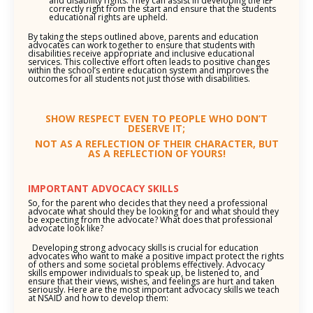
and disability rights. They can assist in developing the IEP
correctly right from the start and ensure that the students
educational rights are upheld.
By taking the steps outlined above, parents and education
advocates can work together to ensure that students with
disabilities receive appropriate and inclusive educational
services. This collective effort often leads to positive changes
within the school’s entire education system and improves the
outcomes for all students not just those with disabilities.
SHOW RESPECT EVEN TO PEOPLE WHO DON’T
DESERVE IT;
NOT AS A REFLECTION OF THEIR CHARACTER, BUT
AS A REFLECTION OF YOURS!
IMPORTANT ADVOCACY SKILLS
So, for the parent who decides that they need a professional
advocate what should they be looking for and what should they
be expecting from the advocate? What does that professional
advocate look like?
Developing strong advocacy skills is crucial for education
advocates who want to make a positive impact protect the rights
of others and some societal problems effectively. Advocacy
skills empower individuals to speak up, be listened to, and
ensure that their views, wishes, and feelings are hurt and taken
seriously. Here are the most important advocacy skills we teach
at NSAID and how to develop them: