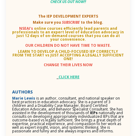
CHECK US OUT NOW
!!
The IEP DEVELOPMENT EXPERTS
Make sure you
SUBSCRIBE
to the blog.
NSEAI's
online courses efficiently lead parents and
professionals to an
expert level of education advocacy in
just 12 days of on-demand courses that you can do at
your convenience.
OUR CHILDREN DO NOT HAVE TIME TO WASTE.
LEARN TO DEVELOP A CHILD-FOCUSED IEP CORRECTLY
FROM THE START vs JUST ACCEPTING A LEGALLY SUFFICIENT
ONE!
CHANGE THEIR LIVES NOW
CLICK HERE
AUTHORS
Marie Lewis
is an author, consultant, and national speaker on
best practices in education advocacy. She is a parent of 3
children and a Disability Case Manager, Board Certified
Education Advocate, and Behavior Specialist Consultant. She has
assisted in the development of thousands of
IEPs
nationally and
consults on developing appropriately individualized IEPs that are
outcome-based vs legally sufficient. She brings a great depth of
expertise, practical experience, and compassion to her work as
well as expert insight, vision, and systemic thinking. She is
passionate and funny and she always inspires and informs.