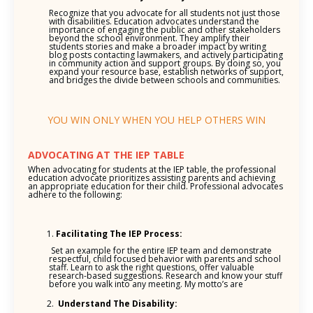
Recognize that you advocate for all students not just those
with disabilities. Education advocates understand the
importance of engaging the public and other stakeholders
beyond the school environment. They amplify their
students stories and make a broader impact by writing
blog posts contacting lawmakers, and actively participating
in community action and support groups. By doing so, you
expand your resource base, establish networks of support,
and bridges the divide between schools and communities.
YOU WIN ONLY WHEN YOU HELP OTHERS WIN
ADVOCATING AT THE IEP TABLE
When advocating for students at the IEP table, the professional
education advocate prioritizes assisting parents and achieving
an appropriate education for their child. Professional advocates
adhere to the following:
Facilitating The IEP Process:
Set an example for the entire IEP team and demonstrate
respectful, child focused behavior with parents and school
staff. Learn to ask the right questions, offer valuable
research-based suggestions. Research and know your stuff
before you walk into any meeting. My motto’s are
Understand The Disability: