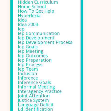
Hidden Curriculum
Home School
How To Get Help
Hyperlexia
Idea
Idea 2004
Iep
Iep Communication
Iep Development
Iep Development Process
Iep Goals
Iep Meeting
Iep Outcomes
Iep Preparation
Iep Process
Iep Team
Inclusion
Inference
Inference Goals
Informal Meeting
Interagency Practice
Joint Attention
Justice System
Language Deficit
Ld Identification