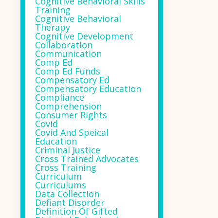
Cognitive Behavioral Skills
Training
Cognitive Behavioral
Therapy
Cognitive Development
Collaboration
Communication
Comp Ed
Comp Ed Funds
Compensatory Ed
Compensatory Education
Compliance
Comprehension
Consumer Rights
Covid
Covid And Speical
Education
Criminal Justice
Cross Trained Advocates
Cross Training
Curriculum
Curriculums
Data Collection
Defiant Disorder
Definition Of Gifted