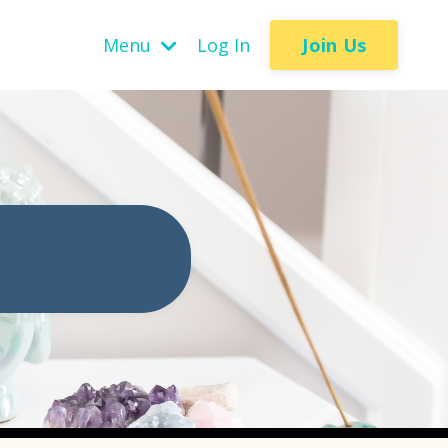
Join Us
Menu
Log In