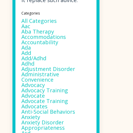
it replace such advice.
Categories
All Categories
Aac
Aba Therapy
Accommodations
Accountability
Ada
Add
Add/adhd
Adhd
Adjustment Disorder
Administrative
Convenience
Advocacy
Advocacy Training
Advocate
Advocate Training
Advocates
Anti-Social Behaviors
Anxiety
Anxiety Disorder
Appropriateness