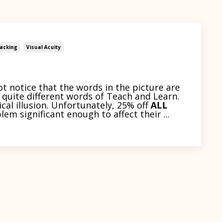
acking
Visual Acuity
ot notice that the words in the picture are
quite different words of Teach and Learn.
cal illusion. Unfortunately, 25% off
ALL
lem significant enough to affect their ...