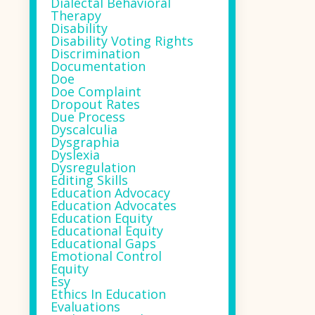
Dialectal Behavioral
Therapy
Disability
Disability Voting Rights
Discrimination
Documentation
Doe
Doe Complaint
Dropout Rates
Due Process
Dyscalculia
Dysgraphia
Dyslexia
Dysregulation
Editing Skills
Education Advocacy
Education Advocates
Education Equity
Educational Equity
Educational Gaps
Emotional Control
Equity
Esy
Ethics In Education
Evaluations