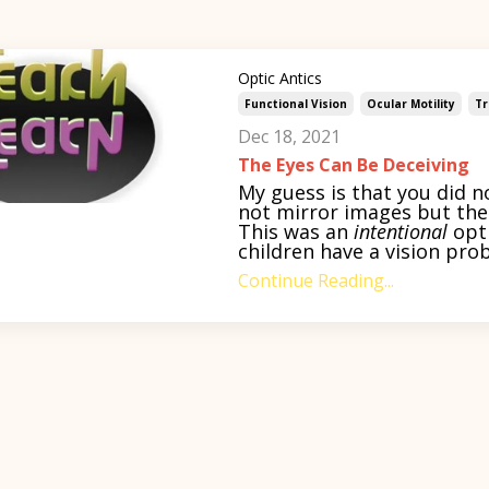
Optic Antics
Functional Vision
Ocular Motility
Tr
Dec 18, 2021
The Eyes Can Be Deceiving
My guess is that you did n
not mirror images but the 
This was an
intentional
opti
children have a vision prob
Continue Reading...