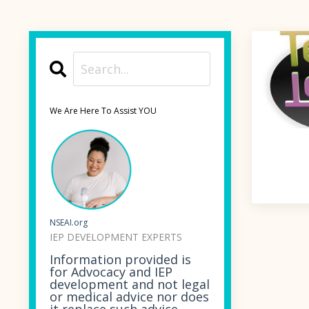
We Are Here To Assist YOU
NSEAI.org
IEP DEVELOPMENT EXPERTS
Information provided is
for Advocacy and IEP
development and not legal
or medical advice nor does