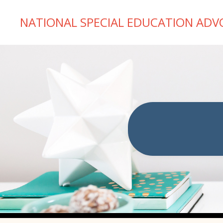
NATIONAL SPECIAL EDUCATION ADV