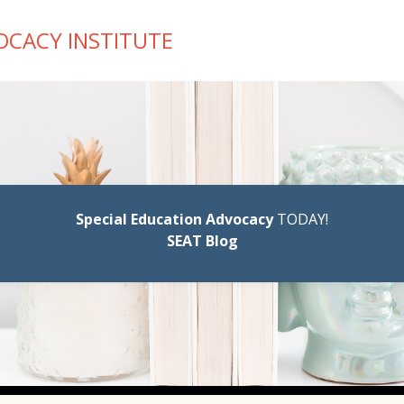
OCACY INSTITUTE
Special Education Advocacy
TODAY!
SEAT Blog