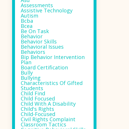
Asd
Assessments
Assistive Technology
Autism
Bcba
Bcea
Be On Task
Behavior
Behavior Skills
Behavioral Issues
Behaviors
Bip Behavior Intervention
Plan
Board Certification
Bully
Bullying
Characteristics Of Gifted
Students
Child Find
Child Focused
Child With A Disability
Child's Rights
Child-Focused
Civil Rights Complaint
Classroom Tactics