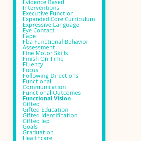
Evidence Based
Interventions
Executive Function
Expanded Core Curriculum
Expressive Language
Eye Contact
Fape
Fba Functional Behavior
Assessment
Fine Motor Skills
Finish On Time
Fluency
Focus
Following Directions
Functional
Communication
Functional Outcomes
Functional Vision
Gifted
Gifted Education
Gifted Identification
Gifted Iep
Goals
Graduation
Healthcare