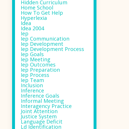
Hidden Curriculum
Home School
How To Get Help
Hyperlexia
Idea
Idea 2004
Iep
Iep Communication
Iep Development
Iep Development Process
Iep Goals
Iep Meeting
Iep Outcomes
Iep Preparation
Iep Process
Iep Team
Inclusion
Inference
Inference Goals
Informal Meeting
Interagency Practice
Joint Attention
Justice System
Language Deficit
Ld Identification