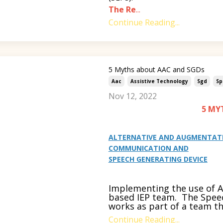
The Re
...
Continue Reading...
5 Myths about AAC and SGDs
Aac
Assistive Technology
Sgd
Sp
Nov 12, 2022
5 MY
ALTERNATIVE AND AUGMENTAT
COMMUNICATION AND
SPEECH GENERATING DEVICE
Implementing the use of AA
based IEP team. The Spee
works as part of a team t
Continue Reading...