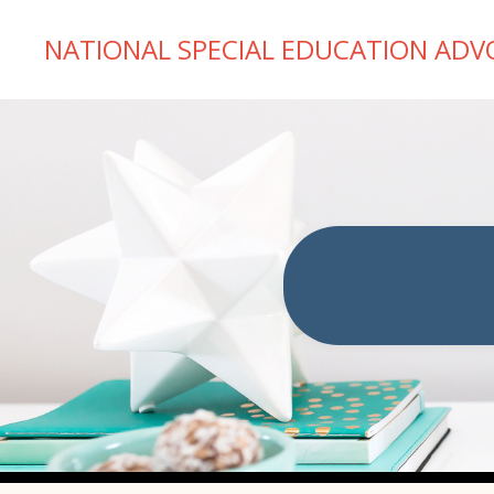
NATIONAL SPECIAL EDUCATION ADV