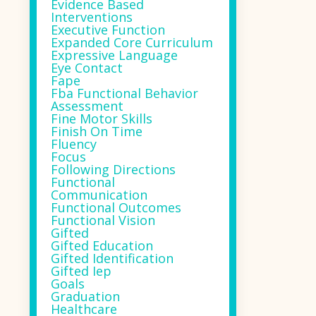
Evidence Based
Interventions
Executive Function
Expanded Core Curriculum
Expressive Language
Eye Contact
Fape
Fba Functional Behavior
Assessment
Fine Motor Skills
Finish On Time
Fluency
Focus
Following Directions
Functional
Communication
Functional Outcomes
Functional Vision
Gifted
Gifted Education
Gifted Identification
Gifted Iep
Goals
Graduation
Healthcare