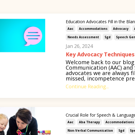
Education Advocates Fill in the Bla
Aac
Accommodations
Advocacy
Needs Assessment
Sgd
Speech Gen
Jan 26, 2024
Key Advocacy Techniques
Welcome back to our blog 
Communication (AAC) and S
advocates we are always fil
missed, incompetence pres
Continue Reading...
Crucial Role for Speech & Language
Aac
Aba Therapy
Accommodations
Non-Verbal Communication
Sgd
Sp