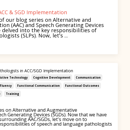
f ACC & SGD Implementation
of our blog series on Alternative and
on (AAC) and Speech Generating Devices
e delved into the key responsibilities of
gists (SLPs). Now, let's ...
thologists in ACC/SGD Implementation
istive Technology
Cognitive Development
Communication
Fluency
Functional Communication
Functional Outcomes
e
Training
es on Alternative and Augmentative
ch Generating Devices (SGDs). Now that we have
urrounding AAC/SGDs, let's move on to
esponsibilities of speech and language pathologists