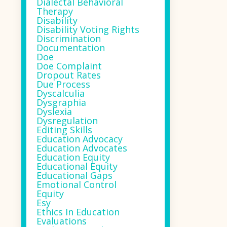
Dialectal Behavioral
Therapy
Disability
Disability Voting Rights
Discrimination
Documentation
Doe
Doe Complaint
Dropout Rates
Due Process
Dyscalculia
Dysgraphia
Dyslexia
Dysregulation
Editing Skills
Education Advocacy
Education Advocates
Education Equity
Educational Equity
Educational Gaps
Emotional Control
Equity
Esy
Ethics In Education
Evaluations