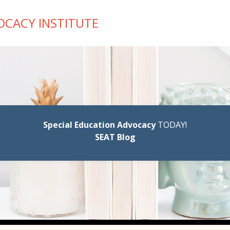
OCACY INSTITUTE
Special Education Advocacy
TODAY!
SEAT Blog