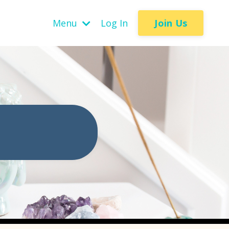
Join Us
Menu
Log In