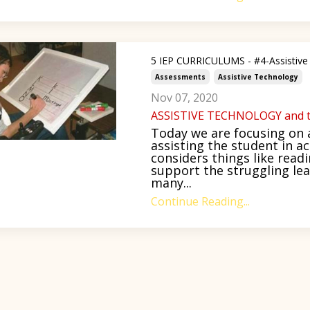
5 IEP CURRICULUMS - #4-Assistive
Assessments
Assistive Technology
Nov 07, 2020
ASSISTIVE TECHNOLOGY and t
Today we are focusing on a
assisting the student in a
considers things like rea
support the struggling lea
many...
Continue Reading...