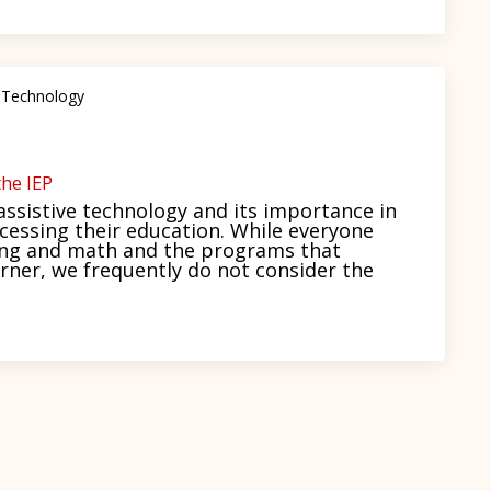
 Technology
he IEP
ssistive technology and its importance in
ccessing their education. While everyone
ding and math and the programs that
rner, we frequently do not consider the