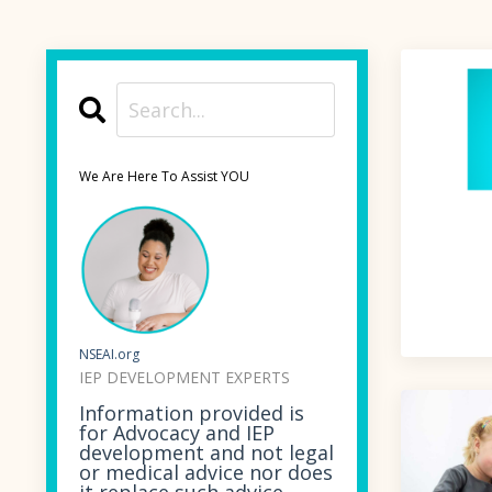
We Are Here To Assist YOU
NSEAI.org
IEP DEVELOPMENT EXPERTS
Information provided is
for Advocacy and IEP
development and not legal
or medical advice nor does