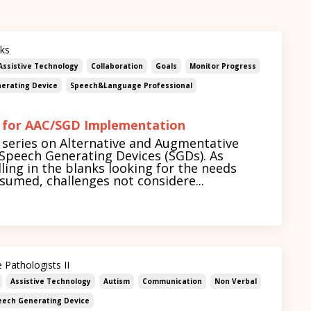
nks
Assistive Technology
Collaboration
Goals
Monitor Progress
erating Device
Speech&language Professional
 for AAC/SGD Implementation
series on Alternative and Augmentative
peech Generating Devices (SGDs). As
ling in the blanks looking for the needs
umed, challenges not considere...
 Pathologists II
Assistive Technology
Autism
Communication
Non Verbal
eech Generating Device