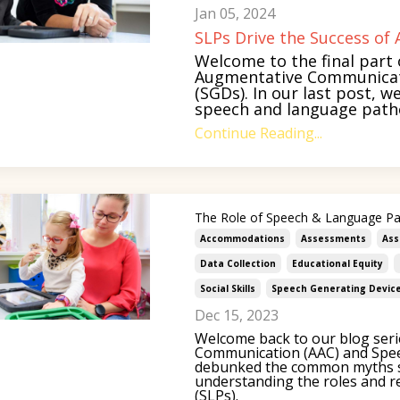
Jan 05, 2024
SLPs Drive the Success o
Welcome to the final part 
Augmentative Communicati
(SGDs). In our last post, w
speech and language patholo
Continue Reading...
The Role of Speech & Language Pa
Accommodations
Assessments
Ass
Data Collection
Educational Equity
Social Skills
Speech Generating Devic
Dec 15, 2023
Welcome back to our blog seri
Communication (AAC) and Spee
debunked the common myths s
understanding the roles and r
(SLPs).