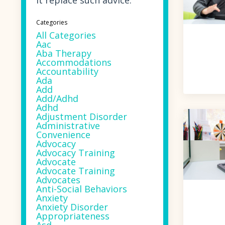
it replace such advice.
Categories
All Categories
Aac
Aba Therapy
Accommodations
Accountability
Ada
Add
Add/adhd
Adhd
Adjustment Disorder
Administrative
Convenience
Advocacy
Advocacy Training
Advocate
Advocate Training
Advocates
Anti-Social Behaviors
Anxiety
Anxiety Disorder
Appropriateness