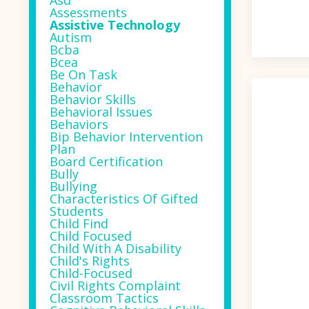
Asd
Assessments
Assistive Technology
Autism
Bcba
Bcea
Be On Task
Behavior
Behavior Skills
Behavioral Issues
Behaviors
Bip Behavior Intervention
Plan
Board Certification
Bully
Bullying
Characteristics Of Gifted
Students
Child Find
Child Focused
Child With A Disability
Child's Rights
Child-Focused
Civil Rights Complaint
Classroom Tactics