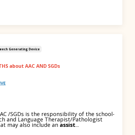
eech Generating Device
THS about AAC AND SGDs
IVE
C /SGDs is the responsibility of the school-
ch and Language Therapist/Pathologist
hat may also include an
assist
...