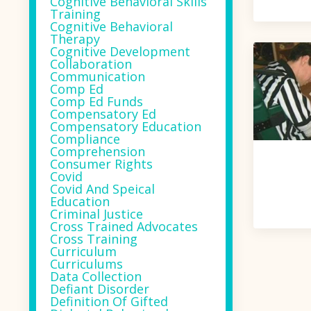
Cognitive Behavioral Skills
Training
Cognitive Behavioral
Therapy
Cognitive Development
Collaboration
Communication
Comp Ed
Comp Ed Funds
Compensatory Ed
Compensatory Education
Compliance
Comprehension
Consumer Rights
Covid
Covid And Speical
Education
Criminal Justice
Cross Trained Advocates
Cross Training
Curriculum
Curriculums
Data Collection
Defiant Disorder
Definition Of Gifted