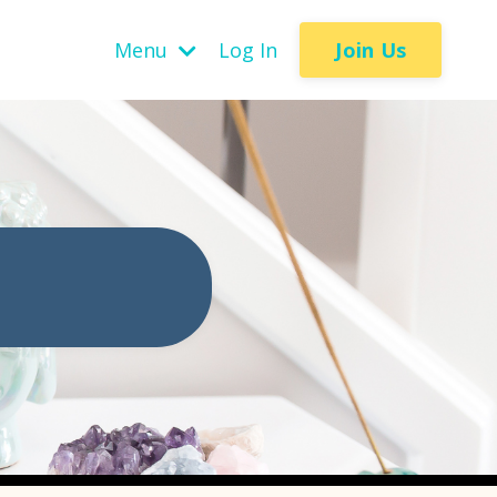
Join Us
Menu
Log In