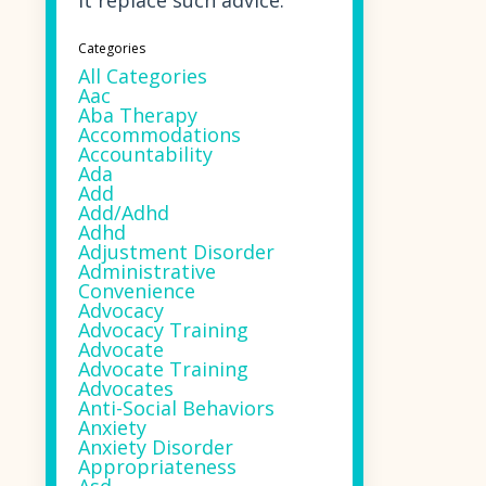
it replace such advice.
Categories
All Categories
Aac
Aba Therapy
Accommodations
Accountability
Ada
Add
Add/adhd
Adhd
Adjustment Disorder
Administrative
Convenience
Advocacy
Advocacy Training
Advocate
Advocate Training
Advocates
Anti-Social Behaviors
Anxiety
Anxiety Disorder
Appropriateness