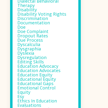
Dialectal Behavioral
Therapy
Disability
Disability Voting Rights
Discrimination
Documentation
Doe
Doe Complaint
Dropout Rates
Due Process
Dyscalculia
Dysgraphia
Dyslexia
Dysregulation
Editing Skills
Education Advocacy
Education Advocates
Education Equity
Educational Equity
Educational Gaps
Emotional Control
Equity
Esy
Ethics In Education
Evaluations