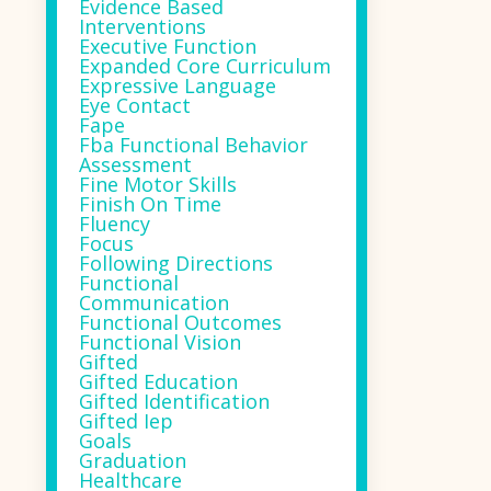
Evidence Based
Interventions
Executive Function
Expanded Core Curriculum
Expressive Language
Eye Contact
Fape
Fba Functional Behavior
Assessment
Fine Motor Skills
Finish On Time
Fluency
Focus
Following Directions
Functional
Communication
Functional Outcomes
Functional Vision
Gifted
Gifted Education
Gifted Identification
Gifted Iep
Goals
Graduation
Healthcare