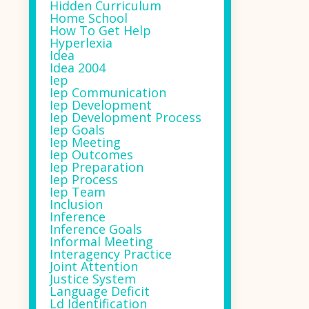
Hidden Curriculum
Home School
How To Get Help
Hyperlexia
Idea
Idea 2004
Iep
Iep Communication
Iep Development
Iep Development Process
Iep Goals
Iep Meeting
Iep Outcomes
Iep Preparation
Iep Process
Iep Team
Inclusion
Inference
Inference Goals
Informal Meeting
Interagency Practice
Joint Attention
Justice System
Language Deficit
Ld Identification