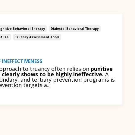
gnitive Behavioral Therapy
Dialectal Behavioral Therapy
efusal
Truancy Assessment Tools
 INEFFECTIVENESS
approach to truancy often relies on
punitive
clearly shows to be highly ineffective.
A
ondary, and tertiary prevention programs is
ention targets a...