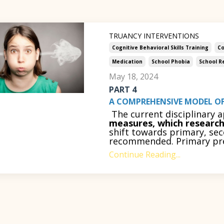
TRUANCY INTERVENTIONS
Cognitive Behavioral Skills Training
Co
Medication
School Phobia
School R
May 18, 2024
PART 4
A COMPREHENSIVE MODEL OF
The current disciplinary 
measures, which research 
shift towards primary, sec
recommended. Primary prev
Continue Reading...