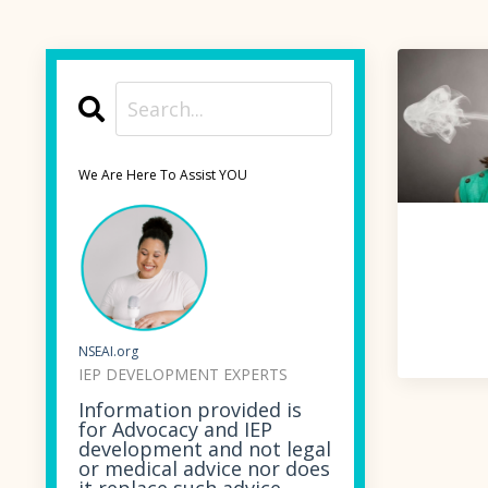
We Are Here To Assist YOU
NSEAI.org
IEP DEVELOPMENT EXPERTS
Information provided is
for Advocacy and IEP
development and not legal
or medical advice nor does