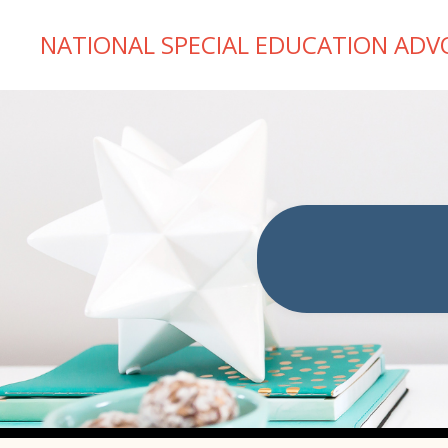
NATIONAL SPECIAL EDUCATION ADV