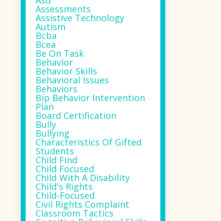
Asd
Assessments
Assistive Technology
Autism
Bcba
Bcea
Be On Task
Behavior
Behavior Skills
Behavioral Issues
Behaviors
Bip Behavior Intervention
Plan
Board Certification
Bully
Bullying
Characteristics Of Gifted
Students
Child Find
Child Focused
Child With A Disability
Child's Rights
Child-Focused
Civil Rights Complaint
Classroom Tactics