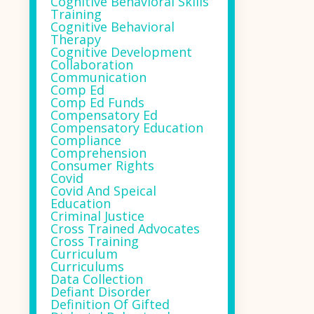
Cognitive Behavioral Skills
Training
Cognitive Behavioral
Therapy
Cognitive Development
Collaboration
Communication
Comp Ed
Comp Ed Funds
Compensatory Ed
Compensatory Education
Compliance
Comprehension
Consumer Rights
Covid
Covid And Speical
Education
Criminal Justice
Cross Trained Advocates
Cross Training
Curriculum
Curriculums
Data Collection
Defiant Disorder
Definition Of Gifted