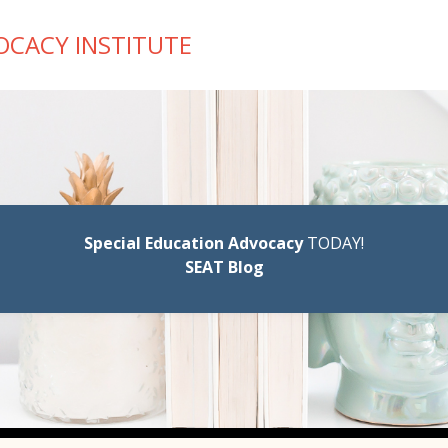
OCACY INSTITUTE
Special Education Advocacy
TODAY!
SEAT Blog