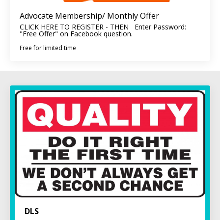
Advocate Membership/ Monthly Offer
CLICK HERE TO REGISTER - THEN Enter Password:
"Free Offer" on Facebook question.
Free for limited time
DLS