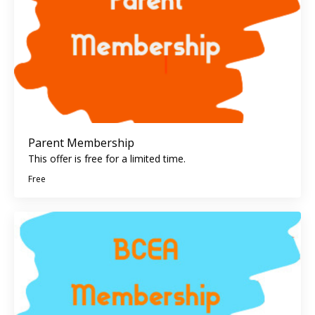
Parent Membership
This offer is free for a limited time.
Free