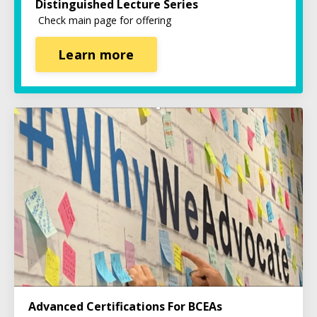
Distinguished Lecture Series
Check main page for offering
Learn more
Advanced Certifications For BCEAs