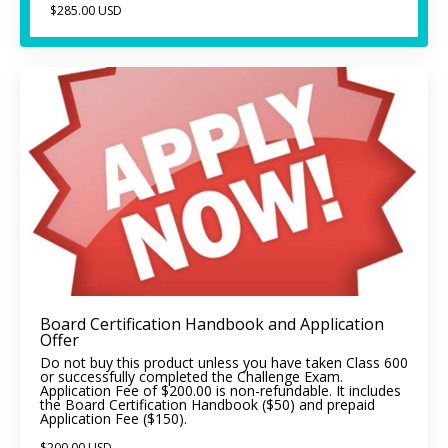
$285.00 USD
Board Certification Handbook and Application
Offer
Do not buy this product unless you have taken Class 600
or successfully completed the Challenge Exam.
Application Fee of $200.00 is non-refundable. It includes
the Board Certification Handbook ($50) and prepaid
Application Fee ($150).
$200.00 USD