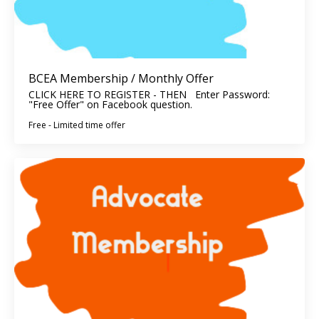
BCEA Membership / Monthly Offer
CLICK HERE TO REGISTER - THEN Enter Password:
"Free Offer" on Facebook question.
Free - Limited time offer