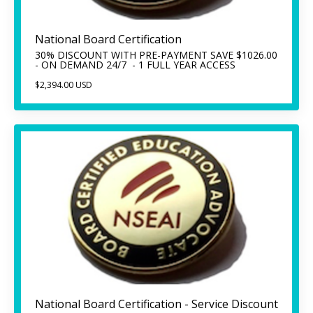
National Board Certification
30% DISCOUNT WITH PRE-PAYMENT SAVE $1026.00
- ON DEMAND 24/7 - 1 FULL YEAR ACCESS
$2,394.00 USD
National Board Certification - Service Discount