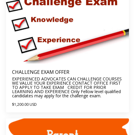
CHALLENGE EXAM OFFER
EXPERIENCED ADVOCATES CAN CHALLENGE COURSES
WE VALUE YOUR EXPERIENCE CONTACT OFFICE FIRST
TO APPLY TO TAKE EXAM CREDIT FOR PRIOR
LEARNING AND EXPERIENCE Only Fellow level qualified
candidates may apply for the challenge exam.
$1,200.00 USD