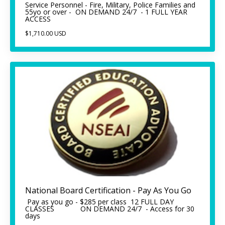
Service Personnel - Fire, Military, Police Families and
55yo or over - ON DEMAND 24/7 - 1 FULL YEAR
ACCESS
$1,710.00 USD
National Board Certification - Pay As You Go
Pay as you go - $285 per class 12 FULL DAY
CLASSES ON DEMAND 24/7 - Access for 30
days