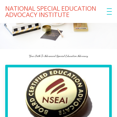
NATIONAL SPECIAL EDUCATION
ADVOCACY INSTITUTE
Your Path To Advanced Special Education Advocacy