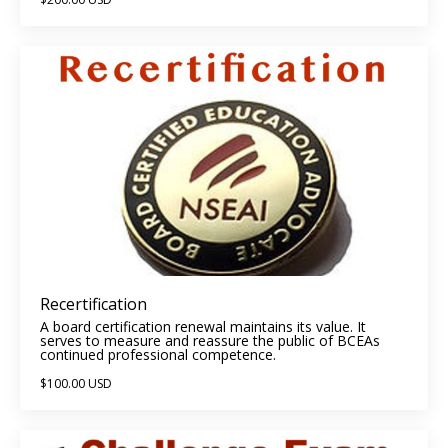
Recertification
A board certification renewal maintains its value. It
serves to measure and reassure the public of BCEAs
continued professional competence.
$100.00 USD