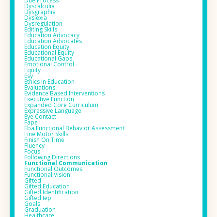
Due Process
Dyscalculia
Dysgraphia
Dyslexia
Dysregulation
Editing Skills
Education Advocacy
Education Advocates
Education Equity
Educational Equity
Educational Gaps
Emotional Control
Equity
Esy
Ethics In Education
Evaluations
Evidence Based Interventions
Executive Function
Expanded Core Curriculum
Expressive Language
Eye Contact
Fape
Fba Functional Behavior Assessment
Fine Motor Skills
Finish On Time
Fluency
Focus
Following Directions
Functional Communication
Functional Outcomes
Functional Vision
Gifted
Gifted Education
Gifted Identification
Gifted Iep
Goals
Graduation
Healthcare