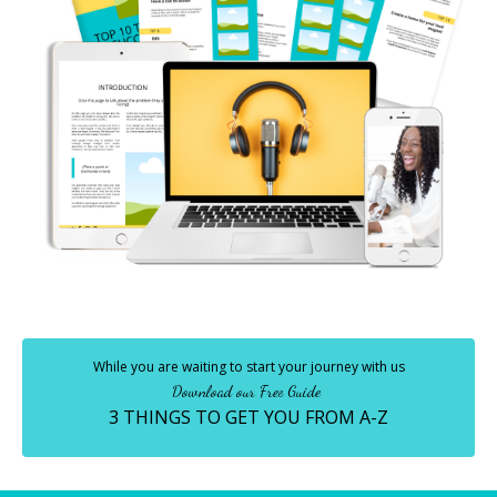
While you are waiting to start your journey with us
Download our Free Guide
3 THINGS TO GET YOU FROM A-Z