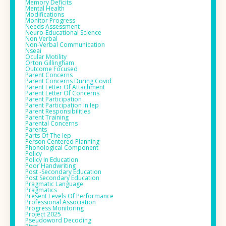
Memory Deficits
Mental Health
Modifications
Monitor Progress
Needs Assessment
Neuro-Educational Science
Non Verbal
Non-Verbal Communication
Nseai
Ocular Motility
Orton Gillingham
Outcome Focused
Parent Concerns
Parent Concerns During Covid
Parent Letter Of Attachment
Parent Letter Of Concerns
Parent Participation
Parent Participation In Iep
Parent Responsibilities
Parent Training
Parental Concerns
Parents
Parts Of The Iep
Person Centered Planning
Phonological Component
Policy
Policy In Education
Poor Handwriting
Post -secondary Education
Post Secondary Education
Pragmatic Language
Pragmatics
Present Levels Of Performance
Professional Association
Progress Monitoring
Project 2025
Pseudoword Decoding