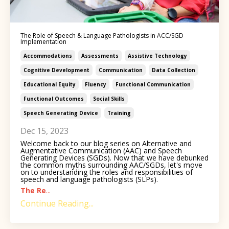
The Role of Speech & Language Pathologists in ACC/SGD
Implementation
Accommodations
Assessments
Assistive Technology
Cognitive Development
Communication
Data Collection
Educational Equity
Fluency
Functional Communication
Functional Outcomes
Social Skills
Speech Generating Device
Training
Dec 15, 2023
Welcome back to our blog series on Alternative and
Augmentative Communication (AAC) and Speech
Generating Devices (SGDs). Now that we have debunked
the common myths surrounding AAC/SGDs, let's move
on to understanding the roles and responsibilities of
speech and language pathologists (SLPs).
The Re
...
Continue Reading...