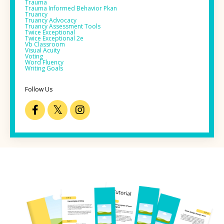
Trauma
Trauma Informed Behavior Pkan
Truancy
Truancy Advocacy
Truancy Assessment Tools
Twice Exceptional
Twice Exceptional 2e
Vb Classroom
Visual Acuity
Voting
Word Fluency
Writing Goals
Follow Us