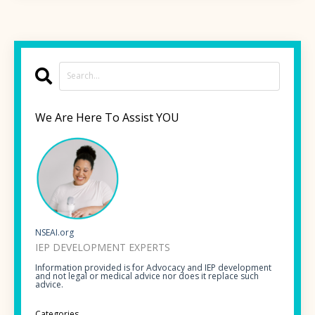
We Are Here To Assist YOU
NSEAI.org
IEP DEVELOPMENT EXPERTS
Information provided is for Advocacy and IEP development
and not legal or medical advice nor does it replace such
advice.
Categories