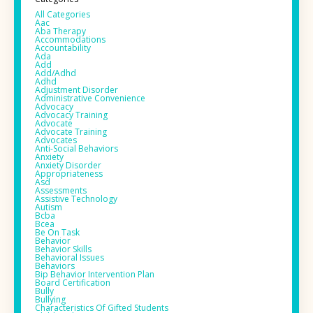
All Categories
Aac
Aba Therapy
Accommodations
Accountability
Ada
Add
Add/adhd
Adhd
Adjustment Disorder
Administrative Convenience
Advocacy
Advocacy Training
Advocate
Advocate Training
Advocates
Anti-Social Behaviors
Anxiety
Anxiety Disorder
Appropriateness
Asd
Assessments
Assistive Technology
Autism
Bcba
Bcea
Be On Task
Behavior
Behavior Skills
Behavioral Issues
Behaviors
Bip Behavior Intervention Plan
Board Certification
Bully
Bullying
Characteristics Of Gifted Students