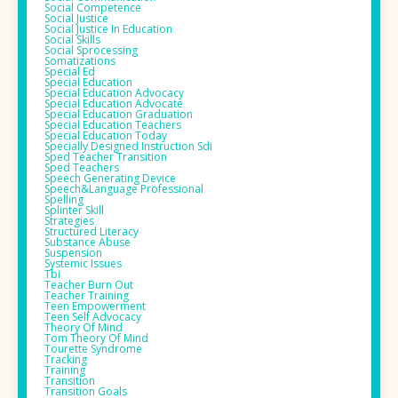
Social Competence
Social Justice
Social Justice In Education
Social Skills
Social Sprocessing
Somatizations
Special Ed
Special Education
Special Education Advocacy
Special Education Advocate
Special Education Graduation
Special Education Teachers
Special Education Today
Specially Designed Instruction Sdi
Sped Teacher Transition
Sped Teachers
Speech Generating Device
Speech&language Professional
Spelling
Splinter Skill
Strategies
Structured Literacy
Substance Abuse
Suspension
Systemic Issues
Tbi
Teacher Burn Out
Teacher Training
Teen Empowerment
Teen Self Advocacy
Theory Of Mind
Tom Theory Of Mind
Tourette Syndrome
Tracking
Training
Transition
Transition Goals