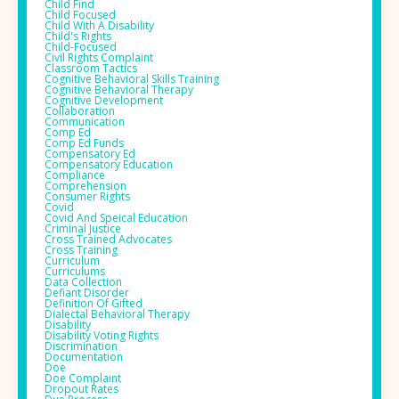
Child Find
Child Focused
Child With A Disability
Child's Rights
Child-Focused
Civil Rights Complaint
Classroom Tactics
Cognitive Behavioral Skills Training
Cognitive Behavioral Therapy
Cognitive Development
Collaboration
Communication
Comp Ed
Comp Ed Funds
Compensatory Ed
Compensatory Education
Compliance
Comprehension
Consumer Rights
Covid
Covid And Speical Education
Criminal Justice
Cross Trained Advocates
Cross Training
Curriculum
Curriculums
Data Collection
Defiant Disorder
Definition Of Gifted
Dialectal Behavioral Therapy
Disability
Disability Voting Rights
Discrimination
Documentation
Doe
Doe Complaint
Dropout Rates