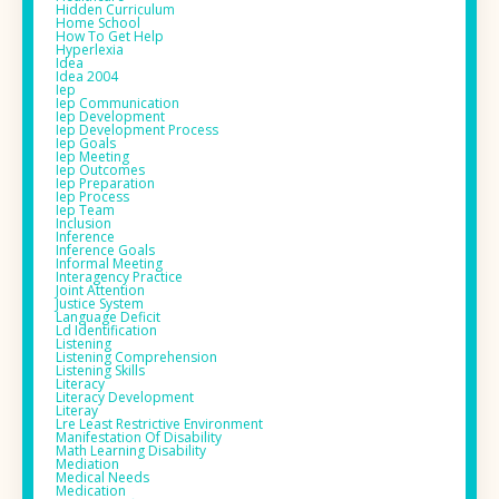
Hidden Curriculum
Home School
How To Get Help
Hyperlexia
Idea
Idea 2004
Iep
Iep Communication
Iep Development
Iep Development Process
Iep Goals
Iep Meeting
Iep Outcomes
Iep Preparation
Iep Process
Iep Team
Inclusion
Inference
Inference Goals
Informal Meeting
Interagency Practice
Joint Attention
Justice System
Language Deficit
Ld Identification
Listening
Listening Comprehension
Listening Skills
Literacy
Literacy Development
Literay
Lre Least Restrictive Environment
Manifestation Of Disability
Math Learning Disability
Mediation
Medical Needs
Medication