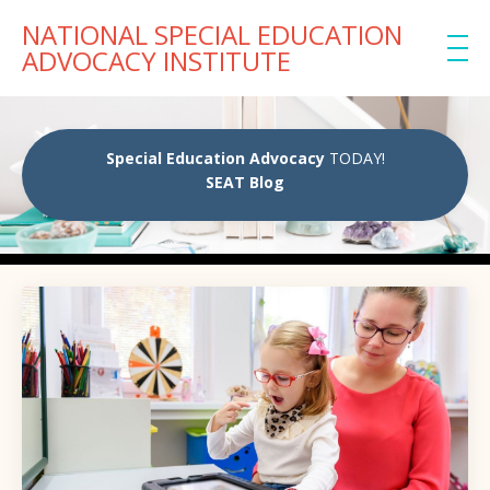
NATIONAL SPECIAL EDUCATION
ADVOCACY INSTITUTE
Special Education Advocacy
TODAY!
SEAT Blog