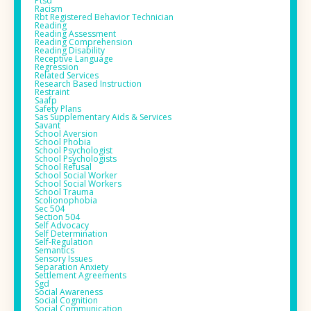
Ptsd
Racism
Rbt Registered Behavior Technician
Reading
Reading Assessment
Reading Comprehension
Reading Disability
Receptive Language
Regression
Related Services
Research Based Instruction
Restraint
Saafp
Safety Plans
Sas Supplementary Aids & Services
Savant
School Aversion
School Phobia
School Psychologist
School Psychologists
School Refusal
School Social Worker
School Social Workers
School Trauma
Scolionophobia
Sec 504
Section 504
Self Advocacy
Self Determination
Self-Regulation
Semantics
Sensory Issues
Separation Anxiety
Settlement Agreements
Sgd
Social Awareness
Social Cognition
Social Communication