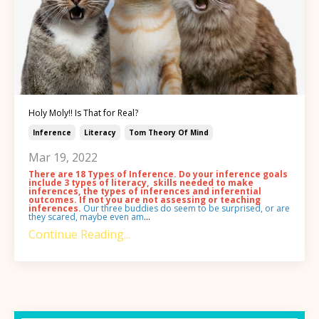
Holy Moly!! Is That for Real?
Inference
Literacy
Tom Theory Of Mind
Mar 19, 2022
There are 18 Types of Inference. Do your inference goals
include 3 types of literacy, skills needed to make
inferences, the types of inferences and inferential
outcomes. If not you are not assessing or teaching
inferences.
Our three buddies do seem to be surprised, or are
they scared, maybe even am
...
Continue Reading...