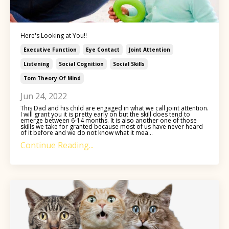
Here's Looking at You!!
Executive Function
Eye Contact
Joint Attention
Listening
Social Cognition
Social Skills
Tom Theory Of Mind
Jun 24, 2022
This Dad and his child are engaged in what we call joint attention.
I will grant you it is pretty early on but the skill does tend to
emerge between 6-14 months. It is also another one of those
skills we take for granted because most of us have never heard
of it before and we do not know what it mea...
Continue Reading...