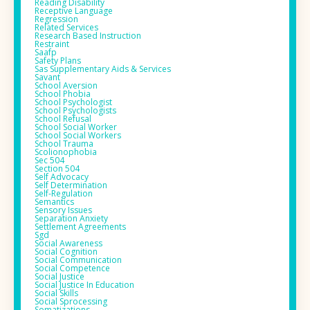
Reading Disability
Receptive Language
Regression
Related Services
Research Based Instruction
Restraint
Saafp
Safety Plans
Sas Supplementary Aids & Services
Savant
School Aversion
School Phobia
School Psychologist
School Psychologists
School Refusal
School Social Worker
School Social Workers
School Trauma
Scolionophobia
Sec 504
Section 504
Self Advocacy
Self Determination
Self-Regulation
Semantics
Sensory Issues
Separation Anxiety
Settlement Agreements
Sgd
Social Awareness
Social Cognition
Social Communication
Social Competence
Social Justice
Social Justice In Education
Social Skills
Social Sprocessing
Somatizations