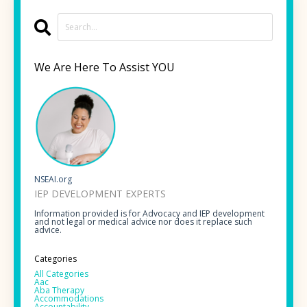
We Are Here To Assist YOU
NSEAI.org
IEP DEVELOPMENT EXPERTS
Information provided is for Advocacy and IEP development
and not legal or medical advice nor does it replace such
advice.
Categories
All Categories
Aac
Aba Therapy
Accommodations
Accountability