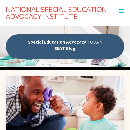
NATIONAL SPECIAL EDUCATION
ADVOCACY INSTITUTE
Special Education Advocacy
TODAY!
SEAT Blog