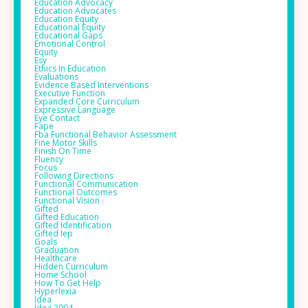
Education Advocacy
Education Advocates
Education Equity
Educational Equity
Educational Gaps
Emotional Control
Equity
Esy
Ethics In Education
Evaluations
Evidence Based Interventions
Executive Function
Expanded Core Curriculum
Expressive Language
Eye Contact
Fape
Fba Functional Behavior Assessment
Fine Motor Skills
Finish On Time
Fluency
Focus
Following Directions
Functional Communication
Functional Outcomes
Functional Vision
Gifted
Gifted Education
Gifted Identification
Gifted Iep
Goals
Graduation
Healthcare
Hidden Curriculum
Home School
How To Get Help
Hyperlexia
Idea
Idea 2004