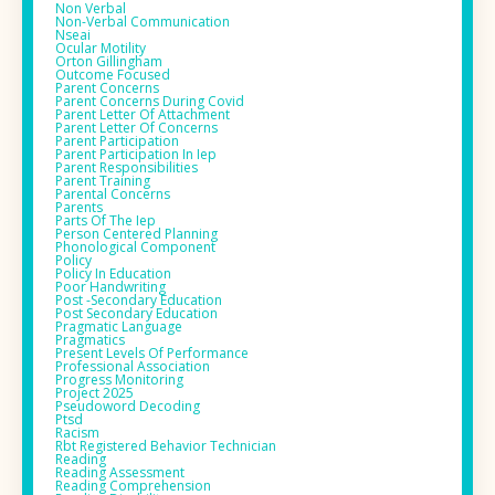
Non Verbal
Non-Verbal Communication
Nseai
Ocular Motility
Orton Gillingham
Outcome Focused
Parent Concerns
Parent Concerns During Covid
Parent Letter Of Attachment
Parent Letter Of Concerns
Parent Participation
Parent Participation In Iep
Parent Responsibilities
Parent Training
Parental Concerns
Parents
Parts Of The Iep
Person Centered Planning
Phonological Component
Policy
Policy In Education
Poor Handwriting
Post -secondary Education
Post Secondary Education
Pragmatic Language
Pragmatics
Present Levels Of Performance
Professional Association
Progress Monitoring
Project 2025
Pseudoword Decoding
Ptsd
Racism
Rbt Registered Behavior Technician
Reading
Reading Assessment
Reading Comprehension