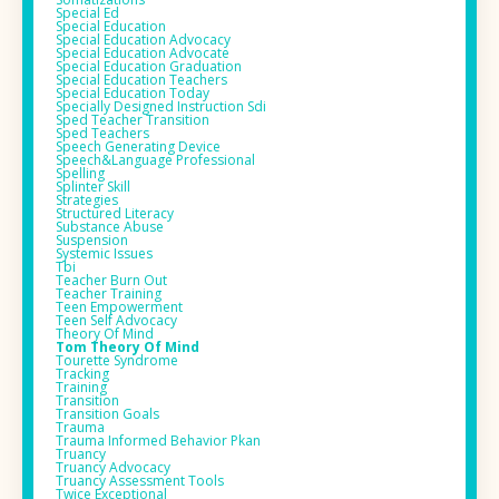
Special Ed
Special Education
Special Education Advocacy
Special Education Advocate
Special Education Graduation
Special Education Teachers
Special Education Today
Specially Designed Instruction Sdi
Sped Teacher Transition
Sped Teachers
Speech Generating Device
Speech&language Professional
Spelling
Splinter Skill
Strategies
Structured Literacy
Substance Abuse
Suspension
Systemic Issues
Tbi
Teacher Burn Out
Teacher Training
Teen Empowerment
Teen Self Advocacy
Theory Of Mind
Tom Theory Of Mind
Tourette Syndrome
Tracking
Training
Transition
Transition Goals
Trauma
Trauma Informed Behavior Pkan
Truancy
Truancy Advocacy
Truancy Assessment Tools
Twice Exceptional