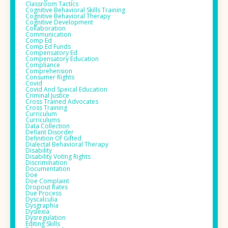
Classroom Tactics
Cognitive Behavioral Skills Training
Cognitive Behavioral Therapy
Cognitive Development
Collaboration
Communication
Comp Ed
Comp Ed Funds
Compensatory Ed
Compensatory Education
Compliance
Comprehension
Consumer Rights
Covid
Covid And Speical Education
Criminal Justice
Cross Trained Advocates
Cross Training
Curriculum
Curriculums
Data Collection
Defiant Disorder
Definition Of Gifted
Dialectal Behavioral Therapy
Disability
Disability Voting Rights
Discrimination
Documentation
Doe
Doe Complaint
Dropout Rates
Due Process
Dyscalculia
Dysgraphia
Dyslexia
Dysregulation
Editing Skills