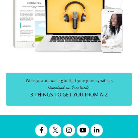
While you are waiting to start your journey with us
Download our Free Guide
3 THINGS TO GET YOU FROM A-Z