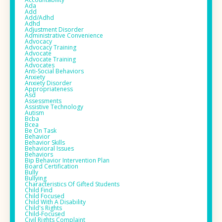
Ada
Add
Add/adhd
Adhd
Adjustment Disorder
Administrative Convenience
Advocacy
Advocacy Training
Advocate
Advocate Training
Advocates
Anti-Social Behaviors
Anxiety
Anxiety Disorder
Appropriateness
Asd
Assessments
Assistive Technology
Autism
Bcba
Bcea
Be On Task
Behavior
Behavior Skills
Behavioral Issues
Behaviors
Bip Behavior Intervention Plan
Board Certification
Bully
Bullying
Characteristics Of Gifted Students
Child Find
Child Focused
Child With A Disability
Child's Rights
Child-Focused
Civil Rights Complaint