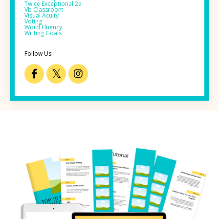
Twice Exceptional 2e
Vb Classroom
Visual Acuity
Voting
Word Fluency
Writing Goals
Follow Us