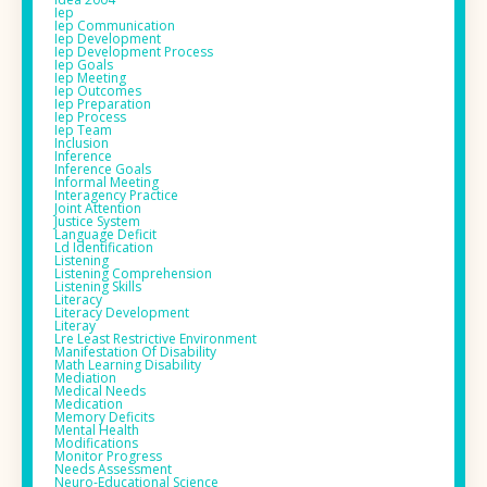
Iep
Iep Communication
Iep Development
Iep Development Process
Iep Goals
Iep Meeting
Iep Outcomes
Iep Preparation
Iep Process
Iep Team
Inclusion
Inference
Inference Goals
Informal Meeting
Interagency Practice
Joint Attention
Justice System
Language Deficit
Ld Identification
Listening
Listening Comprehension
Listening Skills
Literacy
Literacy Development
Literay
Lre Least Restrictive Environment
Manifestation Of Disability
Math Learning Disability
Mediation
Medical Needs
Medication
Memory Deficits
Mental Health
Modifications
Monitor Progress
Needs Assessment
Neuro-Educational Science