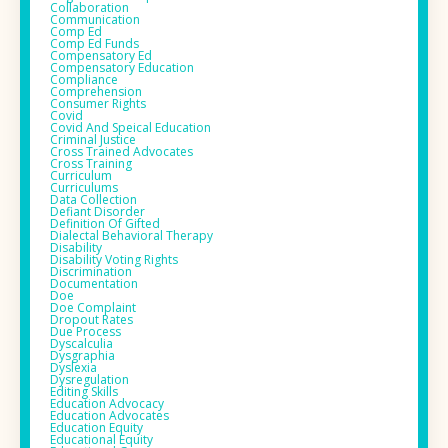
Collaboration
Communication
Comp Ed
Comp Ed Funds
Compensatory Ed
Compensatory Education
Compliance
Comprehension
Consumer Rights
Covid
Covid And Speical Education
Criminal Justice
Cross Trained Advocates
Cross Training
Curriculum
Curriculums
Data Collection
Defiant Disorder
Definition Of Gifted
Dialectal Behavioral Therapy
Disability
Disability Voting Rights
Discrimination
Documentation
Doe
Doe Complaint
Dropout Rates
Due Process
Dyscalculia
Dysgraphia
Dyslexia
Dysregulation
Editing Skills
Education Advocacy
Education Advocates
Education Equity
Educational Equity