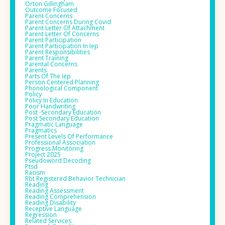
Orton Gillingham
Outcome Focused
Parent Concerns
Parent Concerns During Covid
Parent Letter Of Attachment
Parent Letter Of Concerns
Parent Participation
Parent Participation In Iep
Parent Responsibilities
Parent Training
Parental Concerns
Parents
Parts Of The Iep
Person Centered Planning
Phonological Component
Policy
Policy In Education
Poor Handwriting
Post -secondary Education
Post Secondary Education
Pragmatic Language
Pragmatics
Present Levels Of Performance
Professional Association
Progress Monitoring
Project 2025
Pseudoword Decoding
Ptsd
Racism
Rbt Registered Behavior Technician
Reading
Reading Assessment
Reading Comprehension
Reading Disability
Receptive Language
Regression
Related Services