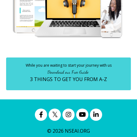
While you are waiting to start your journey with us
Download our Free Guide
3 THINGS TO GET YOU FROM A-Z
© 2026 NSEAI.ORG