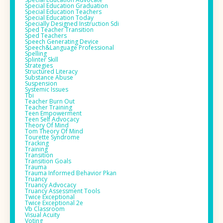
Special Education Graduation
Special Education Teachers
Special Education Today
Specially Designed Instruction Sdi
Sped Teacher Transition
Sped Teachers
Speech Generating Device
Speech&language Professional
Spelling
Splinter Skill
Strategies
Structured Literacy
Substance Abuse
Suspension
Systemic Issues
Tbi
Teacher Burn Out
Teacher Training
Teen Empowerment
Teen Self Advocacy
Theory Of Mind
Tom Theory Of Mind
Tourette Syndrome
Tracking
Training
Transition
Transition Goals
Trauma
Trauma Informed Behavior Pkan
Truancy
Truancy Advocacy
Truancy Assessment Tools
Twice Exceptional
Twice Exceptional 2e
Vb Classroom
Visual Acuity
Voting