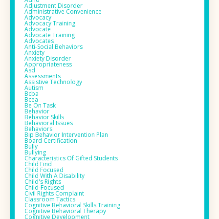
Adjustment Disorder
Administrative Convenience
Advocacy
Advocacy Training
Advocate
Advocate Training
Advocates
Anti-Social Behaviors
Anxiety
Anxiety Disorder
Appropriateness
Asd
Assessments
Assistive Technology
Autism
Bcba
Bcea
Be On Task
Behavior
Behavior Skills
Behavioral Issues
Behaviors
Bip Behavior Intervention Plan
Board Certification
Bully
Bullying
Characteristics Of Gifted Students
Child Find
Child Focused
Child With A Disability
Child's Rights
Child-Focused
Civil Rights Complaint
Classroom Tactics
Cognitive Behavioral Skills Training
Cognitive Behavioral Therapy
Cognitive Development