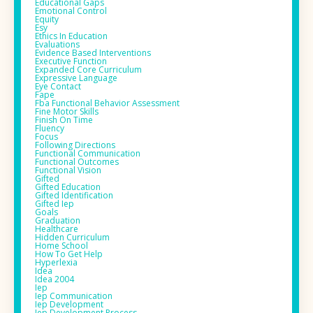
Educational Gaps
Emotional Control
Equity
Esy
Ethics In Education
Evaluations
Evidence Based Interventions
Executive Function
Expanded Core Curriculum
Expressive Language
Eye Contact
Fape
Fba Functional Behavior Assessment
Fine Motor Skills
Finish On Time
Fluency
Focus
Following Directions
Functional Communication
Functional Outcomes
Functional Vision
Gifted
Gifted Education
Gifted Identification
Gifted Iep
Goals
Graduation
Healthcare
Hidden Curriculum
Home School
How To Get Help
Hyperlexia
Idea
Idea 2004
Iep
Iep Communication
Iep Development
Iep Development Process