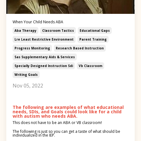
When Your Child Needs ABA
Aba Therapy
Classroom Tactics
Educational Gaps
Lre Least Restrictive Environment
Parent Training
Progress Monitoring
Research Based Instruction
Sas Supplementary Aids & Services
Specially Designed Instruction Sdi
Vb Classroom
Writing Goals
Nov 05, 2022
The following are examples of what educational
needs, SDIs, and Goals
could look like for a child
with autism who needs ABA.
This does not have to be an ABA or VB classroom!
The following is just so you can get a taste of what should be
individualized in the IEP.