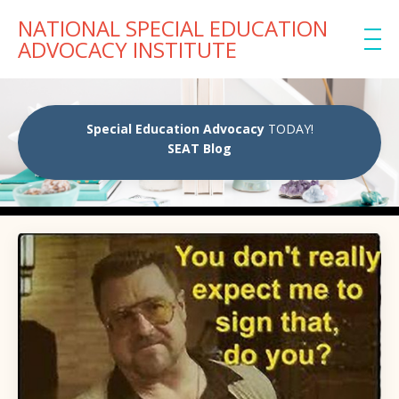
NATIONAL SPECIAL EDUCATION
ADVOCACY INSTITUTE
Special Education Advocacy
TODAY!
SEAT Blog