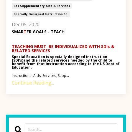
Sas Supplementary Aids & Services
Specially Designed Instruction Sdi
Dec 05, 2020
SMAR
T
ER GOALS - TEACH
TEACHING MUST BE INDIVIDUALIZED WITH SDIs &
RELATED SERVICES
Special Education is specially designed instruction
(SDI's)and the related services needed by the child to
benefit from that instruction according to the US Dept of
Education.
Instructional Aids, Services, Supp...
Continue Reading...