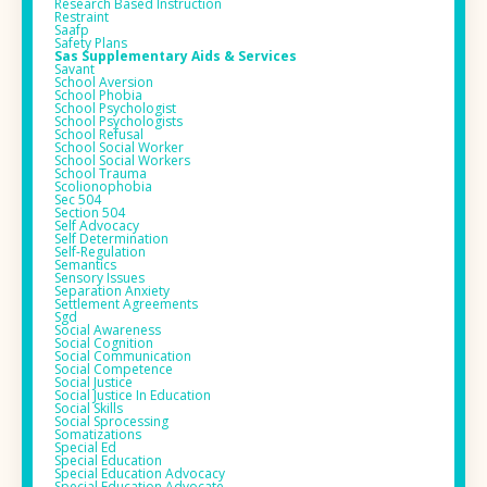
Research Based Instruction
Restraint
Saafp
Safety Plans
Sas Supplementary Aids & Services
Savant
School Aversion
School Phobia
School Psychologist
School Psychologists
School Refusal
School Social Worker
School Social Workers
School Trauma
Scolionophobia
Sec 504
Section 504
Self Advocacy
Self Determination
Self-Regulation
Semantics
Sensory Issues
Separation Anxiety
Settlement Agreements
Sgd
Social Awareness
Social Cognition
Social Communication
Social Competence
Social Justice
Social Justice In Education
Social Skills
Social Sprocessing
Somatizations
Special Ed
Special Education
Special Education Advocacy
Special Education Advocate