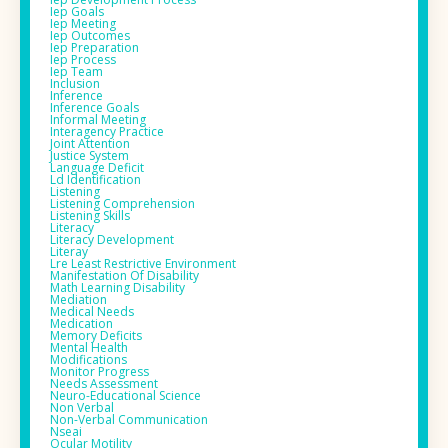
Iep Goals
Iep Meeting
Iep Outcomes
Iep Preparation
Iep Process
Iep Team
Inclusion
Inference
Inference Goals
Informal Meeting
Interagency Practice
Joint Attention
Justice System
Language Deficit
Ld Identification
Listening
Listening Comprehension
Listening Skills
Literacy
Literacy Development
Literay
Lre Least Restrictive Environment
Manifestation Of Disability
Math Learning Disability
Mediation
Medical Needs
Medication
Memory Deficits
Mental Health
Modifications
Monitor Progress
Needs Assessment
Neuro-Educational Science
Non Verbal
Non-Verbal Communication
Nseai
Ocular Motility