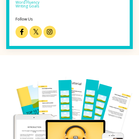
Word Fluency
Writing Goals
Follow Us