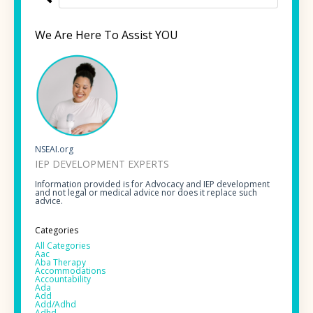
We Are Here To Assist YOU
NSEAI.org
IEP DEVELOPMENT EXPERTS
Information provided is for Advocacy and IEP development
and not legal or medical advice nor does it replace such
advice.
Categories
All Categories
Aac
Aba Therapy
Accommodations
Accountability
Ada
Add
Add/adhd
Adhd