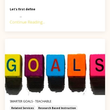
Let’s first define
...
Continue Reading...
SMARTER GOALS - TEACHABLE
Related Services
Research Based Instruction