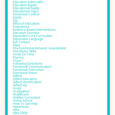
Education Advocates
Education Equity
Educational Equity
Educational Gaps
Emotional Control
Equity
Esy
Ethics In Education
Evaluations
Evidence Based Interventions
Executive Function
Expanded Core Curriculum
Expressive Language
Eye Contact
Fape
Fba Functional Behavior Assessment
Fine Motor Skills
Finish On Time
Fluency
Focus
Following Directions
Functional Communication
Functional Outcomes
Functional Vision
Gifted
Gifted Education
Gifted Identification
Gifted Iep
Goals
Graduation
Healthcare
Hidden Curriculum
Home School
How To Get Help
Hyperlexia
Idea
Idea 2004