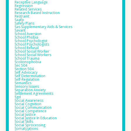
Receptive Language
Regression
Related Services
Research Based Instruction
Restraint
Saafp
Safety Plans
Sas Supplementary Aids & Services
Savant
School Aversion
School Phobia
School Psychologist
School Psychologists
School Refusal
School Social Worker
School Social Workers
School Trauma
Scolionophobia
Sec 504
Section 504
Self Advocacy
Self Determination
Self-Regulation
Semantics
Sensory Issues
Separation Anxiety
Settlement Agreements
Sgd
Social Awareness
Social Cognition
Social Communication
Social Competence
Social Justice
Social Justice In Education
Social Skills
Social Sprocessing
Somatizations