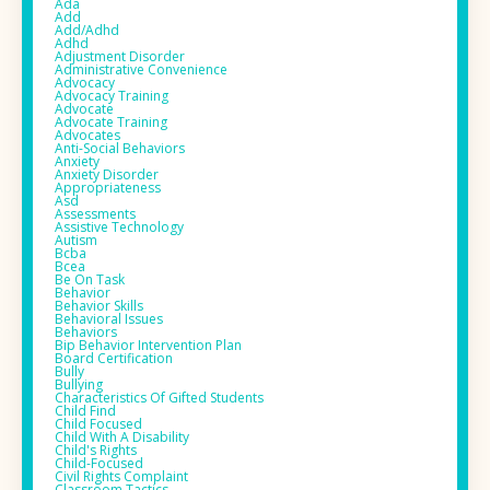
Ada
Add
Add/adhd
Adhd
Adjustment Disorder
Administrative Convenience
Advocacy
Advocacy Training
Advocate
Advocate Training
Advocates
Anti-Social Behaviors
Anxiety
Anxiety Disorder
Appropriateness
Asd
Assessments
Assistive Technology
Autism
Bcba
Bcea
Be On Task
Behavior
Behavior Skills
Behavioral Issues
Behaviors
Bip Behavior Intervention Plan
Board Certification
Bully
Bullying
Characteristics Of Gifted Students
Child Find
Child Focused
Child With A Disability
Child's Rights
Child-Focused
Civil Rights Complaint
Classroom Tactics