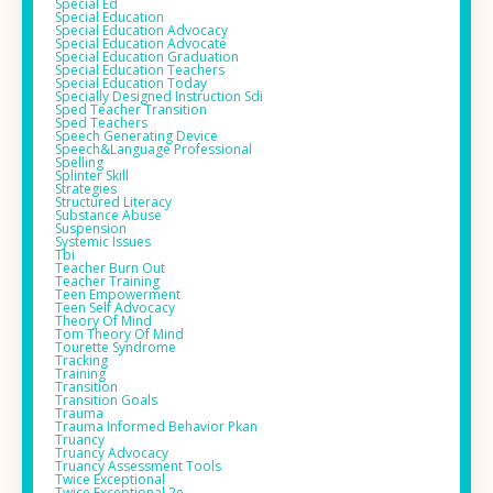
Special Ed
Special Education
Special Education Advocacy
Special Education Advocate
Special Education Graduation
Special Education Teachers
Special Education Today
Specially Designed Instruction Sdi
Sped Teacher Transition
Sped Teachers
Speech Generating Device
Speech&language Professional
Spelling
Splinter Skill
Strategies
Structured Literacy
Substance Abuse
Suspension
Systemic Issues
Tbi
Teacher Burn Out
Teacher Training
Teen Empowerment
Teen Self Advocacy
Theory Of Mind
Tom Theory Of Mind
Tourette Syndrome
Tracking
Training
Transition
Transition Goals
Trauma
Trauma Informed Behavior Pkan
Truancy
Truancy Advocacy
Truancy Assessment Tools
Twice Exceptional
Twice Exceptional 2e