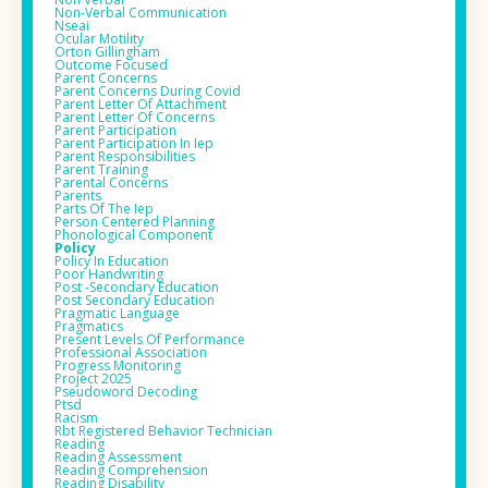
Non-Verbal Communication
Nseai
Ocular Motility
Orton Gillingham
Outcome Focused
Parent Concerns
Parent Concerns During Covid
Parent Letter Of Attachment
Parent Letter Of Concerns
Parent Participation
Parent Participation In Iep
Parent Responsibilities
Parent Training
Parental Concerns
Parents
Parts Of The Iep
Person Centered Planning
Phonological Component
Policy
Policy In Education
Poor Handwriting
Post -secondary Education
Post Secondary Education
Pragmatic Language
Pragmatics
Present Levels Of Performance
Professional Association
Progress Monitoring
Project 2025
Pseudoword Decoding
Ptsd
Racism
Rbt Registered Behavior Technician
Reading
Reading Assessment
Reading Comprehension
Reading Disability