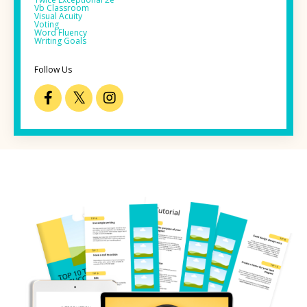
Vb Classroom
Visual Acuity
Voting
Word Fluency
Writing Goals
Follow Us