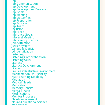
Iep
Iep Communication
Iep Development
Iep Development Process
Iep Goals
Iep Meeting
Iep Outcomes
Iep Preparation
Iep Process
Iep Team
Inclusion
Inference
Inference Goals
Informal Meeting
Interagency Practice
Joint Attention
Justice System
Language Deficit
Ld Identification
Listening
Listening Comprehension
Listening Skills
Literacy
Literacy Development
Literay
Lre Least Restrictive Environment
Manifestation Of Disability
Math Learning Disability
Mediation
Medical Needs
Medication
Memory Deficits
Mental Health
Modifications
Monitor Progress
Needs Assessment
Neuro-Educational Science
Non Verbal