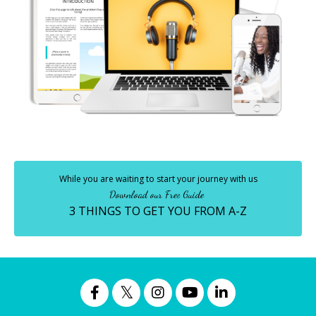
While you are waiting to start your journey with us
Download our Free Guide
3 THINGS TO GET YOU FROM A-Z