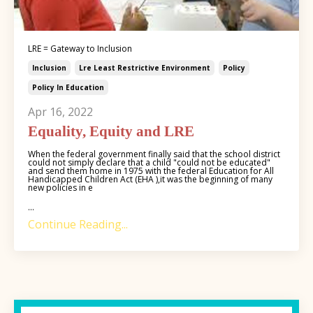
LRE = Gateway to Inclusion
Inclusion
Lre Least Restrictive Environment
Policy
Policy In Education
Apr 16, 2022
Equality, Equity and LRE
When the federal government finally said that the school district
could not simply declare that a child "could not be educated"
and send them home in 1975 with the federal Education for All
Handicapped Children Act (EHA ),it was the beginning of many
new policies in e
...
Continue Reading...