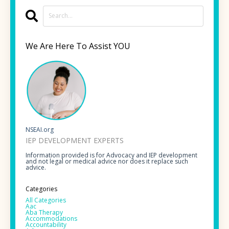
We Are Here To Assist YOU
NSEAI.org
IEP DEVELOPMENT EXPERTS
Information provided is for Advocacy and IEP development
and not legal or medical advice nor does it replace such
advice.
Categories
All Categories
Aac
Aba Therapy
Accommodations
Accountability