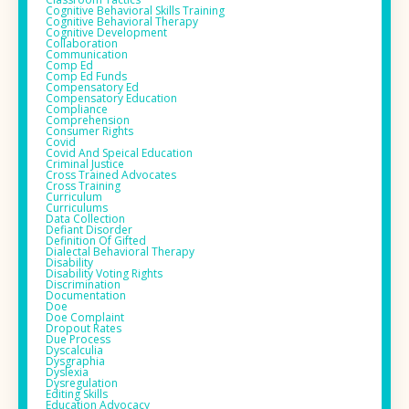
Cognitive Behavioral Skills Training
Cognitive Behavioral Therapy
Cognitive Development
Collaboration
Communication
Comp Ed
Comp Ed Funds
Compensatory Ed
Compensatory Education
Compliance
Comprehension
Consumer Rights
Covid
Covid And Speical Education
Criminal Justice
Cross Trained Advocates
Cross Training
Curriculum
Curriculums
Data Collection
Defiant Disorder
Definition Of Gifted
Dialectal Behavioral Therapy
Disability
Disability Voting Rights
Discrimination
Documentation
Doe
Doe Complaint
Dropout Rates
Due Process
Dyscalculia
Dysgraphia
Dyslexia
Dysregulation
Editing Skills
Education Advocacy