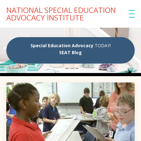
NATIONAL SPECIAL EDUCATION
ADVOCACY INSTITUTE
Special Education Advocacy
TODAY!
SEAT Blog