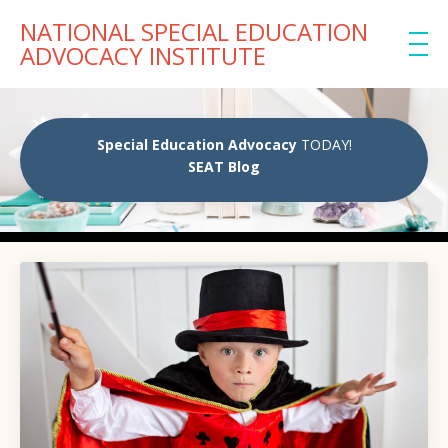
NATIONAL SPECIAL EDUCATION
ADVOCACY INSTITUTE
Special Education Advocacy
TODAY!
SEAT Blog