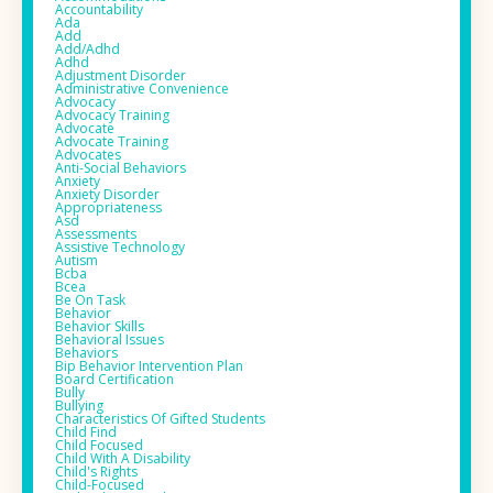
Accountability
Ada
Add
Add/adhd
Adhd
Adjustment Disorder
Administrative Convenience
Advocacy
Advocacy Training
Advocate
Advocate Training
Advocates
Anti-Social Behaviors
Anxiety
Anxiety Disorder
Appropriateness
Asd
Assessments
Assistive Technology
Autism
Bcba
Bcea
Be On Task
Behavior
Behavior Skills
Behavioral Issues
Behaviors
Bip Behavior Intervention Plan
Board Certification
Bully
Bullying
Characteristics Of Gifted Students
Child Find
Child Focused
Child With A Disability
Child's Rights
Child-Focused