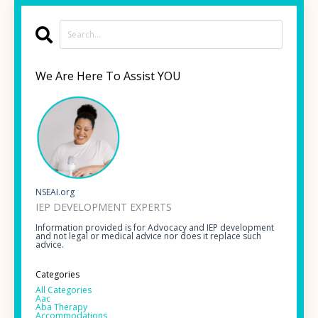
We Are Here To Assist YOU
NSEAI.org
IEP DEVELOPMENT EXPERTS
Information provided is for Advocacy and IEP development
and not legal or medical advice nor does it replace such
advice.
Categories
All Categories
Aac
Aba Therapy
Accommodations