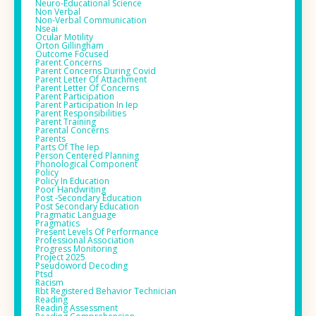
Neuro-Educational Science
Non Verbal
Non-Verbal Communication
Nseai
Ocular Motility
Orton Gillingham
Outcome Focused
Parent Concerns
Parent Concerns During Covid
Parent Letter Of Attachment
Parent Letter Of Concerns
Parent Participation
Parent Participation In Iep
Parent Responsibilities
Parent Training
Parental Concerns
Parents
Parts Of The Iep
Person Centered Planning
Phonological Component
Policy
Policy In Education
Poor Handwriting
Post -secondary Education
Post Secondary Education
Pragmatic Language
Pragmatics
Present Levels Of Performance
Professional Association
Progress Monitoring
Project 2025
Pseudoword Decoding
Ptsd
Racism
Rbt Registered Behavior Technician
Reading
Reading Assessment