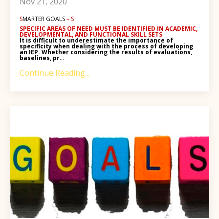
Nov 21, 2020
S
MARTER GOALS
– S
SPECIFIC AREAS OF NEED
MUST BE IDENTIFIED IN
ACADEMIC,
DEVELOPMENTAL, AND FUNCTIONAL SKILL SETS
It is difficult to underestimate the importance of
specificity when dealing with the process of developing
an IEP. Whether considering the results of evaluations,
baselines, pr
...
Continue Reading...