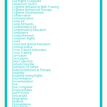
Civil Rights Complaint
Classroom Tactics
Cognitive Behavioral Skills Training
Cognitive Behavioral Therapy
Cognitive Development
Collaboration
Communication
Comp Ed
Comp Ed Funds
Compensatory Ed
Compensatory Education
Compliance
Comprehension
Consumer Rights
Covid
Covid And Speical Education
Criminal Justice
Cross Trained Advocates
Cross Training
Curriculum
Curriculums
Data Collection
Defiant Disorder
Definition Of Gifted
Dialectal Behavioral Therapy
Disability
Disability Voting Rights
Discrimination
Documentation
Doe
Doe Complaint
Dropout Rates
Due Process
Dyscalculia
Dysgraphia
Dyslexia
Dysregulation