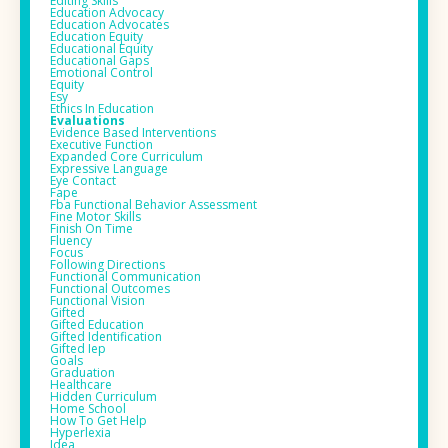
Editing Skills
Education Advocacy
Education Advocates
Education Equity
Educational Equity
Educational Gaps
Emotional Control
Equity
Esy
Ethics In Education
Evaluations
Evidence Based Interventions
Executive Function
Expanded Core Curriculum
Expressive Language
Eye Contact
Fape
Fba Functional Behavior Assessment
Fine Motor Skills
Finish On Time
Fluency
Focus
Following Directions
Functional Communication
Functional Outcomes
Functional Vision
Gifted
Gifted Education
Gifted Identification
Gifted Iep
Goals
Graduation
Healthcare
Hidden Curriculum
Home School
How To Get Help
Hyperlexia
Idea