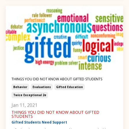
THINGS YOU DID NOT KNOW ABOUT GIFTED STUDENTS
Behavior
Evaluations
Gifted Education
Twice Exceptional 2e
Jan 11, 2021
THINGS YOU DID NOT KNOW ABOUT GIFTED
STUDENTS
Gifted Students Need Support