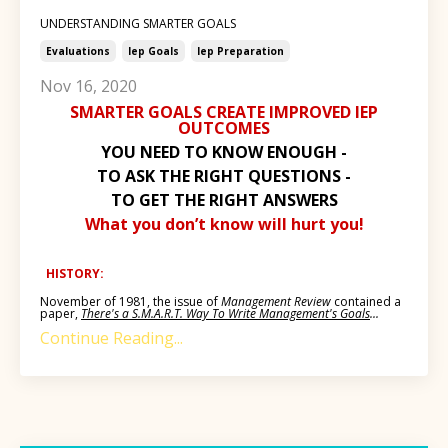
UNDERSTANDING SMARTER GOALS
Evaluations
Iep Goals
Iep Preparation
Nov 16, 2020
SMARTER GOALS CREATE IMPROVED IEP
OUTCOMES
YOU NEED TO KNOW ENOUGH -
TO ASK THE RIGHT QUESTIONS -
TO GET THE RIGHT ANSWERS
What you don’t know will hurt you!
HISTORY:
November of 1981, the issue of
Management Review
contained a
paper,
There's a S.M.A.R.T. Way To Write Management's Goals
...
Continue Reading...