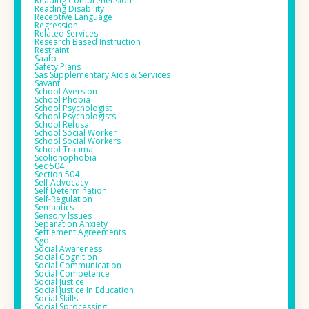
Reading Comprehension
Reading Disability
Receptive Language
Regression
Related Services
Research Based Instruction
Restraint
Saafp
Safety Plans
Sas Supplementary Aids & Services
Savant
School Aversion
School Phobia
School Psychologist
School Psychologists
School Refusal
School Social Worker
School Social Workers
School Trauma
Scolionophobia
Sec 504
Section 504
Self Advocacy
Self Determination
Self-Regulation
Semantics
Sensory Issues
Separation Anxiety
Settlement Agreements
Sgd
Social Awareness
Social Cognition
Social Communication
Social Competence
Social Justice
Social Justice In Education
Social Skills
Social Sprocessing