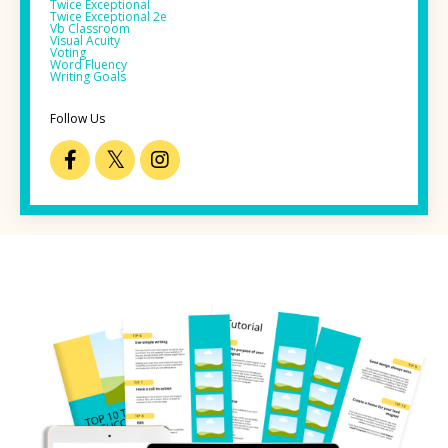
Twice Exceptional
Twice Exceptional 2e
Vb Classroom
Visual Acuity
Voting
Word Fluency
Writing Goals
Follow Us