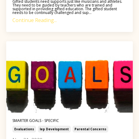
Gifted students need supports just like musicians and athletes.
They need to be guided by teachers who are trained and
supported in providing gifted education. The gifted student
needs to be continually challenged and sup...
Continue Reading...
SMARTER GOALS - SPECIFIC
Evaluations
Iep Development
Parental Concerns