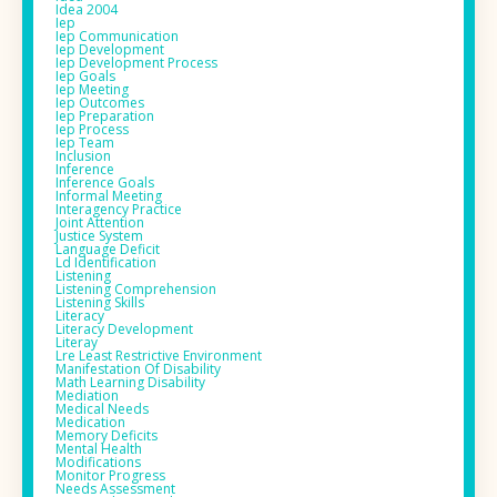
Idea 2004
Iep
Iep Communication
Iep Development
Iep Development Process
Iep Goals
Iep Meeting
Iep Outcomes
Iep Preparation
Iep Process
Iep Team
Inclusion
Inference
Inference Goals
Informal Meeting
Interagency Practice
Joint Attention
Justice System
Language Deficit
Ld Identification
Listening
Listening Comprehension
Listening Skills
Literacy
Literacy Development
Literay
Lre Least Restrictive Environment
Manifestation Of Disability
Math Learning Disability
Mediation
Medical Needs
Medication
Memory Deficits
Mental Health
Modifications
Monitor Progress
Needs Assessment