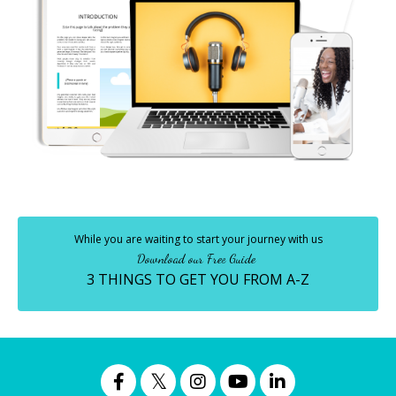
While you are waiting to start your journey with us
Download our Free Guide
3 THINGS TO GET YOU FROM A-Z