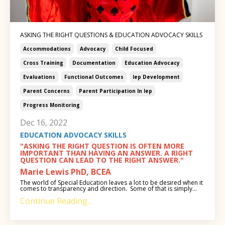
ASKING THE RIGHT QUESTIONS & EDUCATION ADVOCACY SKILLS
Accommodations
Advocacy
Child Focused
Cross Training
Documentation
Education Advocacy
Evaluations
Functional Outcomes
Iep Development
Parent Concerns
Parent Participation In Iep
Progress Monitoring
Dec 16, 2022
EDUCATION ADVOCACY SKILLS
"ASKING THE RIGHT QUESTION IS OFTEN MORE
IMPORTANT THAN HAVING AN ANSWER. A RIGHT
QUESTION CAN LEAD TO THE RIGHT ANSWER."
Marie Lewis PhD, BCEA
The world of Special Education leaves a lot to be desired when it
comes to transparency and direction. Some of that is simply...
Continue Reading...