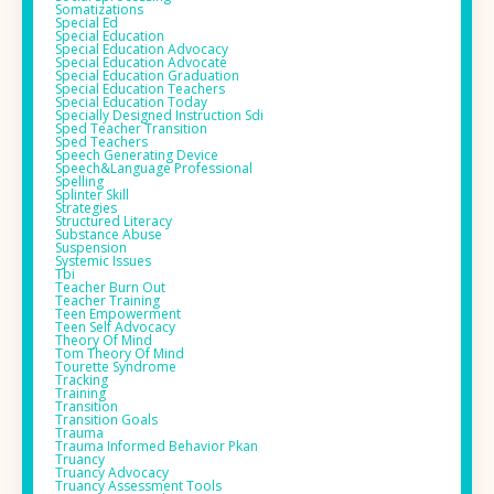
Somatizations
Special Ed
Special Education
Special Education Advocacy
Special Education Advocate
Special Education Graduation
Special Education Teachers
Special Education Today
Specially Designed Instruction Sdi
Sped Teacher Transition
Sped Teachers
Speech Generating Device
Speech&language Professional
Spelling
Splinter Skill
Strategies
Structured Literacy
Substance Abuse
Suspension
Systemic Issues
Tbi
Teacher Burn Out
Teacher Training
Teen Empowerment
Teen Self Advocacy
Theory Of Mind
Tom Theory Of Mind
Tourette Syndrome
Tracking
Training
Transition
Transition Goals
Trauma
Trauma Informed Behavior Pkan
Truancy
Truancy Advocacy
Truancy Assessment Tools