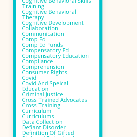
Cognitive Behavioral Skills
Training
Cognitive Behavioral
Therapy
Cognitive Development
Collaboration
Communication
Comp Ed
Comp Ed Funds
Compensatory Ed
Compensatory Education
Compliance
Comprehension
Consumer Rights
Covid
Covid And Speical
Education
Criminal Justice
Cross Trained Advocates
Cross Training
Curriculum
Curriculums
Data Collection
Defiant Disorder
Definition Of Gifted