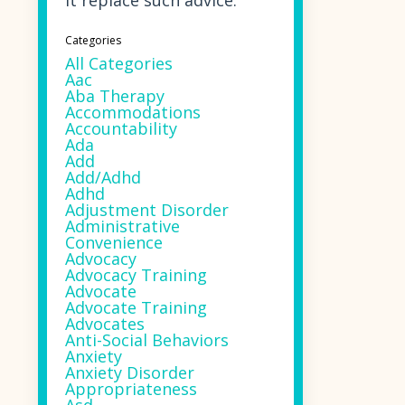
it replace such advice.
Categories
All Categories
Aac
Aba Therapy
Accommodations
Accountability
Ada
Add
Add/adhd
Adhd
Adjustment Disorder
Administrative
Convenience
Advocacy
Advocacy Training
Advocate
Advocate Training
Advocates
Anti-Social Behaviors
Anxiety
Anxiety Disorder
Appropriateness