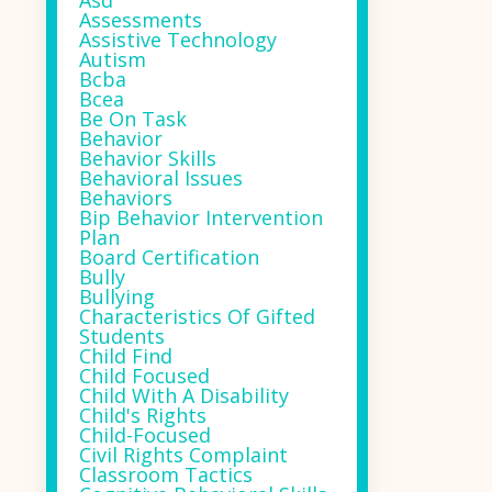
Asd
Assessments
Assistive Technology
Autism
Bcba
Bcea
Be On Task
Behavior
Behavior Skills
Behavioral Issues
Behaviors
Bip Behavior Intervention
Plan
Board Certification
Bully
Bullying
Characteristics Of Gifted
Students
Child Find
Child Focused
Child With A Disability
Child's Rights
Child-Focused
Civil Rights Complaint
Classroom Tactics