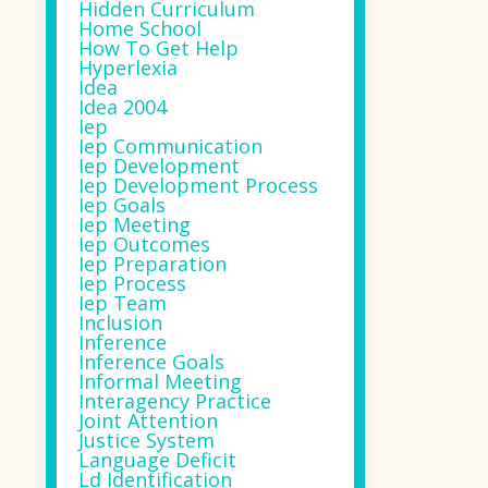
Hidden Curriculum
Home School
How To Get Help
Hyperlexia
Idea
Idea 2004
Iep
Iep Communication
Iep Development
Iep Development Process
Iep Goals
Iep Meeting
Iep Outcomes
Iep Preparation
Iep Process
Iep Team
Inclusion
Inference
Inference Goals
Informal Meeting
Interagency Practice
Joint Attention
Justice System
Language Deficit
Ld Identification