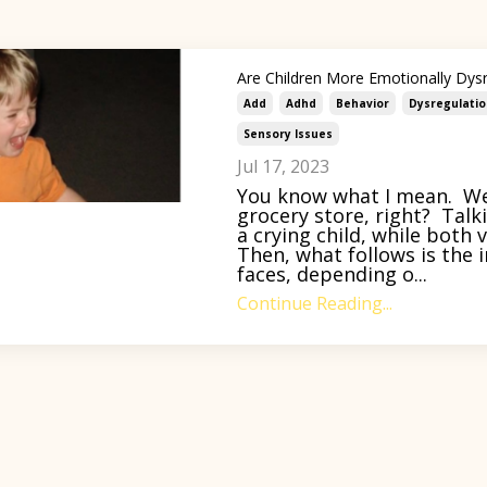
Are Children More Emotionally Dys
Add
Adhd
Behavior
Dysregulatio
Sensory Issues
Jul 17, 2023
You know what I mean. We’
grocery store, right? Talk
a crying child, while both
Then, what follows is the i
faces, depending o...
Continue Reading...