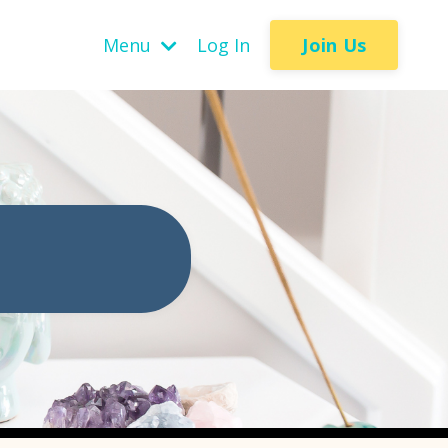
Join Us
Menu
Log In