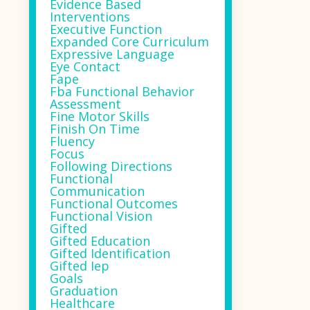
Evidence Based
Interventions
Executive Function
Expanded Core Curriculum
Expressive Language
Eye Contact
Fape
Fba Functional Behavior
Assessment
Fine Motor Skills
Finish On Time
Fluency
Focus
Following Directions
Functional
Communication
Functional Outcomes
Functional Vision
Gifted
Gifted Education
Gifted Identification
Gifted Iep
Goals
Graduation
Healthcare