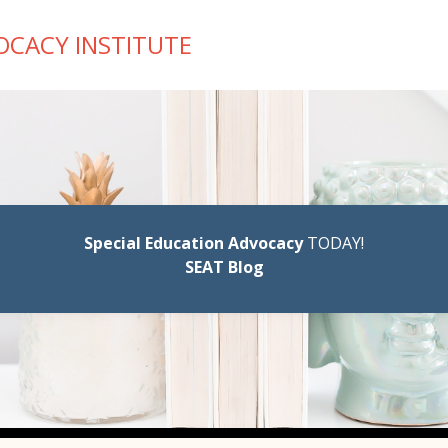
OCACY INSTITUTE
Special Education Advocacy
TODAY!
SEAT Blog