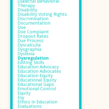
Dialectal Behavioral
Therapy
Disability
Disability Voting Rights
Discrimination
Documentation
Doe
Doe Complaint
Dropout Rates
Due Process
Dyscalculia
Dysgraphia
Dyslexia
Dysregulation
Editing Skills
Education Advocacy
Education Advocates
Education Equity
Educational Equity
Educational Gaps
Emotional Control
Equity
Esy
Ethics In Education
Evaluations