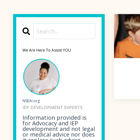
We Are Here To Assist YOU
NSEAI.org
IEP DEVELOPMENT EXPERTS
Information provided is
for Advocacy and IEP
development and not legal
or medical advice nor does