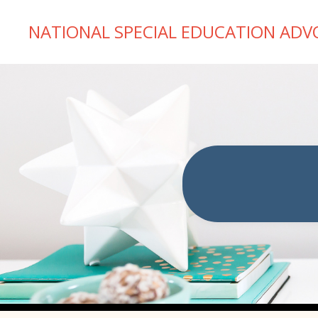
NATIONAL SPECIAL EDUCATION ADV