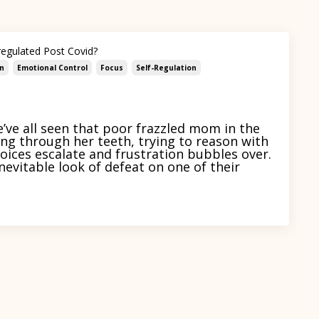
regulated Post Covid?
n
Emotional Control
Focus
Self-Regulation
ve all seen that poor frazzled mom in the
ing through her teeth, trying to reason with
 voices escalate and frustration bubbles over.
nevitable look of defeat on one of their