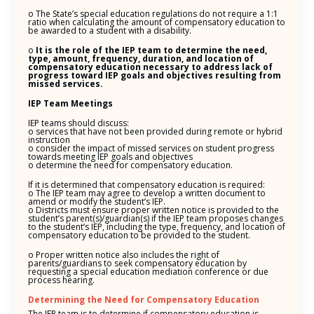
o The State’s special education regulations do not require a 1:1
ratio when calculating the amount of compensatory education to
be awarded to a student with a disability.
o
It is the role of the IEP team to determine the need,
type, amount, frequency, duration, and location of
compensatory education necessary to address lack of
progress toward IEP goals and objectives resulting from
missed services.
IEP Team Meetings
IEP teams should discuss:
o services that have not been provided during remote or hybrid
instruction
o consider the impact of missed services on student progress
towards meeting IEP goals and objectives
o determine the need for compensatory education.
If it is determined that compensatory education is required:
o The IEP team may agree to develop a written document to
amend or modify the student’s IEP.
o Districts must ensure proper written notice is provided to the
student’s parent(s)/guardian(s) if the IEP team proposes changes
to the student’s IEP, including the type, frequency, and location of
compensatory education to be provided to the student.
o Proper written notice also includes the right of
parents/guardians to seek compensatory education by
requesting a special education mediation conference or due
process hearing.
Determining the Need for Compensatory Education
The IEP team is to determine if compensatory education is