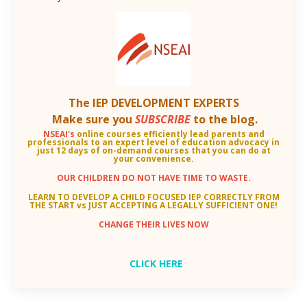
The IEP DEVELOPMENT EXPERTS
Make sure you
SUBSCRIBE
to the blog.
NSEAI's
online courses efficiently lead parents and
professionals to an
expert level of education advocacy in
just 12 days of on-demand courses that you can do at
your convenience.
OUR CHILDREN DO NOT HAVE TIME TO WASTE.
LEARN TO DEVELOP A CHILD FOCUSED IEP CORRECTLY FROM
THE START vs JUST ACCEPTING A LEGALLY SUFFICIENT ONE!
CHANGE THEIR LIVES NOW
CLICK HERE