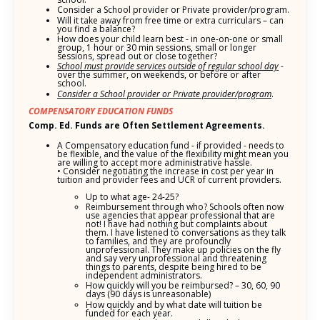
Consider a School provider or Private provider/program.
Will it take away from free time or extra curriculars – can
you find a balance?
How does your child learn best - in one-on-one or small
group, 1 hour or 30 min sessions, small or longer
sessions, spread out or close together?
School must provide services outside of regular school day
-
over the summer, on weekends, or before or after
school.
Consider a School provider or Private provider/program
.
COMPENSATORY EDUCATION FUNDS
Comp. Ed. Funds are Often Settlement Agreements.
A Compensatory education fund - if provided - needs to
be flexible, and the value of the flexibility might mean you
are willing to accept more administrative hassle.
• Consider negotiating the increase in cost per year in
tuition and provider fees and UCR of current providers.
Up to what age- 24-25?
Reimbursement through who? Schools often now
use agencies that appear professional that are
not! I have had nothing but complaints about
them. I have listened to conversations as they talk
to families, and they are profoundly
unprofessional. They make up policies on the fly
and say very unprofessional and threatening
things to parents, despite being hired to be
independent administrators.
How quickly will you be reimbursed? – 30, 60, 90
days (90 days is unreasonable)
How quickly and by what date will tuition be
funded for each year.