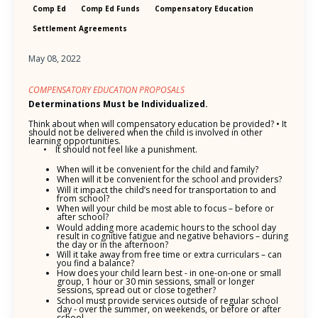
Comp Ed
Comp Ed Funds
Compensatory Education
Settlement Agreements
May 08, 2022
COMPENSATORY EDUCATION PROPOSALS
Determinations Must be Individualized.
Think about when will compensatory education be provided? • It
should not be delivered when the child is involved in other
learning opportunities.
• It should not feel like a punishment.
When will it be convenient for the child and family?
When will it be convenient for the school and providers?
Will it impact the child’s need for transportation to and
from school?
When will your child be most able to focus – before or
after school?
Would adding more academic hours to the school day
result in cognitive fatigue and negative behaviors – during
the day or in the afternoon?
Will it take away from free time or extra curriculars – can
you find a balance?
How does your child learn best - in one-on-one or small
group, 1 hour or 30 min sessions, small or longer
sessions, spread out or close together?
School must provide services outside of regular school
day - over the summer, on weekends, or before or after
school.