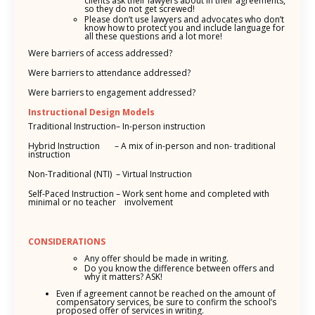
clients ask their lawyers about in their agreements,
so they do not get screwed!
Please don’t use lawyers and advocates who don’t
know how to protect you and include language for
all these questions and a lot more!
Were barriers of access addressed?
Were barriers to attendance addressed?
Were barriers to engagement addressed?
Instructional Design Models
Traditional Instruction– In-person instruction
Hybrid Instruction – A mix of in-person and non- traditional
instruction
Non-Traditional (NTI) – Virtual Instruction
Self-Paced Instruction – Work sent home and completed with
minimal or no teacher involvement
CONSIDERATIONS
Any offer should be made in writing.
Do you know the difference between offers and
why it matters? ASK!
Even if agreement cannot be reached on the amount of
compensatory services, be sure to confirm the school’s
proposed offer of services in writing.