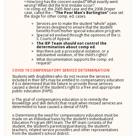
• How long has the concern existed? What exactly went
wrong? When did the first mistake occur?
• In comp ed, the 2005
Reid
case and the 2008
Draper
case, called the –
“The Poor
Man’s Burlington”
case set
the stage for other comp. ed. cases.
Services are to make the student “whole” again.
Services designed to ensure that the student
benefits from his/her special education program.
Special ed evolved through the opinions of the U.
S. Courts of Appeal.
The IEP Team should not control the
determination about comp ed.
Was there just a procedural violation, or a
substantive violation, of the child’s rights?
What documentation supports the comp. ed.
request?
COVID 19 COMPENSATORY SERVICE DETERMINATION
Students with disabilities who do not receive the services
included in their IEPs may be entitled to compensatory education
if it is determined that the failure to provide those services
caused a denial of the student’s right to a free and appropriate
public education (FAPE).
o The goal of compensatory education is to remedy the
knowledge and skill deficits that result when missed services are
determined to have caused a denial of FAPE.
o Determining the need for compensatory education must be
made on an individual basis by the student’s Individualized
Education Program (IEP) team. The IEP team consists of the
student, the student’s parent(s)/guardian(s), the student’s
teachers, related service providers and other representatives
from the student’s school district.