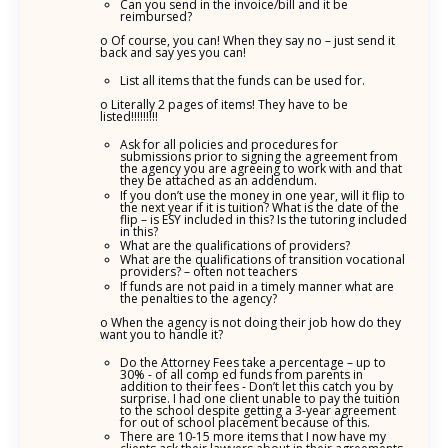
Can you send in the invoice/bill and it be
reimbursed?
o Of course, you can! When they say no – just send it
back and say yes you can!
List all items that the funds can be used for.
o Literally 2 pages of items! They have to be
listed!!!!!!!!!
Ask for all policies and procedures for
submissions prior to signing the agreement from
the agency you are agreeing to work with and that
they be attached as an addendum.
If you don’t use the money in one year, will it flip to
the next year if it is tuition? What is the date of the
flip – is ESY included in this? Is the tutoring included
in this?
What are the qualifications of providers?
What are the qualifications of transition vocational
providers? – often not teachers
If funds are not paid in a timely manner what are
the penalties to the agency?
o When the agency is not doing their job how do they
want you to handle it?
Do the Attorney Fees take a percentage – up to
30% - of all comp ed funds from parents in
addition to their fees - Don’t let this catch you by
surprise. I had one client unable to pay the tuition
to the school despite getting a 3-year agreement
for out of school placement because of this.
There are 10-15 more items that I now have my