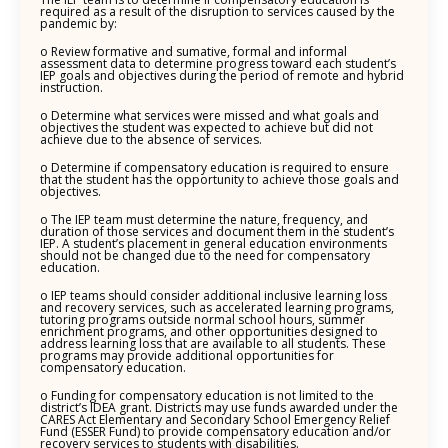
required as a result of the disruption to services caused by the
pandemic by:
o Review formative and sumative, formal and informal
assessment data to determine progress toward each student’s
IEP goals and objectives during the period of remote and hybrid
instruction.
o Determine what services were missed and what goals and
objectives the student was expected to achieve but did not
achieve due to the absence of services.
o Determine if compensatory education is required to ensure
that the student has the opportunity to achieve those goals and
objectives.
o The IEP team must determine the nature, frequency, and
duration of those services and document them in the student’s
IEP. A student’s placement in general education environments
should not be changed due to the need for compensatory
education.
o IEP teams should consider additional inclusive learning loss
and recovery services, such as accelerated learning programs,
tutoring programs outside normal school hours, summer
enrichment programs, and other opportunities designed to
address learning loss that are available to all students. These
programs may provide additional opportunities for
compensatory education.
o Funding for compensatory education is not limited to the
district’s IDEA grant. Districts may use funds awarded under the
CARES Act Elementary and Secondary School Emergency Relief
Fund (ESSER Fund) to provide compensatory education and/or
recovery services to students with disabilities.