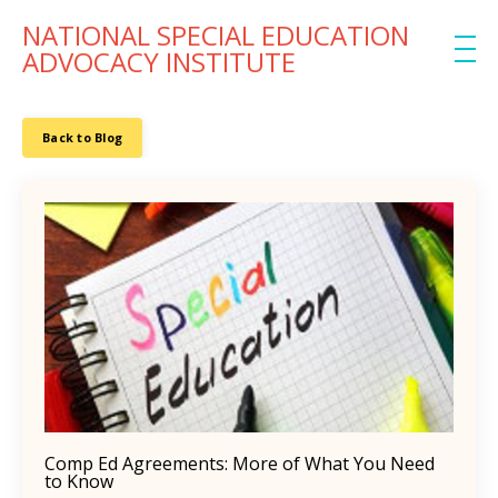
NATIONAL SPECIAL EDUCATION
ADVOCACY INSTITUTE
Back to Blog
Comp Ed Agreements: More of What You Need
to Know