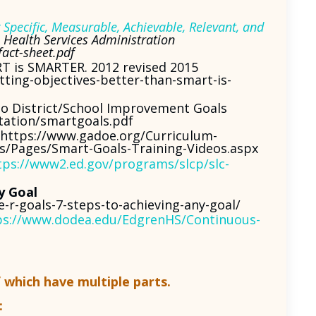
Specific, Measurable, Achievable, Relevant, and
Health Services Administration
fact-sheet.pdf
RT is SMARTER. 2012 revised 2015
ting-objectives-better-than-smart-is-
to District/School Improvement Goals
tation/smartgoals.pdf
https://www.gadoe.org/Curriculum-
es/Pages/Smart-Goals-Training-Videos.aspx
tps://www2.ed.gov/programs/slcp/slc-
y Goal
-r-goals-7-steps-to-achieving-any-goal/
ps://www.dodea.edu/EdgrenHS/Continuous-
f which have multiple parts.
: