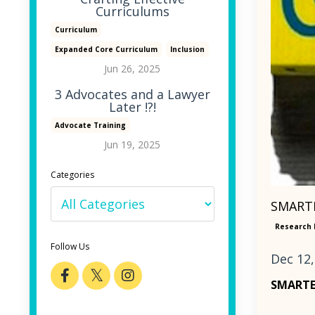
Curriculums
Curriculum
Expanded Core Curriculum
Inclusion
Jun 26, 2025
3 Advocates and a Lawyer
Later !?!
Advocate Training
Jun 19, 2025
Categories
SMARTE
Research 
Follow Us
Dec 12,
SMART