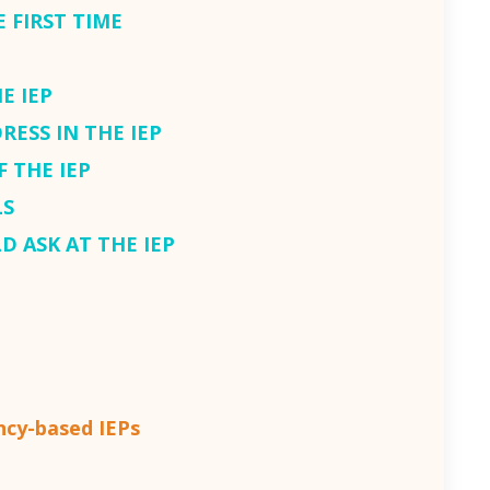
 FIRST TIME
E IEP
RESS IN THE IEP
F THE IEP
LS
D ASK AT THE IEP
cy-based IEPs