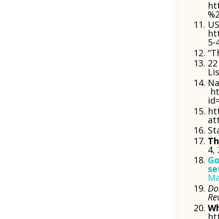
ht
%2
US
ht
5-
“T
22
Li
Na
ht
id
ht
at
St
Th
4,
Go
se
Ma
Do
Re
Wh
ht