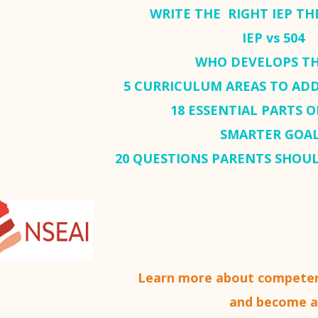
WRITE THE RIGHT IEP THE
IEP vs 504
WHO DEVELOPS TH
5 CURRICULUM AREAS TO ADD
18 ESSENTIAL PARTS O
SMARTER GOA
20 QUESTIONS PARENTS SHOUL
Learn more about competen
and become a