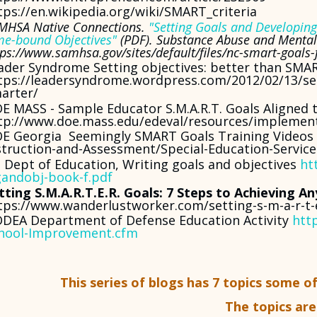
tps://en.wikipedia.org/wiki/SMART_criteria
MHSA Native Connections.
"Setting Goals and Developing 
me-bound Objectives"
(PDF). Substance Abuse and Mental 
tps://www.samhsa.gov/sites/default/files/nc-smart-goals-
ader Syndrome Setting objectives: better than SMA
tps://leadersyndrome.wordpress.com/2012/02/13/set
arter/
E MASS - Sample Educator S.M.A.R.T. Goals Aligned 
tp://www.doe.mass.edu/edeval/resources/implemen
E Georgia Seemingly SMART Goals Training Videos 
struction-and-Assessment/Special-Education-Servic
 Dept of Education, Writing goals and objectives
ht
andobj-book-f.pdf
tting S.M.A.R.T.E.R. Goals: 7 Steps to Achieving An
tps://www.wanderlustworker.com/setting-s-m-a-r-t-e
DEA Department of Defense Education Activity
htt
hool-Improvement.cfm
This series of blogs has 7 topics some o
The topics are