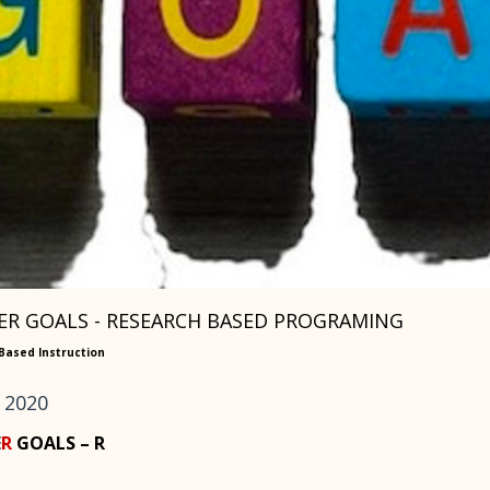
R GOALS - RESEARCH BASED PROGRAMING
Based Instruction
 2020
E
R
GOALS – R