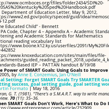
tp://www.ocmboces.org/tfiles/folder2434/SDI%20-
0SAS%20Kentucky%20Sped%20Handbook.pdf
 Department of Education Letter, May 9, 2012,
tps://www2.ed.gov/policy/speced/guid/idea/memosd
4-12.pdf
he Educated Child” - Bennett
 PA Code, Chapter 4 – Appendix A – Academic Standa
stening and Academic Standards for Mathematics
tional reading vocabulary list
tps://www.boone.k12.ky.us/userfiles/2091/My%20Fi
=442852
tps://www.knoxeducation.com/sites/main/files/file-
tachments/guided_reading_packet_2018_update_4_
andards-Based IEP – PATTAN handout 8/19/08
e Power of SMART Goals: Using Goals to Improve
 2005
,
by
Anne E. Conzemius
,
Jan O'Neill
al Setting: Forget SMART Goals Try SMARTER Goal
tting success, goal setting guide, goal setting w
rtin Formato
| May 18, 2016
ran, G. T. (1981). "There's a S.M.A.R.T. way to write m
view.
70
(11): 35–36.
en SMART Goals Don't Work, Here's What to Do 
tps://www.entrepreneur.com/article/232909