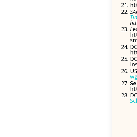
ht
SA
Ti
ht
L
e
ht
sm
DO
ht
DO
In
US
wg
Se
ht
DO
Sc