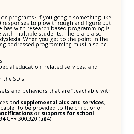
or programs? If you google something like
00 responses to plow through and figure out
e has with research based programming is
 with multiple students. There are also
dyslexia. When you get to the point in the
being addressed programming must also be
s
ecial education, related services, and
 the SDIs
 sets and behaviors that are “teachable with
ices and
supplemental aids and services
,
cable, to be provided to the child, or on
odifications
or
supports for school
34 CFR 300.320 (a)(4)