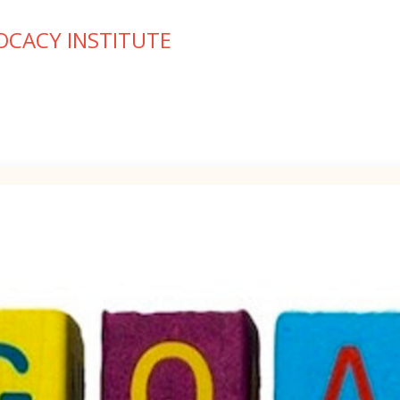
OCACY INSTITUTE