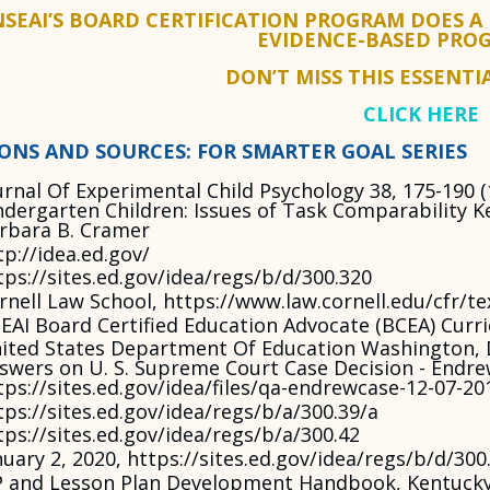
NSEAI’S BOARD CERTIFICATION PROGRAM DOES A
EVIDENCE-BASED PRO
DON’T MISS THIS ESSENTI
CLICK HERE
IONS AND SOURCES: FOR SMARTER GOAL SERIES
urnal Of Experimental Child Psychology 38, 175-190 
ndergarten Children: Issues of Task Comparability K
rbara B. Cramer
tp://idea.ed.gov/
tps://sites.ed.gov/idea/regs/b/d/300.320
rnell Law School, https://www.law.cornell.edu/cfr/te
EAI Board Certified Education Advocate (BCEA) Curr
ited States Department Of Education Washington, 
swers on U. S. Supreme Court Case Decision - Endrew
tps://sites.ed.gov/idea/files/qa-endrewcase-12-07-20
tps://sites.ed.gov/idea/regs/b/a/300.39/a
tps://sites.ed.gov/idea/regs/b/a/300.42
nuary 2, 2020, https://sites.ed.gov/idea/regs/b/d/300
P and Lesson Plan Development Handbook, Kentucky 