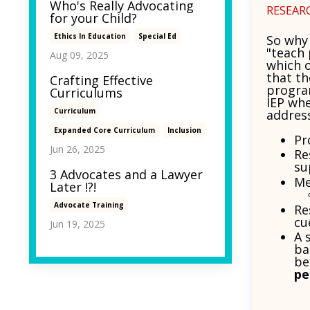
Who's Really Advocating
RESEAR
for your Child?
Ethics In Education
Special Ed
So why
"teach 
Aug 09, 2025
which 
that th
Crafting Effective
program
Curriculums
IEP whe
Curriculum
addres
Expanded Core Curriculum
Inclusion
Pr
Jun 26, 2025
Re
su
3 Advocates and a Lawyer
Me
Later !?!
Advocate Training
Re
cu
Jun 19, 2025
A 
ba
be
pe