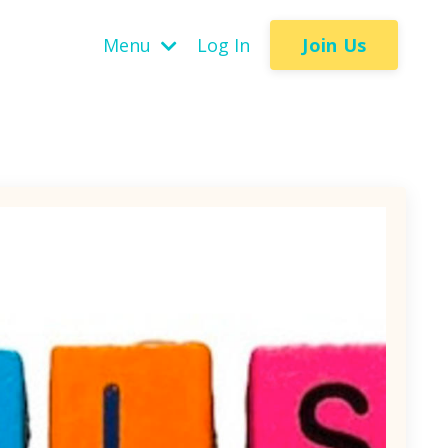
Join Us
Menu
Log In