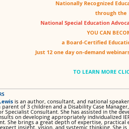
Nationally Recognized Educ
through the
National Special Education Advoca
YOU CAN BECO
a Board-Certified Educat
Just 12 one day on-demand webinars
TO LEARN MORE CLI
RS
Lewis
is an author, consultant, and national speake
a parent of 3 children and a Disability Case Manager
r Specialist Consultant. She has assisted in the de
sults on developing appropriately individualized IE
ent. She brings a great depth of expertise, practica
 expert insight, vision, and systemic thinking. She 