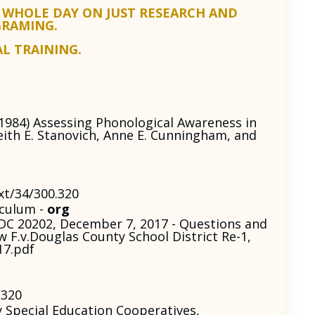
 WHOLE DAY ON JUST RESEARCH AND
GRAMING.
AL TRAINING.
(1984) Assessing Phonological Awareness in
eith E. Stanovich, Anne E. Cunningham, and
xt/34/300.320
iculum -
org
DC 20202, December 7, 2017 - Questions and
 F.v.Douglas County School District Re-1,
17.pdf
.320
Special Education Cooperatives,