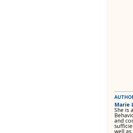
AUTHO
Marie 
She is 
Behavio
and con
suffici
well as