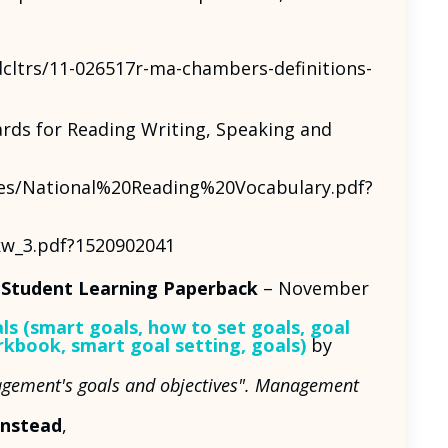
cltrs/11-026517r-ma-chambers-definitions-
rds for Reading Writing, Speaking and
les/National%20Reading%20Vocabulary.pdf?
kw_3.pdf?1520902041
 Student Learning Paperback
– November
s (smart goals, how to set goals, goal
orkbook, smart goal setting, goals)
by
anagement's goals and objectives". Management
Instead
,