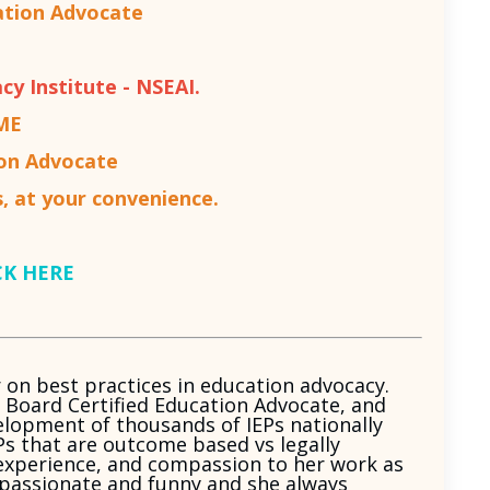
ation Advocate
cy Institute - NSEAI.
ME
ion Advocate
, at your convenience.
CK HERE
r on best practices in education advocacy.
, Board Certified Education Advocate, and
velopment of thousands of IEPs nationally
Ps that are outcome based vs legally
l experience, and compassion to her work as
is passionate and funny and she always