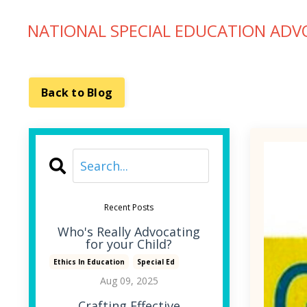
NATIONAL SPECIAL EDUCATION ADV
Back to Blog
Recent Posts
Who's Really Advocating
for your Child?
Ethics In Education
Special Ed
Aug 09, 2025
Crafting Effective