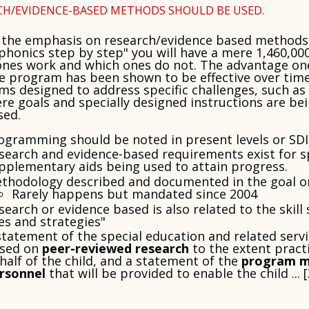
CH/EVIDENCE-BASED METHODS SHOULD BE USED.
 the emphasis on research/evidence based methods 
phonics step by step" you will have a mere 1,460,0
ones work and which ones do not. The advantage on
e program has been shown to be effective over time
s designed to address specific challenges, such as 
re goals and specially designed instructions are 
sed.
ogramming should be noted in present levels or SDI
search and evidence-based requirements exist for sp
pplementary aids being used to attain progress.
thodology described and documented in the goal or
Rarely happens but mandated since 2004
search or evidence based is also related to the skill
es and strategies"
statement of the special education and related serv
sed on
peer-reviewed research
to the extent practi
half of the child, and a statement of the
program m
rsonnel
that will be provided to enable the child ... [