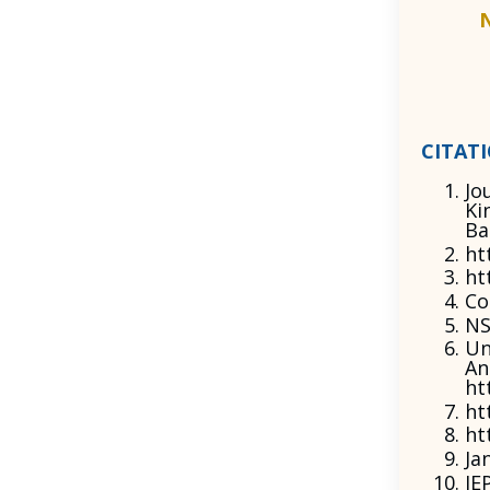
CITAT
Jo
Ki
Ba
ht
ht
Co
NS
Un
An
ht
ht
ht
Ja
IE