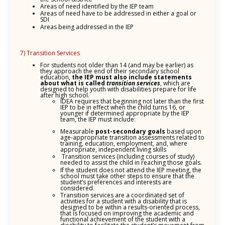
Areas of need identified by the IEP team
Areas of need have to be addressed in either a goal or
SDI
Areas being addressed in the IEP
7) Transition Services
For students not older than 14 (and may be earlier) as
they approach the end of their secondary school
education,
the IEP must also include statements
about what is called
transition services
, which are
designed to help youth with disabilities prepare for life
after high school.
IDEA requires that beginning not later than the first
IEP to be in effect when the child turns 16, or
younger if determined appropriate by the IEP
team, the IEP must include:
Measurable
post-secondary goals
based upon
age-appropriate transition assessments related to
training, education, employment, and, where
appropriate, independent living skills
Transition services (including courses of study)
needed to assist the child in reaching those goals.
If the student does not attend the IEP meeting, the
school must take other steps to ensure that the
student’s preferences and interests are
considered.
Transition services are a coordinated set of
activities for a student with a disability that is
designed to be within a results-oriented process,
that is focused on improving the academic and
functional achievement of the student with a