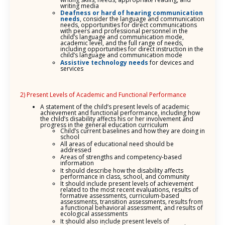
writing media
Deafness or hard of hearing
communication
needs
, consider the language and communication
needs, opportunities for direct communications
with peers and professional personnel in the
child’s language and communication mode,
academic level, and the full range of needs,
including opportunities for direct instruction in the
child’s language and communication mode
Assistive technology needs
for devices and
services
2) Present Levels of Academic and Functional Performance
A statement of the child’s present levels of academic
achievement and functional performance, including how
the child’s disability affects his or her involvement and
progress in the general education curriculum
Child’s current baselines and how they are doing in
school
All areas of educational need should be
addressed
Areas of strengths and competency-based
information
It should describe how the disability affects
performance in class, school, and community
It should include present levels of achievement
related to the most recent evaluations, results of
formative assessments, curriculum-based
assessments, transition assessments, results from
a functional behavioral assessment, and results of
ecological assessments
It should also include present levels of