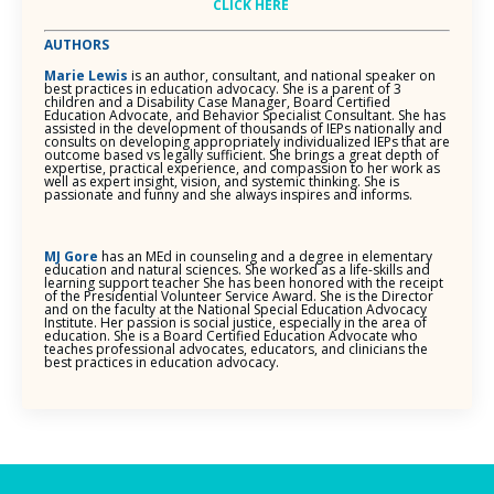
CLICK HERE
AUTHORS
Marie Lewis
is an author, consultant, and national speaker on
best practices in education advocacy. She is a parent of 3
children and a Disability Case Manager, Board Certified
Education Advocate, and Behavior Specialist Consultant. She has
assisted in the development of thousands of IEPs nationally and
consults on developing appropriately individualized IEPs that are
outcome based vs legally sufficient. She brings a great depth of
expertise, practical experience, and compassion to her work as
well as expert insight, vision, and systemic thinking. She is
passionate and funny and she always inspires and informs.
MJ Gore
has an MEd in counseling and a degree in elementary
education and natural sciences. She worked as a life-skills and
learning support teacher She has been honored with the receipt
of the Presidential Volunteer Service Award. She is the Director
and on the faculty at the National Special Education Advocacy
Institute. Her passion is social justice, especially in the area of
education. She is a Board Certified Education Advocate who
teaches professional advocates, educators, and clinicians the
best practices in education advocacy.