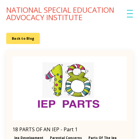
NATIONAL SPECIAL EDUCATION
ADVOCACY INSTITUTE
Back to Blog
18 PARTS OF AN IEP - Part 1
Iep Development
Parental Concerns
Parts Of The Iep