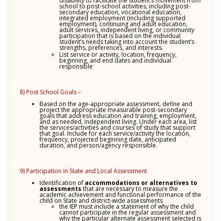
disability to facilitate the student’s movement from
school to post-school activities, including post-
secondary education, vocational education,
integrated employment (including supported
employment), continuing and adult education,
adult services, independent living, or community
participation that is based on the individual
student’s needs taking into account the student’s
strengths, preferences, and interests.
List service or activity, location, frequency,
beginning, and end dates and individual
responsible
8) Post School Goals –
Based on the age-appropriate assessment, define and
project the appropriate measurable post-secondary
goals that address education and training, employment,
and as needed, independent living. Under each area, list
the services/activities and courses of study that support
that goal. Include for each service/activity the location,
frequency, projected beginning date, anticipated
duration, and person/agency responsible.
9) Participation in State and Local Assessment
Identification of
accommodations or alternatives to
assessments
that are necessary to measure the
academic achievement and functional performance of the
child on State and district-wide assessments
the IEP must include a statement of why the child
cannot participate in the regular assessment and
why the particular alternate assessment selected is