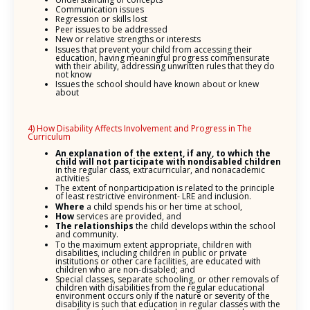
Communication issues
Regression or skills lost
Peer issues to be addressed
New or relative strengths or interests
Issues that prevent your child from accessing their
education, having meaningful progress commensurate
with their ability, addressing unwritten rules that they do
not know
Issues the school should have known about or knew
about
4) How Disability Affects Involvement and Progress in The
Curriculum
An explanation of the
extent, if any, to which the
child will not participate with nondisabled children
in the regular class, extracurricular, and nonacademic
activities
The extent of nonparticipation is related to the principle
of least restrictive environment- LRE and inclusion.
Where
a child spends his or her time at school,
How
services are provided, and
The relationships
the child develops within the school
and community.
To the maximum extent appropriate, children with
disabilities, including children in public or private
institutions or other care facilities, are educated with
children who are non-disabled; and
Special classes, separate schooling, or other removals of
children with disabilities from the regular educational
environment occurs only if the nature or severity of the
disability is such that education in regular classes with the