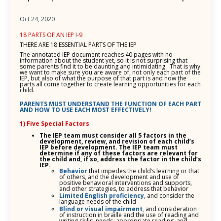
Oct 24, 2020
18 PARTS OF AN IEP I-9
THERE ARE 18 ESSENTIAL PARTS OF THE IEP
The annotated IEP document reaches 40 pages with no
information about the student yet, so it is not surprising that
some parents find it to be daunting and intimidating. That is why
we want to make sure you are aware of, not only each part of the
IEP, but also of what the purpose of that part is and how the
parts all come together to create learning opportunities for each
child.
PARENTS MUST UNDERSTAND THE FUNCTION OF EACH PART
AND HOW TO USE EACH MOST EFFECTIVELY!
1) Five Special Factors
The IEP team must consider all 5 factors in the
development, review, and revision of each child’s
IEP before development. The IEP team must
determine if any of these factors are relevant for
the child and, if so, address the factor in the child’s
IEP.
Behavior
that impedes the child’s learning or that
of others, and the development and use of
positive behavioral interventions and supports,
and other strategies, to address that behavior
Limited English proficiency
, and consider the
language needs of the child
Blind or visual impairment
,
and consideration
of instruction in braille and the use of reading and
writing skills, needs, appropriate reading, and