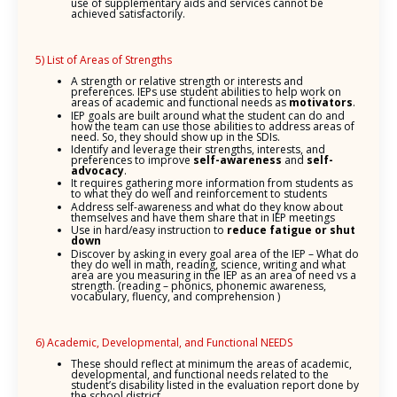
use of supplementary aids and services cannot be
achieved satisfactorily.
5) List of Areas of Strengths
A strength or relative strength or interests and
preferences. IEPs use student abilities to help work on
areas of academic and functional needs as
motivators
.
IEP goals are built around what the student can do and
how the team can use those abilities to address areas of
need. So, they should show up in the SDIs.
Identify and leverage their strengths, interests, and
preferences to improve
self-awareness
and
self-
advocacy
.
It requires gathering more information from students as
to what they do well and reinforcement to students
Address self-awareness and what do they know about
themselves and have them share that in IEP meetings
Use in hard/easy instruction to
reduce fatigue or shut
down
Discover by asking in every goal area of the IEP – What do
they do well in math, reading, science, writing and what
area are you measuring in the IEP as an area of need vs a
strength. (reading – phonics, phonemic awareness,
vocabulary, fluency, and comprehension )
6) Academic, Developmental, and Functional NEEDS
These should reflect at minimum the areas of academic,
developmental, and functional needs related to the
student’s disability listed in the evaluation report done by
the school district.