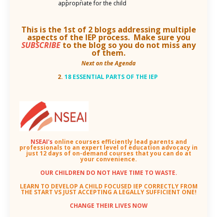
appropriate for the child
This is the 1st of 2 blogs addressing multiple
aspects of the IEP process. Make sure you
SUBSCRIBE
to the blog so you do not miss any
of them.
Next on the Agenda
2.
18 ESSENTIAL PARTS OF THE IEP
NSEAI's
online courses efficiently lead parents and
professionals to an
expert level of education advocacy in
just 12 days of on-demand courses that you can do at
your convenience.
OUR CHILDREN DO NOT HAVE TIME TO WASTE.
LEARN TO DEVELOP A CHILD FOCUSED IEP CORRECTLY FROM
THE START VS JUST ACCEPTING A LEGALLY SUFFICIENT ONE!
CHANGE THEIR LIVES NOW