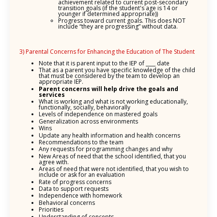
achievement related to current post-secondary
transition goals (if the student's age is 14 or
younger if determined appropriate))
Progress toward current goals. This does NOT
include “they are progressing” without data.
3) Parental Concerns for Enhancing the Education of The Student
Note that it is parent input to the IEP of ____ date
That as a parent you have specific knowledge of the child
that must be considered by the team to develop an
appropriate IEP.
Parent concerns will help drive the goals and
services
What is working and what is not working educationally,
functionally, socially, behaviorally
Levels of independence on mastered goals
Generalization across environments
Wins
Update any health information and health concerns
Recommendations to the team
Any requests for programming changes and why
New Areas of need that the school identified, that you
agree with.
Areas of need that were not identified, that you wish to
include or ask for an evaluation
Rate of progress concerns
Data to support requests
Independence with homework
Behavioral concerns
Priorities
Understanding of concepts