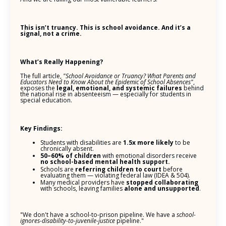
This isn’t truancy. This is school avoidance. And it’s a
signal, not a crime.
What’s Really Happening?
The full article,
"School Avoidance or Truancy? What Parents and
Educators Need to Know About the Epidemic of School Absences"
,
exposes the
legal, emotional, and systemic failures
behind
the national rise in absenteeism — especially for students in
special education.
Key Findings:
Students with disabilities are
1.5x more likely
to be
chronically absent.
50–60% of children
with emotional disorders receive
no school-based mental health support.
Schools are
referring children to court
before
evaluating them — violating federal law (IDEA & 504).
Many medical providers have
stopped collaborating
with schools, leaving families
alone and unsupported
.
"We don't have a school-to-prison pipeline. We have a
school-
ignores-disability-to-juvenile-justice
pipeline."