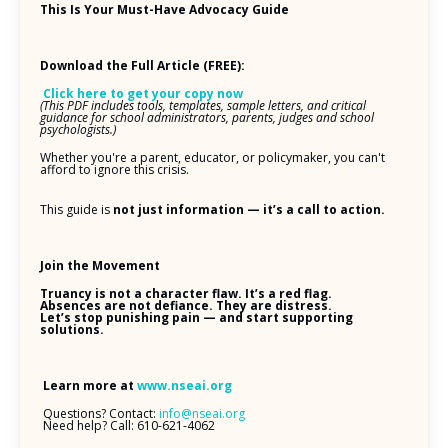
This Is Your Must-Have Advocacy Guide
Download the Full Article (FREE):
Click here to get your copy now
(This PDF includes tools, templates, sample letters, and critical
guidance for school administrators, parents, judges and school
psychologists.)
Whether you're a parent, educator, or policymaker, you can't
afford to ignore this crisis.
This guide is
not just information — it’s a call to action.
Join the Movement
Truancy is not a character flaw. It’s a red flag.
Absences are not defiance. They are distress.
Let’s stop punishing pain — and start supporting
solutions.
Learn more at
www.nseai.org
Questions? Contact:
info@nseai.org
Need help? Call: 610-621-4062