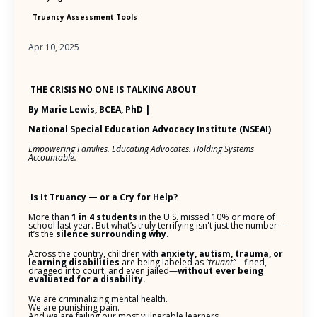
Truancy Assessment Tools
Apr 10, 2025
THE CRISIS NO ONE IS TALKING ABOUT
By Marie Lewis, BCEA, PhD |
National Special Education Advocacy Institute (NSEAI)
Empowering Families. Educating Advocates. Holding Systems
Accountable.
Is It Truancy — or a Cry for Help?
More than
1 in 4 students
in the U.S. missed 10% or more of
school last year. But what’s truly terrifying isn't just the number —
it’s the
silence surrounding why
.
Across the country, children with
anxiety, autism, trauma, or
learning disabilities
are being labeled as
“truant”
—fined,
dragged into court, and even jailed—
without ever being
evaluated for a disability.
We are criminalizing mental health.
We are punishing pain.
And we are failing our most vulnerable learners.