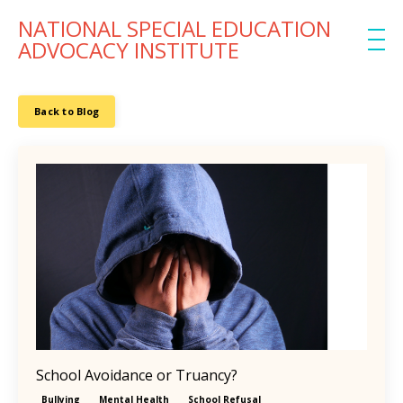
NATIONAL SPECIAL EDUCATION
ADVOCACY INSTITUTE
Back to Blog
School Avoidance or Truancy?
Bullying
Mental Health
School Refusal