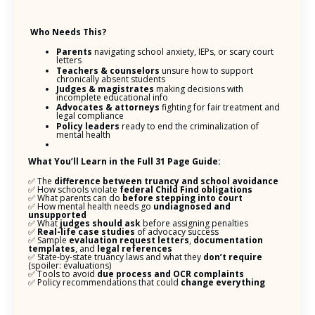
Who Needs This?
Parents
navigating school anxiety, IEPs, or scary court
letters
Teachers & counselors
unsure how to support
chronically absent students
Judges & magistrates
making decisions with
incomplete educational info
Advocates & attorneys
fighting for fair treatment and
legal compliance
Policy leaders
ready to end the criminalization of
mental health
What You’ll Learn in the Full 31 Page Guide:
✅ The
difference between truancy and school avoidance
✅ How schools violate
federal Child Find obligations
✅ What parents can do
before stepping into court
✅ How mental health needs go
undiagnosed and
unsupported
✅ What
judges should ask
before assigning penalties
✅
Real-life case studies
of advocacy success
✅ Sample
evaluation request letters
,
documentation
templates
, and
legal references
✅ State-by-state truancy laws and what they
don’t require
(spoiler: evaluations)
✅ Tools to avoid
due process and OCR complaints
✅ Policy recommendations that could
change everything