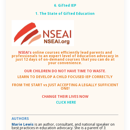
6. Gifted IEP
1. The State of Gifted Education
NSEAI's
online courses efficiently lead parents and
professionals to an expert level of education advocacy in
just 12 days of on-demand courses that you can do at
your convenience.
OUR CHILDREN DO NOT HAVE TIME TO WASTE.
LEARN TO DEVELOP A CHILD FOCUSED IEP CORRECTLY
FROM THE START vs JUST ACCEPTING A LEGALLY SUFFICIENT
ONE!
CHANGE THEIR LIVES NOW
CLICK HERE
AUTHORS
Marie Lewis
is an author, consultant, and national speaker on
best practices in education advocacy. She is a parent of 3