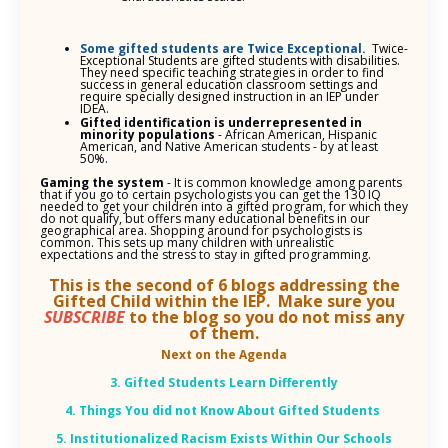
Some gifted students are Twice Exceptional.
Twice-
Exceptional Students are gifted students with disabilities.
They need specific teaching strategies in order to find
success in general education classroom settings and
require specially designed instruction in an IEP under
IDEA.
Gifted identification is underrepresented in
minority populations
- African American, Hispanic
American, and Native American students - by at least
50%.
Gaming the system
- It is common knowledge among parents
that if you go to certain psychologists you can get the 130 IQ
needed to get your children into a gifted program, for which they
do not qualify, but offers many educational benefits in our
geographical area. Shopping around for psychologists is
common. This sets up many children with unrealistic
expectations and the stress to stay in gifted programming.
This is the second of 6 blogs addressing the
Gifted Child within the IEP. Make sure you
SUBSCRIBE
to the blog so you do not miss any
of them.
Next on the Agenda
3. Gifted Students Learn Differently
4. Things You did not Know About Gifted Students
5. Institutionalized Racism Exists Within Our Schools