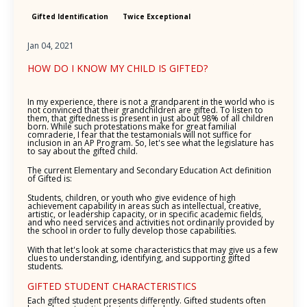
Gifted Identification
Twice Exceptional
Jan 04, 2021
HOW DO I KNOW MY CHILD IS GIFTED?
In my experience, there is not a grandparent in the world who is
not convinced that their grandchildren are gifted. To listen to
them, that giftedness is present in just about 98% of all children
born. While such protestations make for great familial
comraderie, I fear that the testamonials will not suffice for
inclusion in an AP Program. So, let's see what the legislature has
to say about the gifted child.
The current Elementary and Secondary Education Act definition
of Gifted is:
Students, children, or youth who give evidence of high
achievement capability in areas such as intellectual, creative,
artistic, or leadership capacity, or in specific academic fields,
and who need services and activities not ordinarily provided by
the school in order to fully develop those capabilities.
With that let's look at some characteristics that may give us a few
clues to understanding, identifying, and supporting gifted
students.
GIFTED STUDENT CHARACTERISTICS
Each gifted student presents differently. Gifted students often