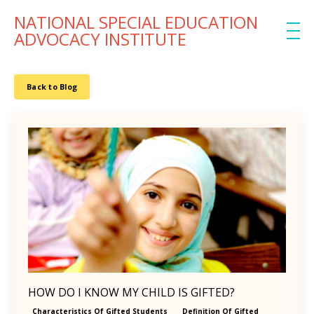
NATIONAL SPECIAL EDUCATION
ADVOCACY INSTITUTE
Back to Blog
HOW DO I KNOW MY CHILD IS GIFTED?
Characteristics Of Gifted Students
Definition Of Gifted