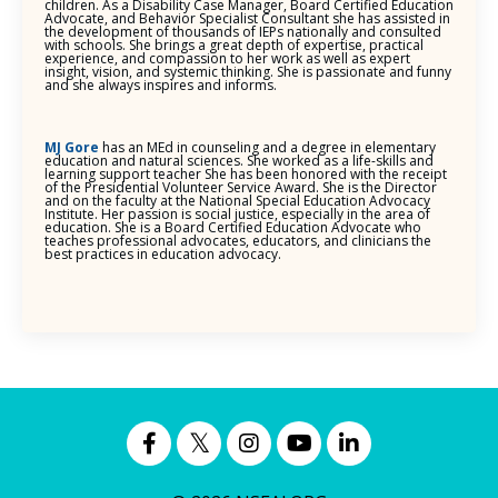
children. As a Disability Case Manager, Board Certified Education
Advocate, and Behavior Specialist Consultant she has assisted in
the development of thousands of IEPs nationally and consulted
with schools. She brings a great depth of expertise, practical
experience, and compassion to her work as well as expert
insight, vision, and systemic thinking. She is passionate and funny
and she always inspires and informs.
MJ Gore
has an MEd in counseling and a degree in elementary
education and natural sciences. She worked as a life-skills and
learning support teacher She has been honored with the receipt
of the Presidential Volunteer Service Award. She is the Director
and on the faculty at the National Special Education Advocacy
Institute. Her passion is social justice, especially in the area of
education. She is a Board Certified Education Advocate who
teaches professional advocates, educators, and clinicians the
best practices in education advocacy.