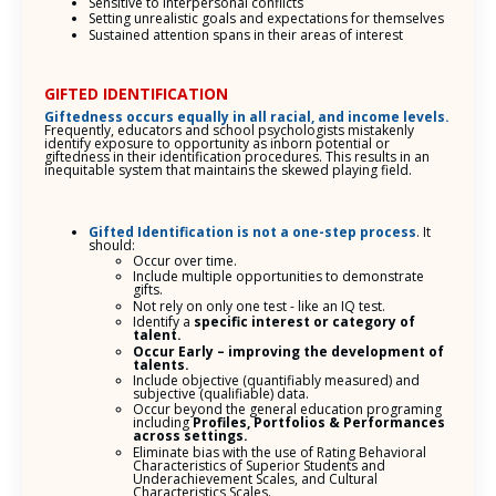
Sensitive to interpersonal conflicts
Setting unrealistic goals and expectations for themselves
Sustained attention spans in their areas of interest
GIFTED IDENTIFICATION
Giftedness occurs equally in all racial, and income levels.
Frequently, educators and school psychologists mistakenly
identify exposure to opportunity as inborn potential or
giftedness in their identification procedures. This results in an
inequitable system that maintains the skewed playing field.
Gifted Identification is not a one-step process
. It
should:
Occur over time.
Include multiple opportunities to demonstrate
gifts.
Not rely on only one test - like an IQ test.
Identify a
specific interest or category of
talent.
Occur Early – improving the development of
talents.
Include objective (quantifiably measured) and
subjective (qualifiable) data.
Occur beyond the general education programing
including
Profiles, Portfolios & Performances
across settings.
Eliminate bias with the use of Rating Behavioral
Characteristics of Superior Students and
Underachievement Scales, and Cultural
Characteristics Scales.