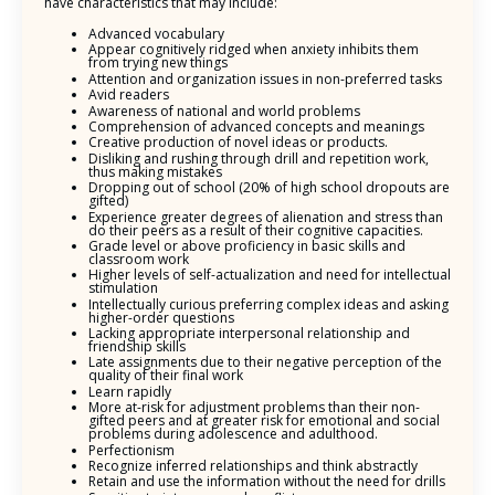
have characteristics that may include:
Advanced vocabulary
Appear cognitively ridged when anxiety inhibits them
from trying new things
Attention and organization issues in non-preferred tasks
Avid readers
Awareness of national and world problems
Comprehension of advanced concepts and meanings
Creative production of novel ideas or products.
Disliking and rushing through drill and repetition work,
thus making mistakes
Dropping out of school (20% of high school dropouts are
gifted)
Experience greater degrees of alienation and stress than
do their peers as a result of their cognitive capacities.
Grade level or above proficiency in basic skills and
classroom work
Higher levels of self-actualization and need for intellectual
stimulation
Intellectually curious preferring complex ideas and asking
higher-order questions
Lacking appropriate interpersonal relationship and
friendship skills
Late assignments due to their negative perception of the
quality of their final work
Learn rapidly
More at-risk for adjustment problems than their non-
gifted peers and at greater risk for emotional and social
problems during adolescence and adulthood.
Perfectionism
Recognize inferred relationships and think abstractly
Retain and use the information without the need for drills