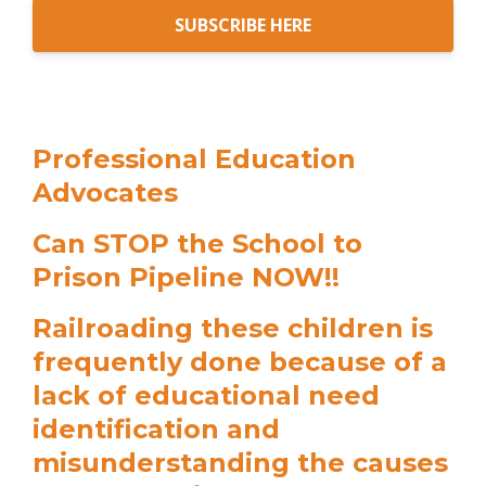
SUBSCRIBE HERE
Professional Education
Advocates
Can STOP the School to
Prison Pipeline NOW!!
Railroading these children is
frequently done because of a
lack of educational need
identification and
misunderstanding the causes