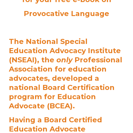
Provocative Language
The National Special
Education Advocacy Institute
(NSEAI), the
only
Professional
Association for education
advocates, developed a
national Board Certification
program for Education
Advocate (BCEA).
Having a Board Certified
Education Advocate