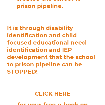
prison pipeline.
It is through disability
identification and child
focused educational need
identification and IEP
development that the school
to prison pipeline can be
STOPPED!
CLICK HERE
for your free e-book on