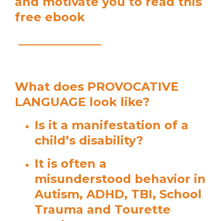
and motivate you to read this
free ebook
______________
What does PROVOCATIVE
LANGUAGE look like?
Is it a manifestation of a
child’s disability?
It is often a
misunderstood behavior in
Autism, ADHD, TBI, School
Trauma and Tourette