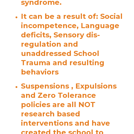
syndrome.
It can be a result of: Social
incompetence, Language
deficits, Sensory dis-
regulation and
unaddressed School
Trauma and resulting
behaviors
Suspensions , Expulsions
and Zero Tolerance
policies are all NOT
research based
interventions and have
created the school to