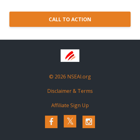
CALL TO ACTION
© 2026 NSEAI.org
Disclaimer & Terms
Affiliate Sign Up