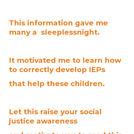
This information gave me
many a sleeplessnight.
It motivated me to learn how
to correctly develop IEPs
that help these children.
Let this raise your social
justice awareness