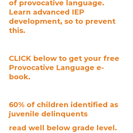
of provocative language.
Learn advanced IEP
development, so to prevent
this.
CLICK below to get your free
Provocative Language e-
book.
60% of children identified as
juvenile delinquents
read well below grade level.