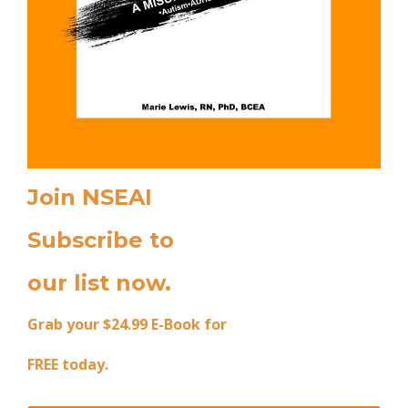
Join NSEAI
Subscribe to
our list now.
Grab your $24.99 E-Book for
FREE today.