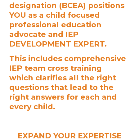
designation (BCEA) positions
YOU as a child focused
professional education
advocate and IEP
DEVELOPMENT EXPERT.
This includes comprehensive
IEP team cross training
which clarifies all the right
questions that lead to the
right answers for each and
every child.
EXPAND YOUR EXPERTISE