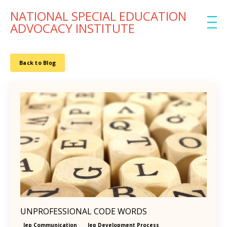
NATIONAL SPECIAL EDUCATION
ADVOCACY INSTITUTE
Back to Blog
UNPROFESSIONAL CODE WORDS
Iep Communication
Iep Development Process