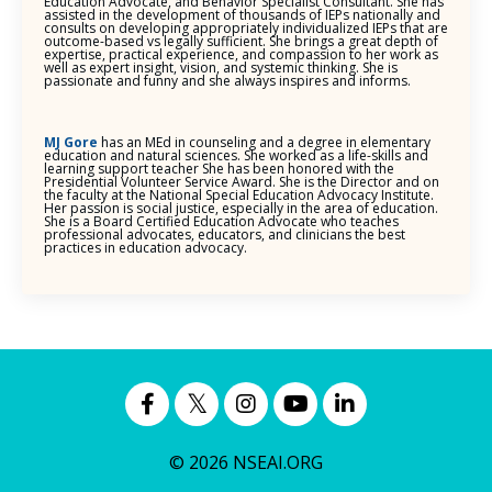
Education Advocate, and Behavior Specialist Consultant. She has
assisted in the development of thousands of IEPs nationally and
consults on developing appropriately individualized IEPs that are
outcome-based vs legally sufficient. She brings a great depth of
expertise, practical experience, and compassion to her work as
well as expert insight, vision, and systemic thinking. She is
passionate and funny and she always inspires and informs.
MJ Gore
has an MEd in counseling and a degree in elementary
education and natural sciences. She worked as a life-skills and
learning support teacher She has been honored with the
Presidential Volunteer Service Award. She is the Director and on
the faculty at the National Special Education Advocacy Institute.
Her passion is social justice, especially in the area of education.
She is a Board Certified Education Advocate who teaches
professional advocates, educators, and clinicians the best
practices in education advocacy.
© 2026 NSEAI.ORG