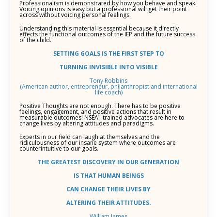
Professionalism is demonstrated by how you behave and speak.
Voicing opinions is easy but a professional will get their point
across without voicing personal feelings.
Understanding this material is essential because it directly
effects the functional outcomes of the IEP and the future success
of the child.
SETTING GOALS IS THE FIRST STEP TO
TURNING INVISIBLE INTO VISIBLE
Tony Robbins
(American author, entrepreneur, philanthropist and international
life coach)
Positive Thoughts are not enough. There has to be positive
feelings, engagement, and positive actions that result in
measurable outcomes! NSEAI trained advocates are here to
change lives by altering attitudes and paradigms.
Experts in our field can laugh at themselves and the
ridiculousness of our insane system where outcomes are
counterintuitive to our goals.
THE GREATEST DISCOVERY IN OUR GENERATION
IS THAT HUMAN BEINGS
CAN CHANGE
THEIR LIVES BY
ALTERING THEIR ATTITUDES.
William James