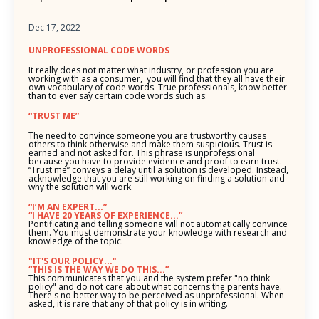
Dec 17, 2022
UNPROFESSIONAL CODE WORDS
It really does not matter what industry, or profession you are
working with as a consumer, you will find that they all have their
own vocabulary of code words. True professionals, know better
than to ever say certain code words such as:
“TRUST ME”
The need to convince someone you are trustworthy causes
others to think otherwise and make them suspicious. Trust is
earned and not asked for. This phrase is unprofessional
because you have to provide evidence and proof to earn trust.
“Trust me” conveys a delay until a solution is developed. Instead,
acknowledge that you are still working on finding a solution and
why the solution will work.
“I’M AN EXPERT...”
“I HAVE 20 YEARS OF EXPERIENCE...”
Pontificating and telling someone will not automatically convince
them. You must demonstrate your knowledge with research and
knowledge of the topic.
"IT'S OUR POLICY..."
“THIS IS THE WAY WE DO THIS...”
This communicates that you and the system prefer "no think
policy" and do not care about what concerns the parents have.
There's no better way to be perceived as unprofessional. When
asked, it is rare that any of that policy is in writing.