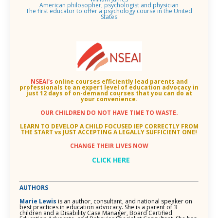
American philosopher, psychologist and physician
The first educator to offer a psychology course in the United
States
NSEAI's
online courses efficiently lead parents and
professionals to an
expert level of education advocacy in
just 12 days of on-demand courses that you can do at
your convenience.
OUR CHILDREN DO NOT HAVE TIME TO WASTE.
LEARN TO DEVELOP A CHILD FOCUSED IEP CORRECTLY FROM
THE START vs JUST ACCEPTING A LEGALLY SUFFICIENT ONE!
CHANGE THEIR LIVES NOW
CLICK HERE
AUTHORS
Marie Lewis
is an author, consultant, and national speaker on
best practices in education advocacy. She is a parent of 3
children and a Disability Case Manager, Board Certified