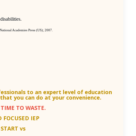
isabilities.
 National Academies Press (US); 2007.
fessionals to an
expert level of education
that you can do at your convenience.
TIME TO WASTE.
D FOCUSED IEP
START vs