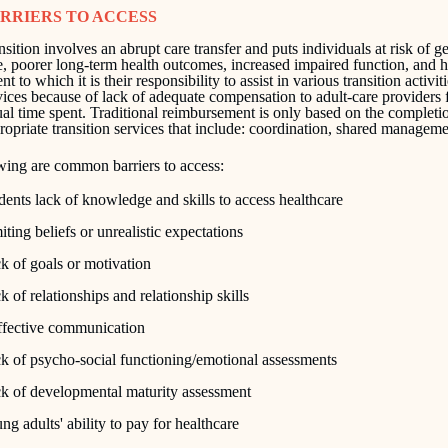
RRIERS TO ACCESS
nsition involves an abrupt care transfer and puts individuals at risk of g
e, poorer long-term health outcomes, increased impaired function, and 
nt to which it is their responsibility to assist in various transition activ
vices because of lack of adequate compensation to adult-care providers 
ual time spent. Traditional reimbursement is only based on the completi
ropriate transition services that include: coordination, shared manageme
wing are common barriers to access:
dents lack of knowledge and skills to access healthcare
iting beliefs or unrealistic expectations
k of goals or motivation
k of relationships and relationship skills
ffective communication
k of psycho-social functioning/emotional assessments
k of developmental maturity assessment
ng adults' ability to pay for healthcare