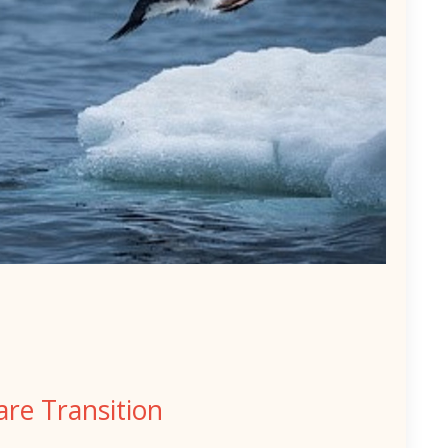
re Transition