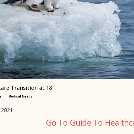
are Transition at 18
e
Medical Needs
 2021
Go To Guide To Healthca