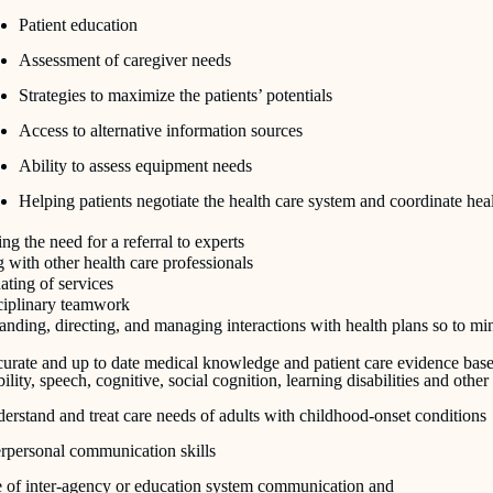
Patient education
Assessment of caregiver needs
Strategies to maximize the patients’ potentials
Access to alternative information sources
Ability to assess equipment needs
Helping patients negotiate the health care system and coordinate hea
ing the need for a referral to experts
with other health care professionals
ting of services
sciplinary teamwork
nding, directing, and managing interactions with health plans so to mi
urate and up to date medical knowledge and patient care evidence based 
ility, speech, cognitive, social cognition, learning disabilities and othe
erstand and treat care needs of adults with childhood-onset conditions
erpersonal communication skills
 of inter-agency or education system communication and