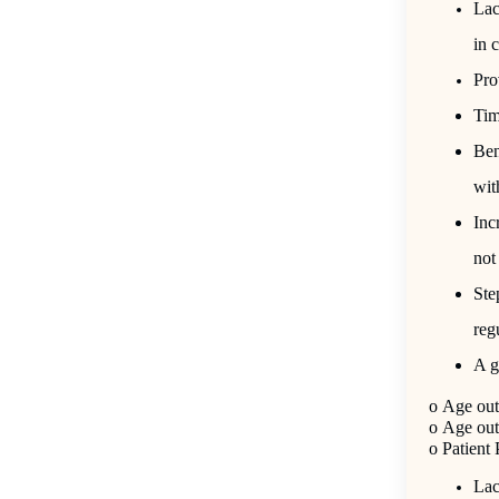
Lac
in 
Pro
Tim
Ben
wit
Inc
not
Ste
reg
A g
o
Age out 
o
Age out 
o
Patient
Lac