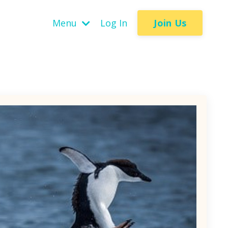
Join Us
Menu
Log In