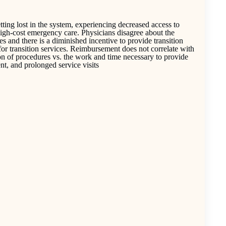
etting lost in the system, experiencing decreased access to
high-cost emergency care. Physicians disagree about the
ities and there is a diminished incentive to provide transition
for transition services. Reimbursement does not correlate with
on of procedures vs. the work and time necessary to provide
nt, and prolonged service visits