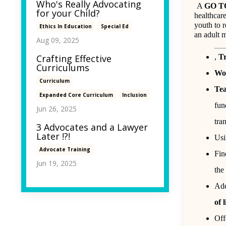
Who's Really Advocating
A
GO T
for your Child?
healthcare
youth to r
Ethics In Education
Special Ed
an adult m
Aug 09, 2025
,
Tr
Crafting Effective
Curriculums
Wor
Curriculum
Tea
Expanded Core Curriculum
Inclusion
fun
Jun 26, 2025
tra
3 Advocates and a Lawyer
Later !?!
Us
Advocate Training
Fin
Jun 19, 2025
the
Add
of 
Off