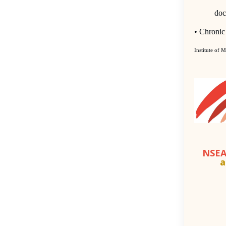
doc
•
Chronic 
Institute of 
NSEA
a