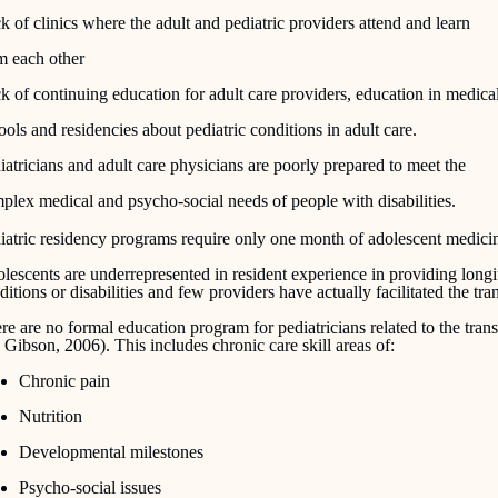
k of clinics where the adult and pediatric providers attend and learn
m each other
k of continuing education for adult care providers, education in medica
ools and residencies about pediatric conditions in adult care.
iatricians and adult care physicians are poorly prepared to meet the
plex medical and psycho-social needs of people with disabilities.
iatric residency programs require only one month of adolescent medi
lescents are underrepresented in resident experience in providing longi
ditions or disabilities and few providers have actually facilitated the tran
re are no formal education program for pediatricians related to the transi
 Gibson, 2006). This includes chronic care skill areas of:
Chronic pain
Nutrition
Developmental milestones
Psycho-social issues