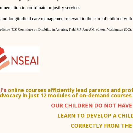
umentation to coordinate or justify services
and longitudinal care management relevant to the care of children with d
Medicine (US) Committee on Disability in America; Field MJ, Jette AM, editors. Washington (DC):
I's
online courses efficiently lead parents and pro
dvocacy in just 12 modules of on-demand courses 
OUR CHILDREN DO NOT HAVE 
LEARN TO DEVELOP A CHIL
CORRECTLY FROM THE 