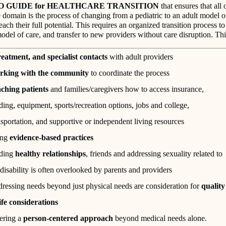
O GUIDE for HEALTHCARE TRANSITION
that ensures that all 
 domain is the process of changing from a pediatric to an adult model of
each their full potential. This requires an organized transition process t
odel of care, and transfer to new providers without care disruption. Thi
eatment, and specialist contacts
with adult providers
king with the community
to coordinate the process
ching patients
and families/caregivers how to access insurance,
ding, equipment, sports/recreation options, jobs and college,
nsportation, and supportive or independent living resources
ing
evidence-based practices
ding
healthy relationships
, friends and addressing sexuality related to
 disability is often overlooked by parents and providers
ressing needs beyond just physical needs are consideration for
quality
life considerations
ering a
person-centered approach
beyond medical needs alone.