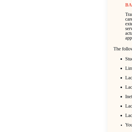
BA
Tra
car
exte
ser
act
app
The follo
Stu
Lim
Lac
Lac
Ine
Lac
Lac
You