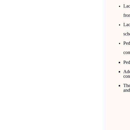
Lac
fro
Lac
sch
Ped
com
Ped
Ado
con
The
and