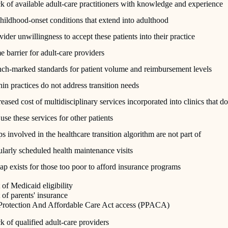
k of available adult-care practitioners with knowledge and experience
childhood-onset conditions that extend into adulthood
vider unwillingness to accept these patients into their practice
e barrier for adult-care providers
ch-marked standards for patient volume and reimbursement levels
hin practices do not address transition needs
reased cost of multidisciplinary services incorporated into clinics that do
 use these services for other patients
ps involved in the healthcare transition algorithm are not part of
ularly scheduled health maintenance visits
ap exists for those too poor to afford insurance programs
of Medicaid eligibility
of parents' insurance
 Protection And Affordable Care Act access (PPACA)
k of qualified adult-care providers