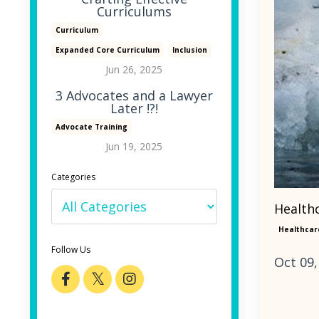
Curriculums
Curriculum
Expanded Core Curriculum
Inclusion
Jun 26, 2025
3 Advocates and a Lawyer
Later !?!
Advocate Training
Jun 19, 2025
Categories
Healthc
Healthcar
Follow Us
Oct 09,