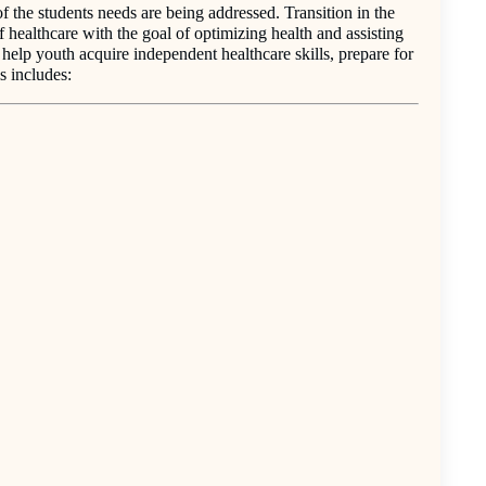
of the students needs are being addressed. Transition in the
 healthcare with the goal of optimizing health and assisting
o help youth acquire independent healthcare skills, prepare for
s includes: