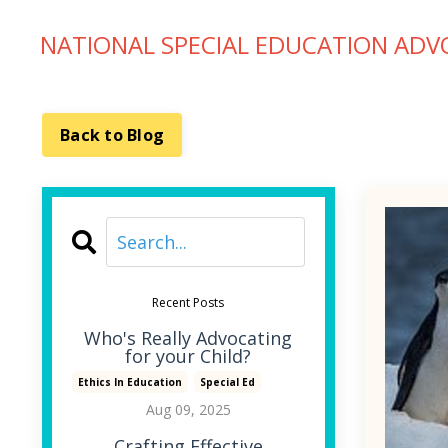
NATIONAL SPECIAL EDUCATION ADV
Back to Blog
Recent Posts
Who's Really Advocating
for your Child?
Ethics In Education
Special Ed
Aug 09, 2025
Crafting Effective