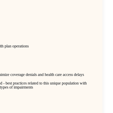
lth plan operations
nimize coverage denials and health care access delays
- best practices related to this unique population with
r types of impairments