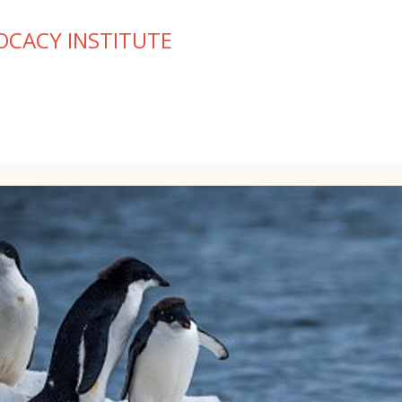
OCACY INSTITUTE