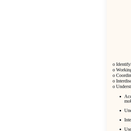
o
Identify
o
Working 
o
Coordina
o
Interdi
o
Understa
Acc
mob
Und
Int
Use