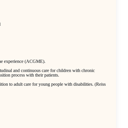
l
cine experience (ACGME).
tudinal and continuous care for children with chronic
sition process with their patients.
tion to adult care for young people with disabilities. (Reiss