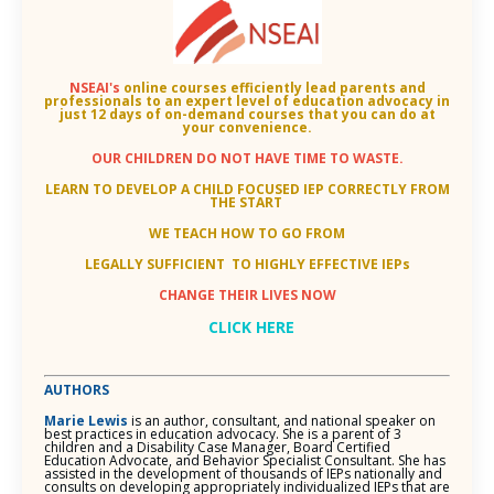
NSEAI's
online courses efficiently lead parents and
professionals to an
expert level of education advocacy in
just 12 days of on-demand courses that you can do at
your convenience.
OUR CHILDREN DO NOT HAVE TIME TO WASTE.
LEARN TO DEVELOP A CHILD FOCUSED IEP CORRECTLY FROM
THE START
WE TEACH HOW TO GO FROM
LEGALLY SUFFICIENT TO HIGHLY EFFECTIVE IEPs
CHANGE THEIR LIVES NOW
CLICK HERE
AUTHORS
Marie Lewis
is an author, consultant, and national speaker on
best practices in education advocacy. She is a parent of 3
children and a Disability Case Manager, Board Certified
Education Advocate, and Behavior Specialist Consultant. She has
assisted in the development of thousands of IEPs nationally and
consults on developing appropriately individualized IEPs that are