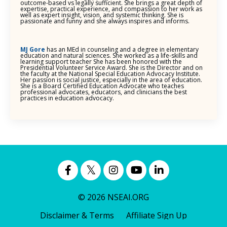
outcome-based vs legally sufficient. She brings a great depth of
expertise, practical experience, and compassion to her work as
well as expert insight, vision, and systemic thinking. She is
passionate and funny and she always inspires and informs.
MJ Gore
has an MEd in counseling and a degree in elementary
education and natural sciences. She worked as a life-skills and
learning support teacher She has been honored with the
Presidential Volunteer Service Award. She is the Director and on
the faculty at the National Special Education Advocacy Institute.
Her passion is social justice, especially in the area of education.
She is a Board Certified Education Advocate who teaches
professional advocates, educators, and clinicians the best
practices in education advocacy.
© 2026 NSEAI.ORG
Disclaimer & Terms
Affiliate Sign Up