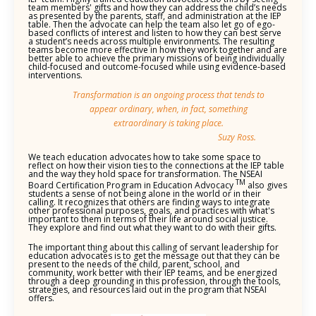
team members' gifts and how they can address the child’s needs
as presented by the parents, staff, and administration at the IEP
table. Then the advocate can help the team also let go of ego-
based conflicts of interest and listen to how they can best serve
a student’s needs across multiple environments. The resulting
teams become more effective in how they work together and are
better able to achieve the primary missions of being individually
child-focused and outcome-focused while using evidence-based
interventions.
Transformation is an ongoing process that tends to
appear ordinary, when, in fact, something
extraordinary is taking place.
Suzy Ross.
We teach education advocates how to take some space to
reflect on how their vision ties to the connections at the IEP table
and the way they hold space for transformation. The NSEAI
TM
Board Certification Program in Education Advocacy
also gives
students a sense of not being alone in the world or in their
calling. It recognizes that others are finding ways to integrate
other professional purposes, goals, and practices with what's
important to them in terms of their life around social justice.
They explore and find out what they want to do with their gifts.
The important thing about this calling of servant leadership for
education advocates is to get the message out that they can be
present to the needs of the child, parent, school, and
community, work better with their IEP teams, and be energized
through a deep grounding in this profession, through the tools,
strategies, and resources laid out in the program that NSEAI
offers.