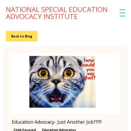
NATIONAL SPECIAL EDUCATION
ADVOCACY INSTITUTE
Back to Blog
Education Advocacy- Just Another Job??!?!
Child-Focused
Education Advocates