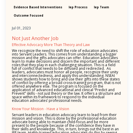
Evidence Based Interventions
Iep Process
Iep Team
Outcome Focused
Jul 01, 2023
Not Just Another Job
Effective Advocacy More Than Theory and Law
We recognize the need to shift the role of education advocates
into Servant Leaders. This comes from understanding a bigger
mission and the gifts advocates can offer. Education advocates
learn to make decisions and discern the important and different
roles that they play in each challenging situation. This is a field
full of conflict that needs to be diffused and redirected. As
leaders, advocates must honor all people, recognize their unity
and interconnectedness, and apply this understanding. NSEAI
shows students how to bring and use their gifts into these states
of conflict by offering a broad cross-training program, that is not
offered anywhere else. The program is focused on the
application of advanced educational and clinical “Predict and
Prevent” skills - not just theory or the law. It offers a structure and
space within its framework to respond to the individual
education advocates’ professional needs.
Know Your Mission - Have a Vision
Servant leaders in education advocacy learn to lead from their
mission and vision. This is done by the professional education
advocate being able to maintain child-focus and be more
present to the people because of the confidence they have in
their skills and knowledge. This, in turn, brings out the best in an
IEP team. Highly trained education advocates do this by seeing