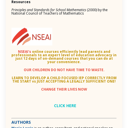
Resources
Principles and Standards for School Mathematics
(2000) by the
National Council of Teachers of Mathematics
NSEAI's
online courses efficiently lead parents and
professionals to an
expert level of education advocacy in
just 12 days of on-demand courses that you can do at
your convenience.
OUR CHILDREN DO NOT HAVE TIME TO WASTE.
LEARN TO DEVELOP A CHILD FOCUSED IEP CORRECTLY FROM
THE START vs JUST ACCEPTING A LEGALLY SUFFICIENT ONE!
CHANGE THEIR LIVES NOW
CLICK HERE
AUTHORS