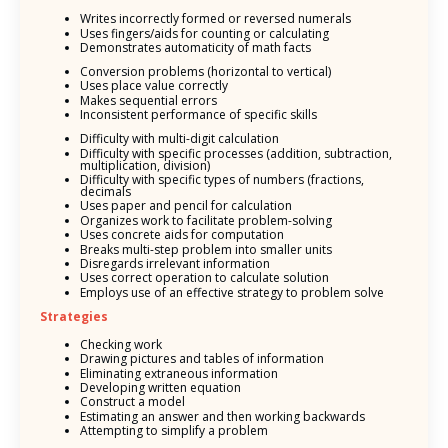
Writes incorrectly formed or reversed numerals
Uses fingers/aids for counting or calculating
Demonstrates automaticity of math facts
Conversion problems (horizontal to vertical)
Uses place value correctly
Makes sequential errors
Inconsistent performance of specific skills
Difficulty with multi-digit calculation
Difficulty with specific processes (addition, subtraction,
multiplication, division)
Difficulty with specific types of numbers (fractions,
decimals
Uses paper and pencil for calculation
Organizes work to facilitate problem-solving
Uses concrete aids for computation
Breaks multi-step problem into smaller units
Disregards irrelevant information
Uses correct operation to calculate solution
Employs use of an effective strategy to problem solve
Strategies
Checking work
Drawing pictures and tables of information
Eliminating extraneous information
Developing written equation
Construct a model
Estimating an answer and then working backwards
Attempting to simplify a problem