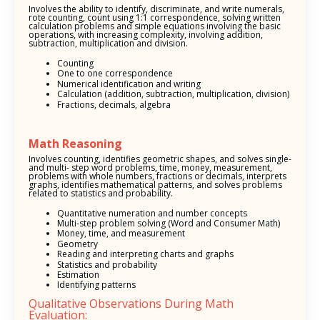
Involves the ability to identify, discriminate, and write numerals,
rote counting, count using 1:1 correspondence, solving written
calculation problems and simple equations involving the basic
operations, with increasing complexity, involving addition,
subtraction, multiplication and division.
Counting
One to one correspondence
Numerical identification and writing
Calculation (addition, subtraction, multiplication, division)
Fractions, decimals, algebra
Math Reasoning
Involves counting, identifies geometric shapes, and solves single-
and multi- step word problems, time, money, measurement,
problems with whole numbers, fractions or decimals, interprets
graphs, identifies mathematical patterns, and solves problems
related to statistics and probability.
Quantitative numeration and number concepts
Multi-step problem solving (Word and Consumer Math)
Money, time, and measurement
Geometry
Reading and interpreting charts and graphs
Statistics and probability
Estimation
Identifying patterns
Qualitative Observations During Math
Evaluation: