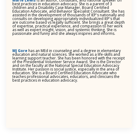
Marie Lewis
is an author, consultant, and national speaker on
best practices in education advocacy. She is a parent of 3
children and a Disability Case Manager, Board Certified
Education Advocate, and Behavior Specialist Consultant. She has
assisted in the development of thousands of IEP's nationally and
consults on developing appropriately individualized IEP's that
are outcome based vs legally sufficient. She brings a great depth
of expertise, practical experience, and compassion to her work
as well as expert insight, vision, and systemic thinking. She is
passionate and funny and she always inspires and informs.
MJ Gore
has an MEd in counseling and a degree in elementary
education and natural sciences. She worked as a life-skills and
learning support teacher. She has been honored with the receipt
of the Presidential Volunteer Service Award. She is the Director
and on the faculty at the National Special Education Advocacy
Institute. Her passion is social justice, especially in the area of
education. She is a Board Certified Education Advocate who
teaches professional advocates, educators, and clinicians the
best practices in education advocacy.