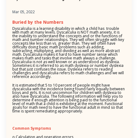
Mar 05, 2022
Buried by the Numbers
Dyscalculia is a learning disability in which a child has trouble
with math at many levels. Dyscalculia is NOT math anxiety, it is
the inability to understand the concepts and or the functions of
math and number relationships. They will often struggle with key
concepts like less than vs. greater than. They will often have
difficulty doing basic math problems such as adding,
subtracting, multiplying, and dividing as well as more abstract
math. Dyscalculia makes it hard to have number sense which
makes math and tasks that involve math always a challenge.
Dyscalculia is not as well known or as understood as dyslexia.
Sometimes it is referred to as math dyslexia or number dyslexia
but that just confuses the issue. Dyslexia refers to reading
challenges and dyscalculia refers to math challenges and we will
reference accordingly.
It is estimated that 5 to 10 percent of people might have
dyscalculia with the incidence being found fairly equally between
boys and girls. It is not uncommon for children with dyslexia to
also have dyscalculia. The following information will help you to
determine if enough attention is being paid to the functional
level of math that a child is exhibiting at the moment. Functional
goals for math need to have the functional adult in mind so that
time is spent remediating appropriately.
Common Symptoms
o Calculation and operation errors