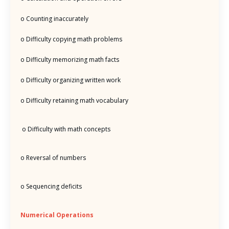
o Counting inaccurately
o Difficulty copying math problems
o Difficulty memorizing math facts
o Difficulty organizing written work
o Difficulty retaining math vocabulary
o Difficulty with math concepts
o Reversal of numbers
o Sequencing deficits
Numerical Operations