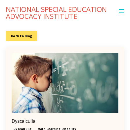
NATIONAL SPECIAL EDUCATION
ADVOCACY INSTITUTE
Back to Blog
Dyscalculia
Dyscalculia
Math Learning Disability