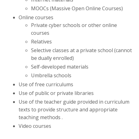
MOOCs (Massive Open Online Courses)
Online courses
Private cyber schools or other online
courses
Relatives
Selective classes at a private school (cannot
be dually enrolled)
Self-developed materials
Umbrella schools
Use of free curriculums
Use of public or private libraries
Use of the teacher guide provided in curriculum
texts to provide structure and appropriate
teaching methods .
Video courses