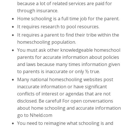
because a lot of related services are paid for
through insurance.
Home schooling is a full time job for the parent.
It requires research to pool resources.
It requires a parent to find their tribe within the
homeschooling population.
You must ask other knowledgeable homeschool
parents for accurate information about policies
and laws because many times information given
to parents is inaccurate or only ½ true.
Many national homeschooling websites post
inaccurate information or have significant
conflicts of interest or agendas that are not
disclosed. Be careful! For open conversations
about home schooling and accurate information
go to Nheld.com
You need to reimagine what schooling is and