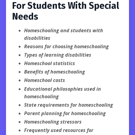
For Students With Special
Needs
Homeschooling and students with
disabilities
Reasons for choosing homeschooling
Types of learning disabilities
Homeschool statistics
Benefits of homeschooling
Homeschool costs
Educational philosophies used in
homeschooling
State requirements for homeschooling
Parent planning for homeschooling
Homeschooling stressors
Frequently used resources for