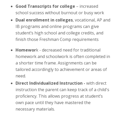
Good Transcripts for college
– increased
school success without burnout or busy work
Dual enrollment in colleges
, vocational, AP and
IB programs and online programs can give
student’s high school and college credits, and
finish those Freshman Comp requirements
Homewor
k - decreased need for traditional
homework and schoolwork is often completed in
a shorter time frame. Assignments can be
tailored accordingly to achievement or areas of
need.
Direct Individualized Instruction -
with direct
instruction the parent can keep track of a child's
proficiency. This allows progress at student’s
own pace until they have mastered the
necessary materials.