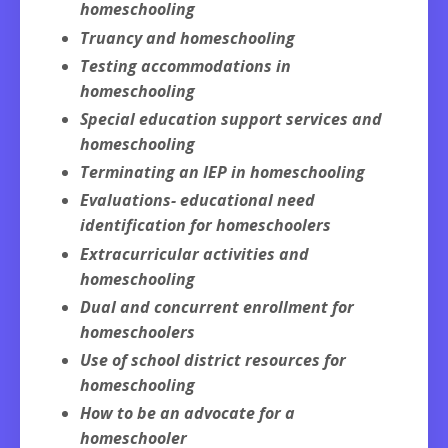
homeschooling
Truancy and homeschooling
Testing accommodations in
homeschooling
Special education support services and
homeschooling
Terminating an IEP in homeschooling
Evaluations- educational need
identification for homeschoolers
Extracurricular activities and
homeschooling
Dual and concurrent enrollment for
homeschoolers
Use of school district resources for
homeschooling
How to be an advocate for a
homeschooler