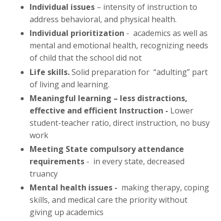
Individual issues
– intensity of instruction to
address behavioral, and physical health.
Individual prioritization
- academics as well as
mental and emotional health, recognizing needs
of child that the school did not
Life skills.
Solid preparation for “adulting” part
of living and learning.
Meaningful learning – less distractions,
effective and efficient Instruction -
Lower
student-teacher ratio, direct instruction, no busy
work
Meeting State compulsory attendance
requirements
- in every state, decreased
truancy
Mental health issues -
making therapy, coping
skills, and medical care the priority without
giving up academics