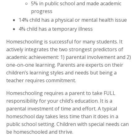
5% in public school and made academic
progress
14% child has a physical or mental health issue
4% child has a temporary illness
Homeschooling is successful for many students. It
actively integrates the two strongest predictors of
academic achievement: 1) parental involvement and 2)
one-on-one learning. Parents are experts on their
children’s learning styles and needs but being a
teacher requires commitment.
Homeschooling requires a parent to take FULL
responsibility for your child’s education. It is a
parental investment of time and effort. A typical
homeschool day takes less time than it does in a
public school setting. Children with special needs can
be homeschooled and thrive.