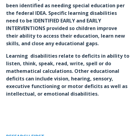
been identified as needing special education per
the federal IDEA. Specific learning disabilities
need to be IDENTIFIED EARLY and EARLY
INTERVENTIONS provided so
children improve
their ability to access their education, learn new
skills, and close any educational gaps.
Learning disabilities relate to deficits in ability to
listen, think, speak, read, write, spell or do
mathematical calculations. Other educational
deficits can include vision, hearing, sensory,
executive functioning or motor deficits as well as
intellectual, or emotional disabilities.