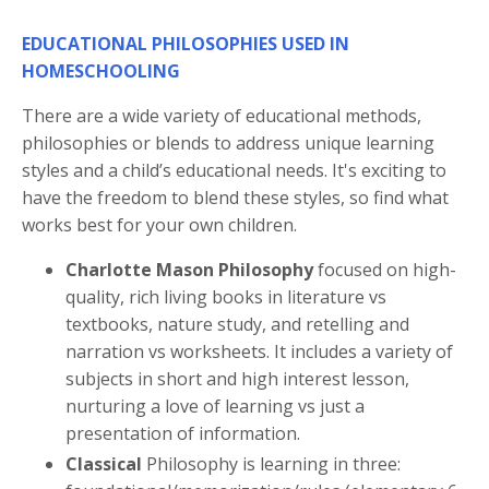
EDUCATIONAL PHILOSOPHIES USED IN
HOMESCHOOLING
There are a wide variety of educational methods,
philosophies or blends to address unique learning
styles and a child’s educational needs. It's exciting to
have the freedom to blend these styles, so find what
works best for your own children.
Charlotte Mason Philosophy
focused on high-
quality, rich living books in literature vs
textbooks, nature study, and retelling and
narration vs worksheets. It includes a variety of
subjects in short and high interest lesson,
nurturing a love of learning vs just a
presentation of information.
Classical
Philosophy is learning in three: