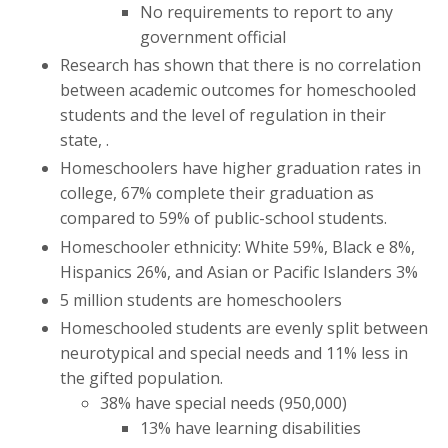
No requirements to report to any
government official
Research has shown that there is no correlation
between academic outcomes for homeschooled
students and the level of regulation in their
state, .
Homeschoolers have higher graduation rates in
college, 67% complete their graduation as
compared to 59% of public-school students.
Homeschooler ethnicity: White 59%, Black e 8%,
Hispanics 26%, and Asian or Pacific Islanders 3%
5 million students are homeschoolers
Homeschooled students are evenly split between
neurotypical and special needs and 11% less in
the gifted population.
38% have special needs (950,000)
13% have learning disabilities