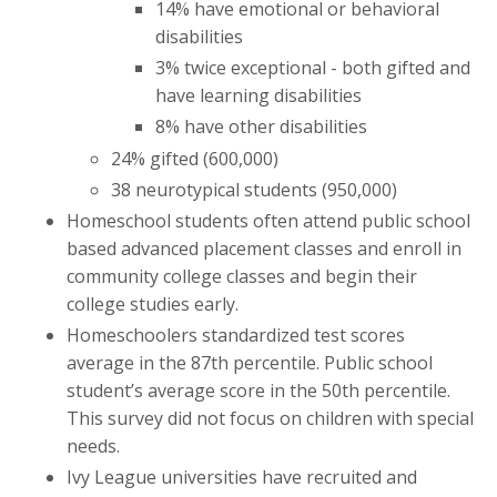
14% have emotional or behavioral
disabilities
3% twice exceptional - both gifted and
have learning disabilities
8% have other disabilities
24% gifted (600,000)
38 neurotypical students (950,000)
Homeschool students often attend public school
based advanced placement classes and enroll in
community college classes and begin their
college studies early.
Homeschoolers standardized test scores
average in the 87th percentile. Public school
student’s average score in the 50th percentile.
This survey did not focus on children with special
needs.
Ivy League universities have recruited and