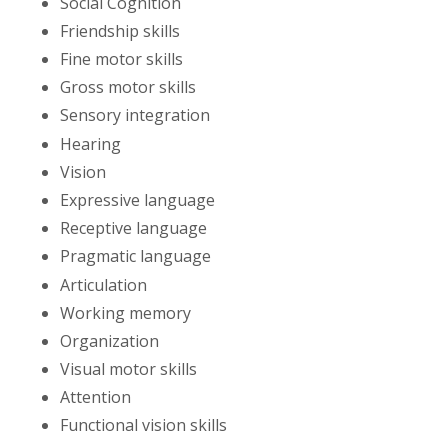
Social Cognition
Friendship skills
Fine motor skills
Gross motor skills
Sensory integration
Hearing
Vision
Expressive language
Receptive language
Pragmatic language
Articulation
Working memory
Organization
Visual motor skills
Attention
Functional vision skills