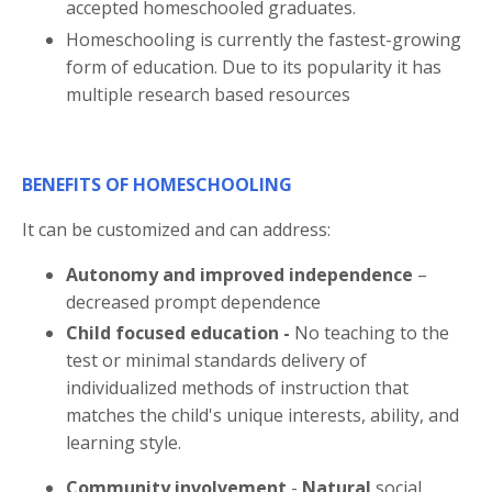
accepted homeschooled graduates.
Homeschooling is currently the fastest-growing
form of education. Due to its popularity it has
multiple research based resources
BENEFITS OF HOMESCHOOLING
It can be customized and can address:
Autonomy and improved independence
–
decreased prompt dependence
Child focused education -
No teaching to the
test or minimal standards delivery of
individualized methods of instruction that
matches the child's unique interests, ability, and
learning style.
Community involvement
-
Natural
social