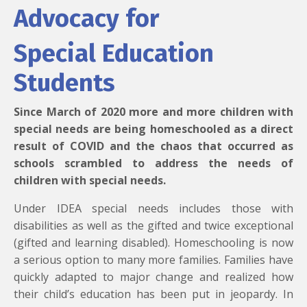
Advocacy for
Special Education
Students
Since March of 2020 more and more children with
special needs are being homeschooled as a direct
result of COVID and the chaos that occurred as
schools scrambled to address the needs of
children with special needs.
Under IDEA special needs includes those with
disabilities as well as the gifted and twice exceptional
(gifted and learning disabled). Homeschooling is now
a serious option to many more families. Families have
quickly adapted to major change and realized how
their child’s education has been put in jeopardy. In