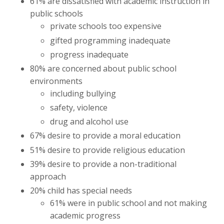
61% are dissatisfied with academic instruction in
public schools
private schools too expensive
gifted programming inadequate
progress inadequate
80% are concerned about public school
environments
including bullying
safety, violence
drug and alcohol use
67% desire to provide a moral education
51% desire to provide religious education
39% desire to provide a non-traditional
approach
20% child has special needs
61% were in public school and not making
academic progress