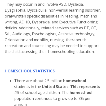
They may occur in and involve ASD, Dyslexia,
Dysgraphia, Dyscalculia, non-verbal learning disorder,
oral/written specific disabilities in reading, math and
writing, ADHD, Dyspraxia, and Executive Functioning
deficits. Additionally, related services such as PT, OT,
S/L, Audiology, Psychologists, Assistive technology,
Orientation and mobility, nursing, therapeutic
recreation and counseling may be needed to support
the child accessing their homeschooling education.
HOMESCHOOL STATISTICS
There are about 2.5 million
homeschool
students in the
United States. This represents
4% of school-age children. The
homeschool
population continues to grow up to 8% per
annum.