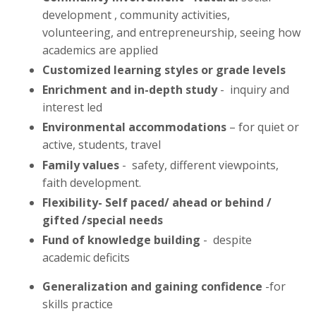
development , community activities,
volunteering, and entrepreneurship, seeing how
academics are applied
Customized learning styles or grade levels
Enrichment and in-depth study
- inquiry and
interest led
Environmental accommodations
– for quiet or
active, students, travel
Family
values
- safety, different viewpoints,
faith development.
Flexibility- Self paced/ ahead or behind /
gifted /special needs
Fund of knowledge building
- despite
academic deficits
Generalization and gaining confidence
-for
skills practice