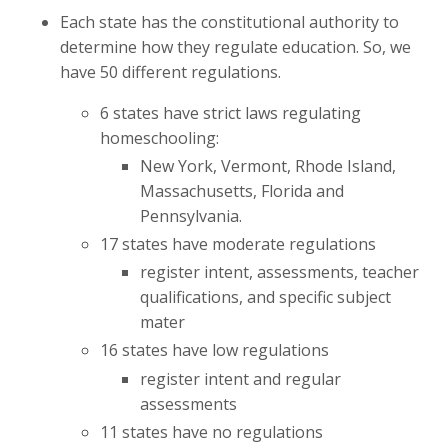
Each state has the constitutional authority to
determine how they regulate education. So, we
have 50 different regulations.
6 states have strict laws regulating
homeschooling:
New York, Vermont, Rhode Island,
Massachusetts, Florida and
Pennsylvania.
17 states have moderate regulations
register intent, assessments, teacher
qualifications, and specific subject
mater
16 states have low regulations
register intent and regular
assessments
11 states have no regulations