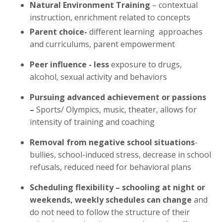
Natural Environment Training
– contextual
instruction, enrichment related to concepts
Parent choice-
different learning approaches
and curriculums, parent empowerment
Peer influence - less
exposure to drugs,
alcohol, sexual activity and behaviors
Pursuing advanced achievement or passions
–
Sports/ Olympics, music, theater, allows for
intensity of training and coaching
Removal from
negative school situations
-
bullies, school-induced stress, decrease in school
refusals, reduced need for behavioral plans
Scheduling flexibility – schooling at night or
weekends, weekly schedules can change
and
do not need to follow the structure of their