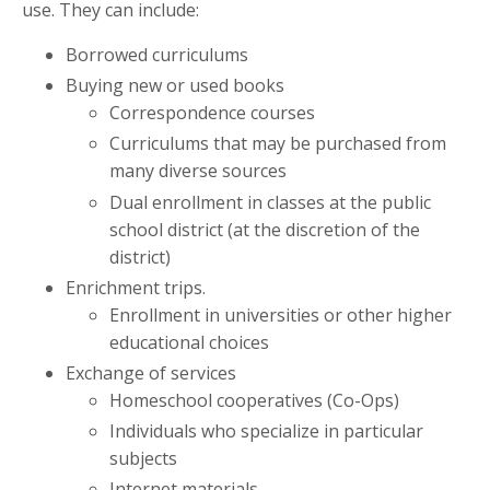
use. They can include:
Borrowed curriculums
Buying new or used books
Correspondence courses
Curriculums that may be purchased from
many diverse sources
Dual enrollment in classes at the public
school district (at the discretion of the
district)
Enrichment trips.
Enrollment in universities or other higher
educational choices
Exchange of services
Homeschool cooperatives (Co-Ops)
Individuals who specialize in particular
subjects
Internet materials