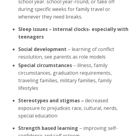
school year. school year-round, or take off
during specific weeks for family travel or
whenever they need breaks.
Sleep issues – internal clocks- especially with
teenagers
Social development
– learning of conflict
resolution, see parents as role models
Special circumstances
– illness, family
circumstances, graduation requirements,
traveling families, military families, family
lifestyles
Stereotypes and stigmas –
decreased
exposure to prejudices race, cultural, nerds,
special education
Strength based learning
– improving self-
confidence and self esteem