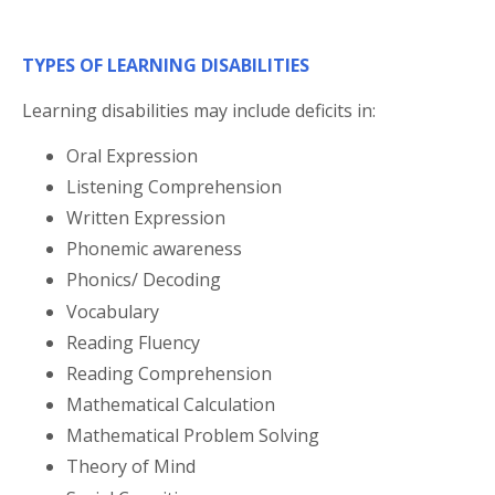
TYPES OF LEARNING DISABILITIES
Learning disabilities may include deficits in:
Oral Expression
Listening Comprehension
Written Expression
Phonemic awareness
Phonics/ Decoding
Vocabulary
Reading Fluency
Reading Comprehension
Mathematical Calculation
Mathematical Problem Solving
Theory of Mind