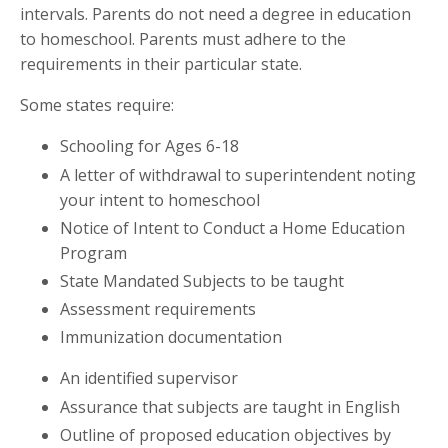
intervals. Parents do not need a degree in education
to homeschool. Parents must adhere to the
requirements in their particular state.
Some states require:
Schooling for Ages 6-18
A letter of withdrawal to superintendent noting
your intent to homeschool
Notice of Intent to Conduct a Home Education
Program
State Mandated Subjects to be taught
Assessment requirements
Immunization documentation
An identified supervisor
Assurance that subjects are taught in English
Outline of proposed education objectives by