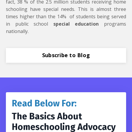
fact, 38 % of the 2.5 million students receiving home
schooling have special needs. This is almost three
times higher than the 14% of students being served
in public school
special education
programs
nationally.
Subscribe to Blog
Read Below For:
The Basics About
Homeschooling Advocacy