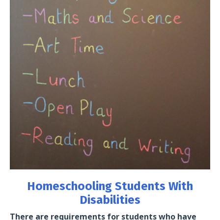
Homeschooling Students With
Disabilities
There are requirements for students who have