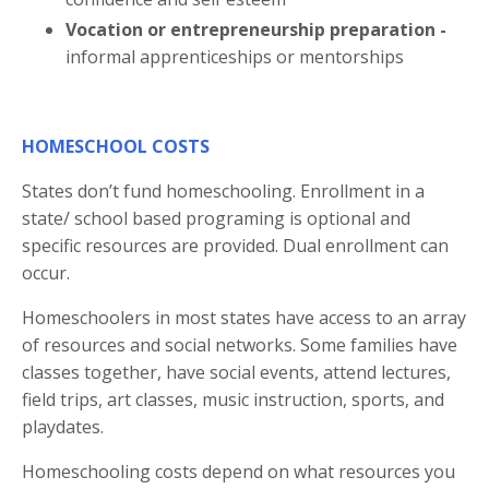
Vocation or entrepreneurship preparation -
informal apprenticeships or mentorships
HOMESCHOOL COSTS
States don’t fund homeschooling. Enrollment in a
state/ school based programing is optional and
specific resources are provided. Dual enrollment can
occur.
Homeschoolers in most states have access to an array
of resources and social networks. Some families have
classes together, have social events, attend lectures,
field trips, art classes, music instruction, sports, and
playdates.
Homeschooling costs depend on what resources you