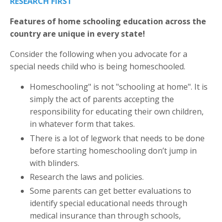
RESEARCH FIRST
Features of home schooling education across the
country are unique in every state!
Consider the following when you advocate for a
special needs child who is being homeschooled.
Homeschooling" is not "schooling at home". It is
simply the act of parents accepting the
responsibility for educating their own children,
in whatever form that takes.
There is a lot of legwork that needs to be done
before starting homeschooling don’t jump in
with blinders.
Research the laws and policies.
Some parents can get better evaluations to
identify special educational needs through
medical insurance than through schools,