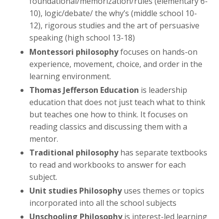
foundational/memorization/rules (elementary 6-
10), logic/debate/ the why’s (middle school 10-
12), rigorous studies and the art of persuasive
speaking (high school 13-18)
Montessori philosophy
focuses on hands-on
experience, movement, choice, and order in the
learning environment.
Thomas Jefferson Education
is leadership
education that does not just teach what to think
but teaches one how to think. It focuses on
reading classics and discussing them with a
mentor.
Traditional philosophy
has separate textbooks
to read and workbooks to answer for each
subject.
Unit studies Philosophy
uses themes or topics
incorporated into all the school subjects
Unschooling Philosophy
is interest-led learning