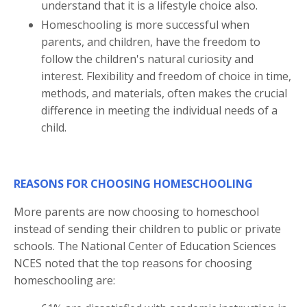
understand that it is a lifestyle choice also.
Homeschooling is more successful when
parents, and children, have the freedom to
follow the children's natural curiosity and
interest. Flexibility and freedom of choice in time,
methods, and materials, often makes the crucial
difference in meeting the individual needs of a
child.
REASONS FOR CHOOSING HOMESCHOOLING
More parents are now choosing to homeschool
instead of sending their children to public or private
schools. The National Center of Education Sciences
NCES noted that the top reasons for choosing
homeschooling are: