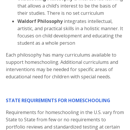
that allows a child’s interest to be the basis of
their studies. There is no set curriculum
Waldorf Philosophy
integrates intellectual,
artistic, and practical skills in a holistic manner. It
focuses on child development and educating the
student as a whole person
Each philosophy has many curriculums available to
support homeschooling. Additional curriculums and
interventions may be needed for specific areas of
educational need for children with special needs.
STATE REQUIREMENTS FOR HOMESCHOOLING
Requirements for homeschooling in the U.S. vary from
State to State from few or no requirements to
portfolio reviews and standardized testing at certain