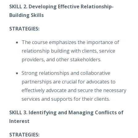
SKILL 2. Developing Effective Relationship-
Building Skills
STRATEGIES:
The course emphasizes the importance of
relationship building with clients, service
providers, and other stakeholders.
Strong relationships and collaborative
partnerships are crucial for advocates to
effectively advocate and secure the necessary
services and supports for their clients.
SKILL 3. Identifying and Managing Conflicts of
Interest
STRATEGIES: