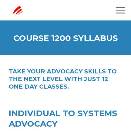
COURSE 1200 SYLLABUS
TAKE YOUR ADVOCACY SKILLS TO
THE NEXT LEVEL WITH JUST 12
ONE DAY CLASSES.
INDIVIDUAL TO SYSTEMS
ADVOCACY