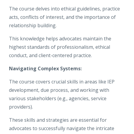
The course delves into ethical guidelines, practice
acts, conflicts of interest, and the importance of
relationship building.
This knowledge helps advocates maintain the
highest standards of professionalism, ethical
conduct, and client-centered practice.
Navigating Complex Systems:
The course covers crucial skills in areas like IEP
development, due process, and working with
various stakeholders (e.g., agencies, service
providers).
These skills and strategies are essential for
advocates to successfully navigate the intricate