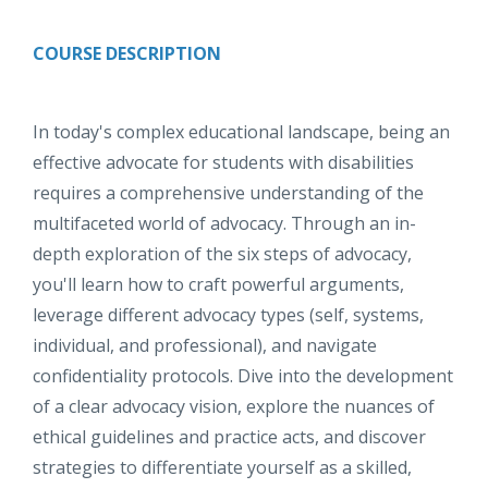
COURSE DESCRIPTION
In today's complex educational landscape, being an
effective advocate for students with disabilities
requires a comprehensive understanding of the
multifaceted world of advocacy. Through an in-
depth exploration of the six steps of advocacy,
you'll learn how to craft powerful arguments,
leverage different advocacy types (self, systems,
individual, and professional), and navigate
confidentiality protocols. Dive into the development
of a clear advocacy vision, explore the nuances of
ethical guidelines and practice acts, and discover
strategies to differentiate yourself as a skilled,