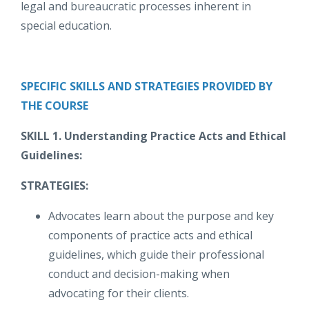
legal and bureaucratic processes inherent in
special education.
SPECIFIC SKILLS AND STRATEGIES PROVIDED BY
THE COURSE
SKILL 1. Understanding Practice Acts and Ethical
Guidelines:
STRATEGIES:
Advocates learn about the purpose and key
components of practice acts and ethical
guidelines, which guide their professional
conduct and decision-making when
advocating for their clients.