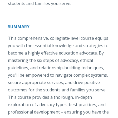
students and families you serve.
SUMMARY
This comprehensive, collegiate-level course equips
you with the essential knowledge and strategies to
become a highly effective education advocate. By
mastering the six steps of advocacy, ethical
guidelines, and relationship-building techniques,
you'll be empowered to navigate complex systems,
secure appropriate services, and drive positive
outcomes for the students and families you serve.
This course provides a thorough, in-depth
exploration of advocacy types, best practices, and
professional development – ensuring you have the