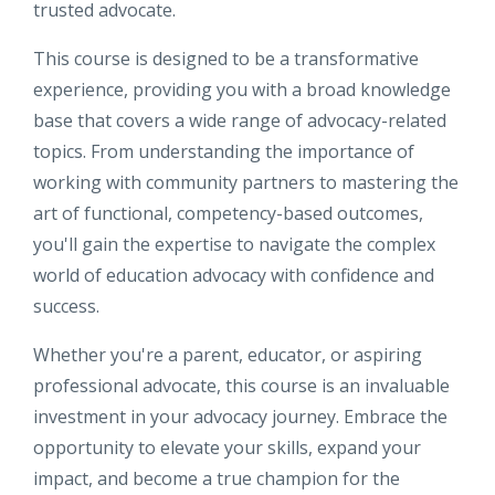
trusted advocate.
This course is designed to be a transformative
experience, providing you with a broad knowledge
base that covers a wide range of advocacy-related
topics. From understanding the importance of
working with community partners to mastering the
art of functional, competency-based outcomes,
you'll gain the expertise to navigate the complex
world of education advocacy with confidence and
success.
Whether you're a parent, educator, or aspiring
professional advocate, this course is an invaluable
investment in your advocacy journey. Embrace the
opportunity to elevate your skills, expand your
impact, and become a true champion for the