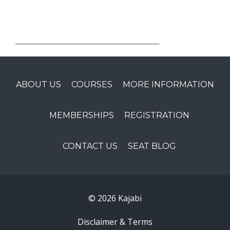
________________________________________
ABOUT US
COURSES
MORE INFORMATION
MEMBERSHIPS
REGISTRATION
CONTACT US
SEAT BLOG
© 2026 Kajabi
Disclaimer & Terms