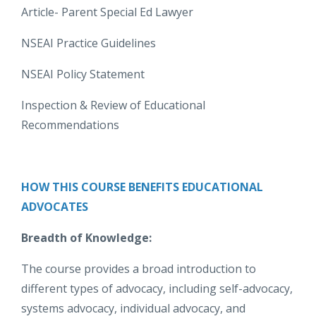
Article- Parent Special Ed Lawyer
NSEAI Practice Guidelines
NSEAI Policy Statement
Inspection & Review of Educational
Recommendations
HOW THIS COURSE BENEFITS EDUCATIONAL
ADVOCATES
Breadth of Knowledge:
The course provides a broad introduction to
different types of advocacy, including self-advocacy,
systems advocacy, individual advocacy, and