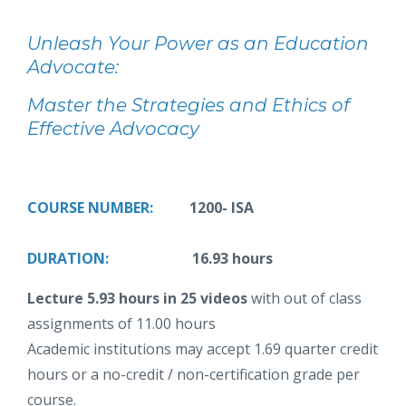
Unleash Your Power as an Education
Advocate:
Master the Strategies and Ethics of
Effective Advocacy
COURSE NUMBER:
1200- ISA
DURATION:
16.93 hours
Lecture 5.93 hours in 25 videos
with out of class
assignments of 11.00 hours
Academic institutions may accept 1.69 quarter credit
hours or a no-credit / non-certification grade per
course.