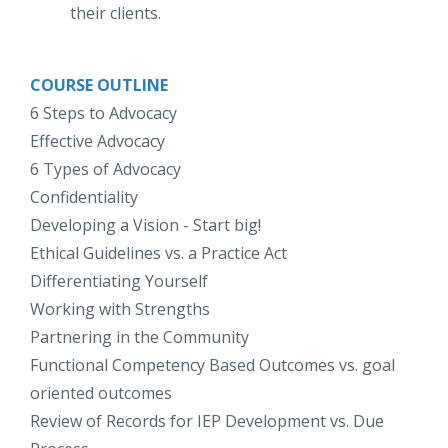
their clients.
COURSE OUTLINE
6 Steps to Advocacy
Effective Advocacy
6 Types of Advocacy
Confidentiality
Developing a Vision - Start big!
Ethical Guidelines vs. a Practice Act
Differentiating Yourself
Working with Strengths
Partnering in the Community
Functional Competency Based Outcomes vs. goal
oriented outcomes
Review of Records for IEP Development vs. Due