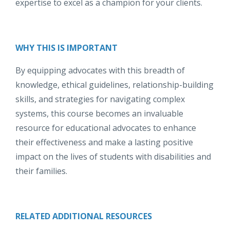
expertise to excel as a champion for your clients.
WHY THIS IS IMPORTANT
By equipping advocates with this breadth of
knowledge, ethical guidelines, relationship-building
skills, and strategies for navigating complex
systems, this course becomes an invaluable
resource for educational advocates to enhance
their effectiveness and make a lasting positive
impact on the lives of students with disabilities and
their families.
RELATED ADDITIONAL RESOURCES