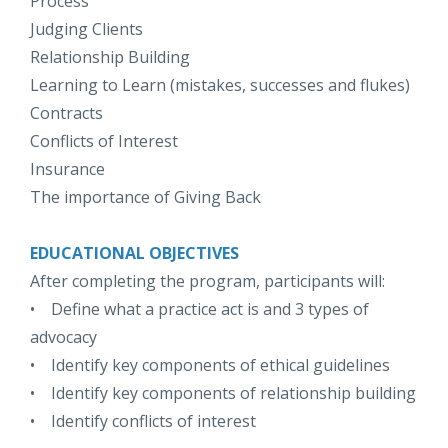
Process
Judging Clients
Relationship Building
Learning to Learn (mistakes, successes and flukes)
Contracts
Conflicts of Interest
Insurance
The importance of Giving Back
EDUCATIONAL OBJECTIVES
After completing the program, participants will:
• Define what a practice act is and 3 types of
advocacy
• Identify key components of ethical guidelines
• Identify key components of relationship building
• Identify conflicts of interest