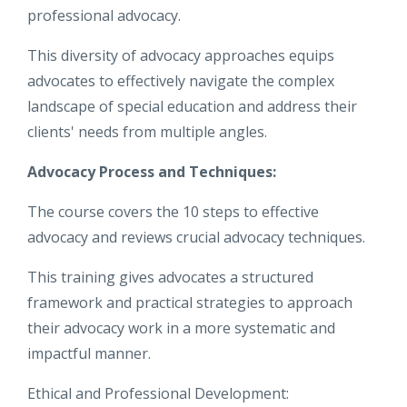
professional advocacy.
This diversity of advocacy approaches equips
advocates to effectively navigate the complex
landscape of special education and address their
clients' needs from multiple angles.
Advocacy Process and Techniques:
The course covers the 10 steps to effective
advocacy and reviews crucial advocacy techniques.
This training gives advocates a structured
framework and practical strategies to approach
their advocacy work in a more systematic and
impactful manner.
Ethical and Professional Development: