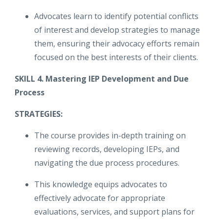
Advocates learn to identify potential conflicts
of interest and develop strategies to manage
them, ensuring their advocacy efforts remain
focused on the best interests of their clients.
SKILL 4. Mastering IEP Development and Due
Process
STRATEGIES:
The course provides in-depth training on
reviewing records, developing IEPs, and
navigating the due process procedures.
This knowledge equips advocates to
effectively advocate for appropriate
evaluations, services, and support plans for